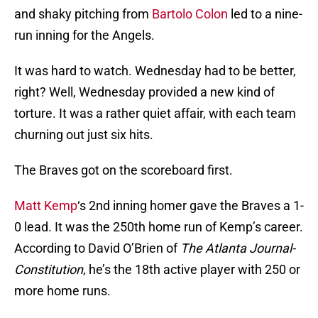
and shaky pitching from
Bartolo Colon
led to a nine-
run inning for the Angels.
It was hard to watch. Wednesday had to be better,
right? Well, Wednesday provided a new kind of
torture. It was a rather quiet affair, with each team
churning out just six hits.
The Braves got on the scoreboard first.
Matt Kemp
‘s 2nd inning homer gave the Braves a 1-
0 lead. It was the 250th home run of Kemp’s career.
According to David O’Brien of
The Atlanta Journal-
Constitution
, he’s the 18th active player with 250 or
more home runs.