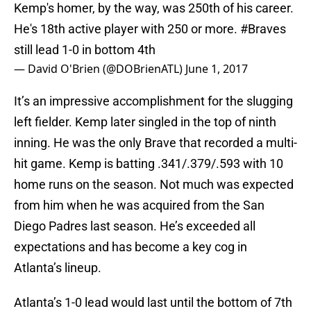
Kemp's homer, by the way, was 250th of his career.
He's 18th active player with 250 or more.
#Braves
still lead 1-0 in bottom 4th
— David O'Brien (@DOBrienATL)
June 1, 2017
It’s an impressive accomplishment for the slugging
left fielder. Kemp later singled in the top of ninth
inning. He was the only Brave that recorded a multi-
hit game. Kemp is batting .341/.379/.593 with 10
home runs on the season. Not much was expected
from him when he was acquired from the San
Diego Padres last season. He’s exceeded all
expectations and has become a key cog in
Atlanta’s lineup.
Atlanta’s 1-0 lead would last until the bottom of 7th