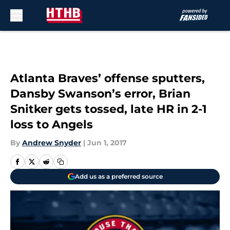
Skip to main content
Atlanta Braves’ offense sputters,
Dansby Swanson’s error, Brian
Snitker gets tossed, late HR in 2-1
loss to Angels
By
Andrew Snyder
|
Jun 1, 2017
Add us as a preferred source