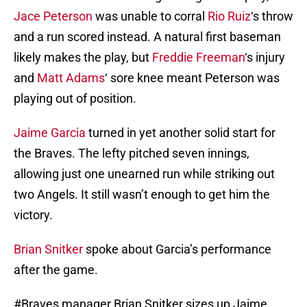
Jace Peterson
was unable to corral
Rio Ruiz
‘s throw
and a run scored instead. A natural first baseman
likely makes the play, but
Freddie Freeman
‘s injury
and
Matt Adams
‘ sore knee meant Peterson was
playing out of position.
Jaime Garcia
turned in yet another solid start for
the Braves. The lefty pitched seven innings,
allowing just one unearned run while striking out
two Angels. It still wasn’t enough to get him the
victory.
Brian Snitker
spoke about Garcia’s performance
after the game.
#Braves
manager Brian Snitker sizes up Jaime