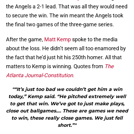
the Angels a 2-1 lead. That was all they would need
to secure the win. The win meant the Angels took
the final two games of the three-game series.
After the game,
Matt Kemp
spoke to the media
about the loss. He didn’t seem all too enamored by
the fact that he’d just hit his 250th homer. All that
matters to Kemp is winning. Quotes from
The
Atlanta Journal-Constitution.
"“It’s just too bad we couldn’t get him a win
today,” Kemp said. “He pitched extremely well
to get that win. We’ve got to just make plays,
close out ballgames…. These are games we need
to win, these really close games. We just fell
short.”"