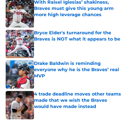
With Raisel Iglesias’ shakiness,
Braves must give this young arm
more high leverage chances
Published by on Invalid Date
Bryce Elder's turnaround for the
Braves is NOT what it appears to be
Published by on Invalid Date
Drake Baldwin is reminding
everyone why he is the Braves’ real
MVP
Published by on Invalid Date
4 trade deadline moves other teams
made that we wish the Braves
would have made instead
Published by on Invalid Date
5 related articles loaded