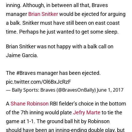
inning. Although, in between all that, Braves
manager
Brian Snitker
would be ejected for arguing
a balk. Snitker must have still been on east coast
time. Perhaps he just wanted to get some sleep.
Brian Snitker was not happy with a balk call on
Jaime Garcia.
The
#Braves
manager has been ejected.
pic.twitter.com/Ol6BxJcRzF
— Bally Sports: Braves (@BravesOnBally)
June 1, 2017
A
Shane Robinson
RBI fielder’s choice in the bottom
of the 7th inning would plate
Jefry Marte
to tie the
game at 1-1. The ground ball hit by Robinson
should have been an inning-ending double play, but