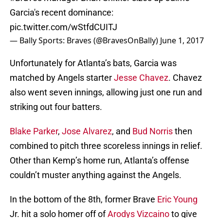
Garcia's recent dominance:
pic.twitter.com/wStfdCUITJ
— Bally Sports: Braves (@BravesOnBally)
June 1, 2017
Unfortunately for Atlanta’s bats, Garcia was
matched by Angels starter
Jesse Chavez
. Chavez
also went seven innings, allowing just one run and
striking out four batters.
Blake Parker
,
Jose Alvarez
, and
Bud Norris
then
combined to pitch three scoreless innings in relief.
Other than Kemp’s home run, Atlanta’s offense
couldn’t muster anything against the Angels.
In the bottom of the 8th, former Brave
Eric Young
Jr. hit a solo homer off of
Arodys Vizcaino
to give