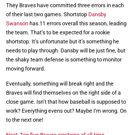
They Braves have committed three errors in each
of their last two games. Shortstop
Dansby
Swanson
has 11 errors overall this season, leading
the team. That’s to be expected for a rookie
shortstop. It’s unfortunate but it’s something he
needs to play through. Dansby will be just fine, but
the shaky team defense is something to monitor
moving forward.
Eventually, something will break right and the
Braves will find themselves on the right side of a
close game. Isn’t that how baseball is supposed to
work? Everything evens out? Maybe I’m wrong. On
to the next one!
Next: Top five Braves ejections of all-time