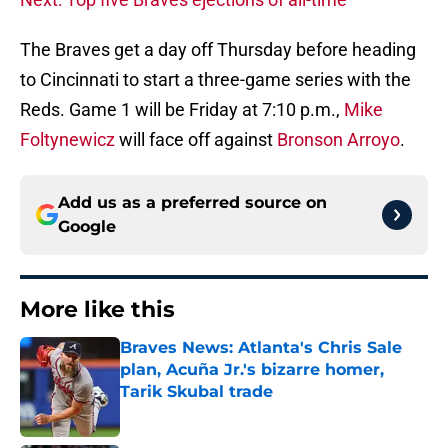
The Braves get a day off Thursday before heading
to Cincinnati to start a three-game series with the
Reds. Game 1 will be Friday at 7:10 p.m.,
Mike
Foltynewicz
will face off against
Bronson Arroyo
.
Add us as a preferred source on
Google
More like this
Braves News: Atlanta's Chris Sale
plan, Acuña Jr.'s bizarre homer,
Tarik Skubal trade
Published by on Invalid Date