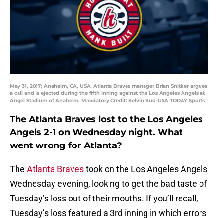
May 31, 2017; Anaheim, CA, USA; Atlanta Braves manager Brian Snitker argues
a call and is ejected during the fifth inning against the Los Angeles Angels at
Angel Stadium of Anaheim. Mandatory Credit: Kelvin Kuo-USA TODAY Sports
The Atlanta Braves lost to the Los Angeles
Angels 2-1 on Wednesday night. What
went wrong for Atlanta?
The
Atlanta Braves
took on the Los Angeles Angels
Wednesday evening, looking to get the bad taste of
Tuesday’s loss out of their mouths. If you’ll recall,
Tuesday’s loss featured a 3rd inning in which errors