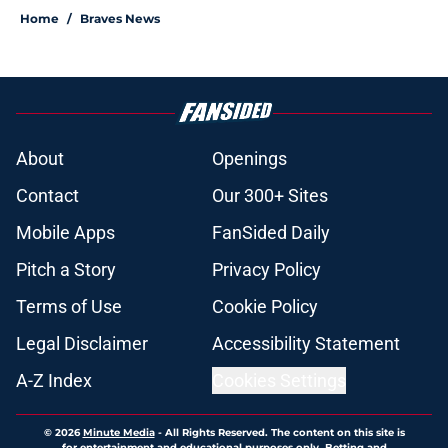
Home
/
Braves News
About
Openings
Contact
Our 300+ Sites
Mobile Apps
FanSided Daily
Pitch a Story
Privacy Policy
Terms of Use
Cookie Policy
Legal Disclaimer
Accessibility Statement
A-Z Index
Cookies Settings
© 2026
Minute Media
-
All Rights Reserved. The content on this site is
for entertainment and educational purposes only. Betting and