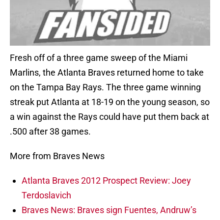
Fresh off of a three game sweep of the Miami
Marlins, the Atlanta Braves returned home to take
on the Tampa Bay Rays. The three game winning
streak put Atlanta at 18-19 on the young season, so
a win against the Rays could have put them back at
.500 after 38 games.
More from Braves News
Atlanta Braves 2012 Prospect Review: Joey
Terdoslavich
Braves News: Braves sign Fuentes, Andruw’s