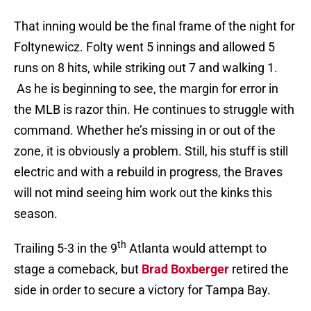
That inning would be the final frame of the night for
Foltynewicz. Folty went 5 innings and allowed 5
runs on 8 hits, while striking out 7 and walking 1.
As he is beginning to see, the margin for error in
the MLB is razor thin. He continues to struggle with
command. Whether he’s missing in or out of the
zone, it is obviously a problem. Still, his stuff is still
electric and with a rebuild in progress, the Braves
will not mind seeing him work out the kinks this
season.
th
Trailing 5-3 in the 9
Atlanta would attempt to
stage a comeback, but
Brad Boxberger
retired the
side in order to secure a victory for Tampa Bay.