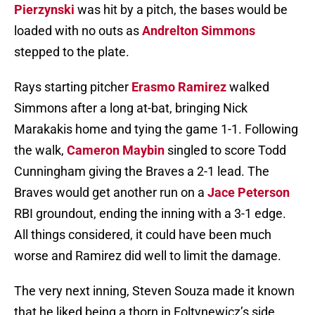
Pierzynski
was hit by a pitch, the bases would be
loaded with no outs as
Andrelton Simmons
stepped to the plate.
Rays starting pitcher
Erasmo Ramirez
walked
Simmons after a long at-bat, bringing Nick
Marakakis home and tying the game 1-1. Following
the walk,
Cameron Maybin
singled to score Todd
Cunningham giving the Braves a 2-1 lead. The
Braves would get another run on a
Jace Peterson
RBI groundout, ending the inning with a 3-1 edge.
All things considered, it could have been much
worse and Ramirez did well to limit the damage.
The very next inning, Steven Souza made it known
that he liked being a thorn in Foltynewicz’s side.