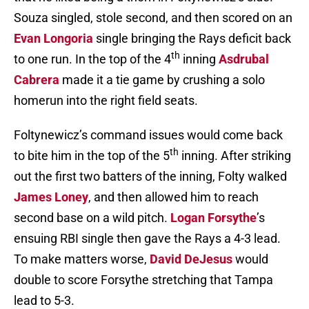
Souza singled, stole second, and then scored on an
Evan Longoria
single bringing the Rays deficit back
th
to one run. In the top of the 4
inning
Asdrubal
Cabrera
made it a tie game by crushing a solo
homerun into the right field seats.
Foltynewicz’s command issues would come back
th
to bite him in the top of the 5
inning. After striking
out the first two batters of the inning, Folty walked
James Loney
, and then allowed him to reach
second base on a wild pitch.
Logan Forsythe
’s
ensuing RBI single then gave the Rays a 4-3 lead.
To make matters worse,
David DeJesus
would
double to score Forsythe stretching that Tampa
lead to 5-3.