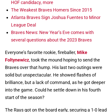
HOF candidacy, more
The Weakest Braves Homers Since 2015
Atlanta Braves Sign Joshua Fuentes to Minor
League Deal
Braves News: New Year’s Eve comes with
several questions about the 2023 Braves
Everyone’s favorite rookie, fireballer,
Mike
Foltynewicz
, took the mound hoping to send the
Braves over that hump. His last two outings were
solid but unspectacular. He showed flashes of
brilliance, but a lack of command, as he got deeper
into the game. Could he settle down in his fourth
start of the season?
The Rays got on the board early, securing a 1-0 lead