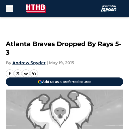
Skip to main content
Atlanta Braves Dropped By Rays 5-
3
By
Andrew Snyder
|
May 19, 2015
Add us as a preferred source