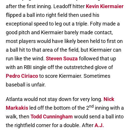
after the first inning. Leadoff hitter
Kevin Kiermaier
flipped a ball into right field then used his
exceptional speed to leg out a triple. Folty made a
good pitch and Kiermaier barely made contact,
most players would have likely been held to first on
a ball hit to that area of the field, but Kiermaier can
run like the wind.
Steven Souza
followed that up
with an RBI single off the outstretched glove of
Pedro Ciriaco
to score Kiermaier. Sometimes
baseball is unfair.
Atlanta would not stay down for very long.
Nick
nd
Markakis
led off the bottom of the 2
inning with a
walk, then
Todd Cunningham
would send a ball into
the rightfield corner for a double. After
A.J.