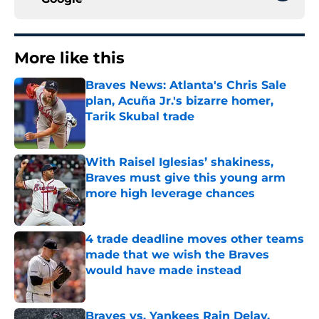
More like this
Braves News: Atlanta's Chris Sale
plan, Acuña Jr.'s bizarre homer,
Tarik Skubal trade
Published by on Invalid Date
With Raisel Iglesias’ shakiness,
Braves must give this young arm
more high leverage chances
Published by on Invalid Date
4 trade deadline moves other teams
made that we wish the Braves
would have made instead
Published by on Invalid Date
Braves vs. Yankees Rain Delay,