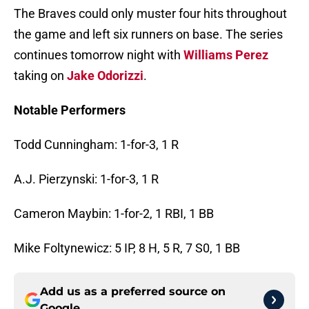
The Braves could only muster four hits throughout
the game and left six runners on base. The series
continues tomorrow night with
Williams Perez
taking on
Jake Odorizzi
.
Notable Performers
Todd Cunningham: 1-for-3, 1 R
A.J. Pierzynski: 1-for-3, 1 R
Cameron Maybin: 1-for-2, 1 RBI, 1 BB
Mike Foltynewicz: 5 IP, 8 H, 5 R, 7 S0, 1 BB
Add us as a preferred source on
Google