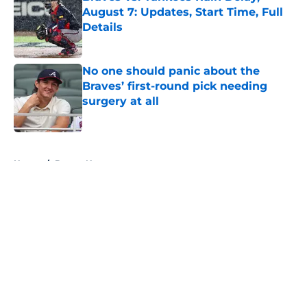
August 7: Updates, Start Time, Full
Details
Published by on Invalid Date
No one should panic about the
Braves’ first-round pick needing
surgery at all
Published by on Invalid Date
5 related articles loaded
Home
/
Braves News
About
Openings
Contact
Our 300+ Sites