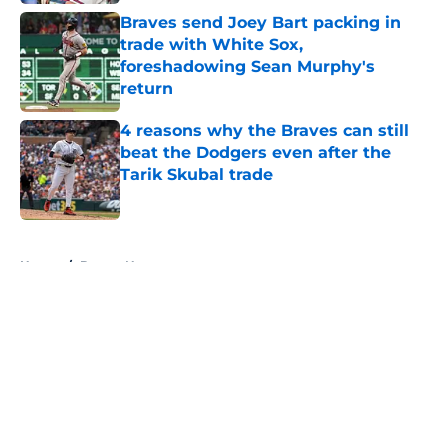
Braves send Joey Bart packing in
trade with White Sox,
foreshadowing Sean Murphy's
return
Published by on Invalid Date
4 reasons why the Braves can still
beat the Dodgers even after the
Tarik Skubal trade
Published by on Invalid Date
5 related articles loaded
Home
/
Braves News
About
Openings
Contact
Our 300+ Sites