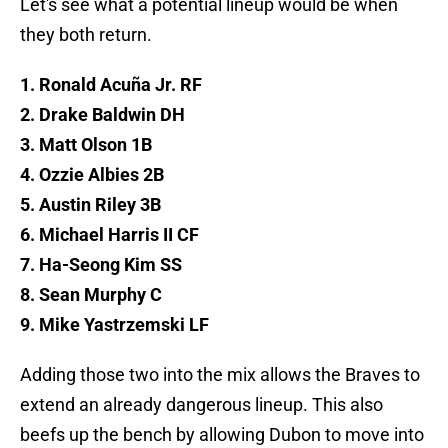
Let's see what a potential lineup would be when
they both return.
1. Ronald Acuña Jr. RF
2. Drake Baldwin DH
3. Matt Olson 1B
4. Ozzie Albies 2B
5. Austin Riley 3B
6. Michael Harris II CF
7. Ha-Seong Kim SS
8. Sean Murphy C
9. Mike Yastrzemski LF
Adding those two into the mix allows the Braves to
extend an already dangerous lineup. This also
beefs up the bench by allowing Dubon to move into