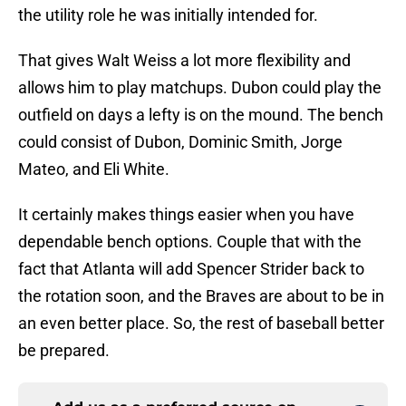
the utility role he was initially intended for.
That gives Walt Weiss a lot more flexibility and
allows him to play matchups. Dubon could play the
outfield on days a lefty is on the mound. The bench
could consist of Dubon, Dominic Smith, Jorge
Mateo, and Eli White.
It certainly makes things easier when you have
dependable bench options. Couple that with the
fact that Atlanta will add Spencer Strider back to
the rotation soon, and the Braves are about to be in
an even better place. So, the rest of baseball better
be prepared.