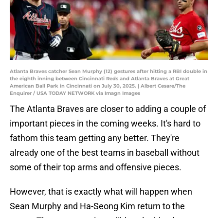
Atlanta Braves catcher Sean Murphy (12) gestures after hitting a RBI double in
the eighth inning between Cincinnati Reds and Atlanta Braves at Great
American Ball Park in Cincinnati on July 30, 2025. | Albert Cesare/The
Enquirer / USA TODAY NETWORK via Imagn Images
The Atlanta Braves are closer to adding a couple of
important pieces in the coming weeks. It's hard to
fathom this team getting any better. They're
already one of the best teams in baseball without
some of their top arms and offensive pieces.
However, that is exactly what will happen when
Sean Murphy and Ha-Seong Kim return to the