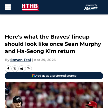
Skip to main content
Here's what the Braves' lineup
should look like once Sean Murphy
and Ha-Seong Kim return
By
Steven Teal
|
Apr 29, 2026
Add us as a preferred source