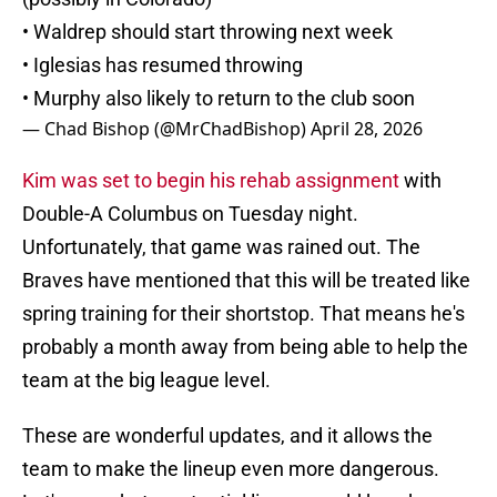
• Waldrep should start throwing next week
• Iglesias has resumed throwing
• Murphy also likely to return to the club soon
— Chad Bishop (@MrChadBishop)
April 28, 2026
Kim was set to begin his rehab assignment
with
Double-A Columbus on Tuesday night.
Unfortunately, that game was rained out. The
Braves have mentioned that this will be treated like
spring training for their shortstop. That means he's
probably a month away from being able to help the
team at the big league level.
These are wonderful updates, and it allows the
team to make the lineup even more dangerous.