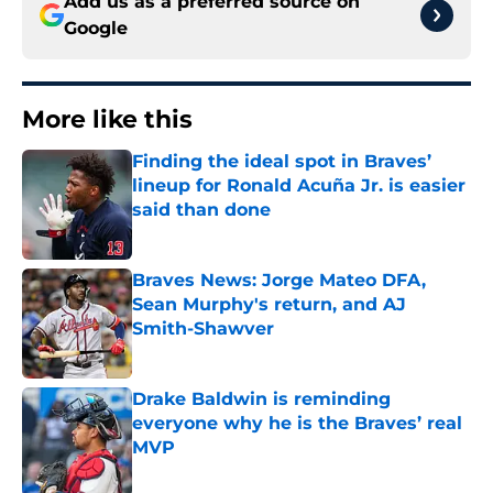
Add us as a preferred source on
Google
More like this
Finding the ideal spot in Braves’
lineup for Ronald Acuña Jr. is easier
said than done
Published by on Invalid Date
Braves News: Jorge Mateo DFA,
Sean Murphy's return, and AJ
Smith-Shawver
Published by on Invalid Date
Drake Baldwin is reminding
everyone why he is the Braves’ real
MVP
Published by on Invalid Date