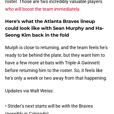
roster. Those are two incredibly valuable players
who will boost the team immediately.
Here's what the Atlanta Braves lineup
could look like with Sean Murphy and Ha-
Seong Kim back in the fold
Murph is close to returning, and the team feels he's
ready to be behind the plate, but they want him to
have a few more at-bats with Triple-A Gwinnett
before returning him to the roster. So, it feels like
he's only a week or two away from that happening.
Updates via Walt Weiss:
• Strider’s next starts will be with the Braves
(possibly in Colorado)