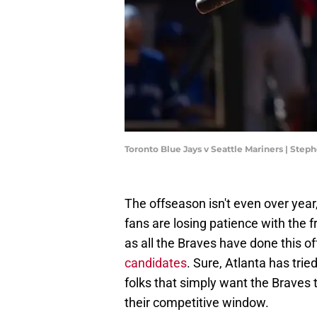
Toronto Blue Jays v Seattle Mariners | Ste
The offseason isn't even over year,
fans are losing patience with the fr
as all the Braves have done this o
candidates
. Sure, Atlanta has tr
folks that simply want the Braves t
their competitive window.