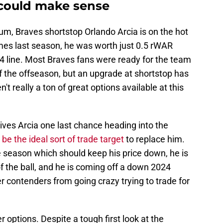
 could make sense
um, Braves shortstop Orlando Arcia is on the hot
mes last season, he was worth just 0.5 rWAR
4 line. Most Braves fans were ready for the team
f the offseason, but an upgrade at shortstop has
't really a ton of great options available at this
ves Arcia one last chance heading into the
be the ideal sort of trade target
to replace him.
he season which should keep his price down, he is
f the ball, and he is coming off a down 2024
 contenders from going crazy trying to trade for
 options. Despite a tough first look at the