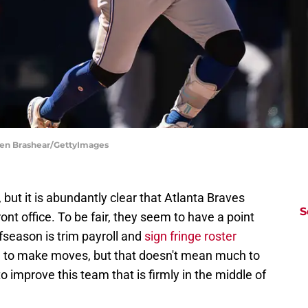
phen Brashear/GettyImages
 but it is abundantly clear that Atlanta Braves
S
ont office. To be fair, they seem to have a point
ffseason is trim payroll and
sign fringe roster
ied to make moves, but that doesn't mean much to
o improve this team that is firmly in the middle of