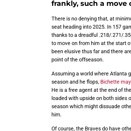
frankly, such a move
There is no denying that, at minim
seat heading into 2025. In 157 ga
thanks to a dreadful .218/.271/.35
to move on from him at the start o
been elusive thus far and there aren
point of the offseason.
Assuming a world where Atlanta gi
season and he flops,
Bichette may 
He is a free agent at the end of t
loaded with upside on both sides o
season which might dissuade other
him.
Of course, the Braves do have other