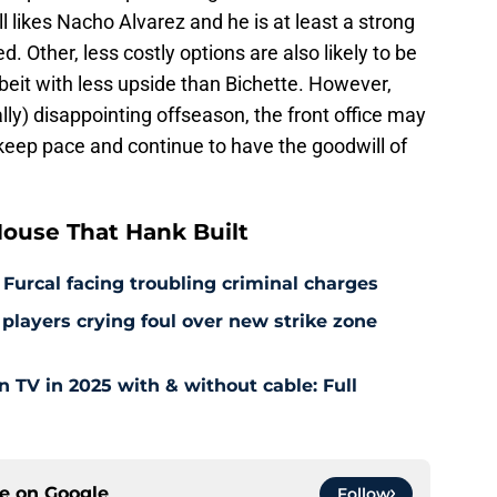
ll likes Nacho Alvarez and he is at least a strong
d. Other, less costly options are also likely to be
lbeit with less upside than Bichette. However,
lly) disappointing offseason, the front office may
 keep pace and continue to have the goodwill of
ouse That Hank Built
 Furcal facing troubling criminal charges
layers crying foul over new strike zone
TV in 2025 with & without cable: Full
ce on
Google
Follow