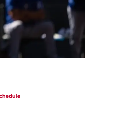
chedule