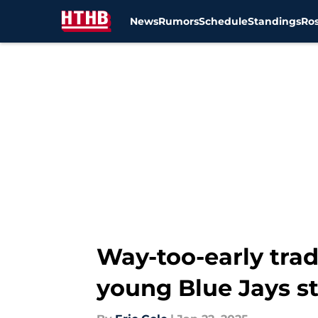
News
Rumors
Schedule
Standings
Ros
Skip to main content
Way-too-early trad
young Blue Jays st