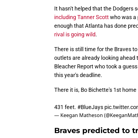
It hasn't helped that the Dodgers 
including Tanner Scott
who was a p
enough that Atlanta has done preci
rival is going wild
.
There is still time for the Braves
outlets are already looking ahead 
Bleacher Report who took a guess
this year's deadline.
There it is, Bo Bichette's 1st home
431 feet.
#BlueJays
pic.twitter.
— Keegan Matheson (@KeeganMat
Braves predicted to t