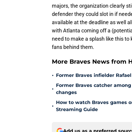
majors, the organization clearly sti
defender they could slot in if neede
available at the deadline as well a
with Atlanta coming off a (potentia
need to make a splash like this to
fans behind them.
More Braves News from H
•
Former Braves infielder Rafael
Former Braves catcher among p
•
changes
How to watch Braves games on 
•
Streaming Guide
Add us as a preferred sour