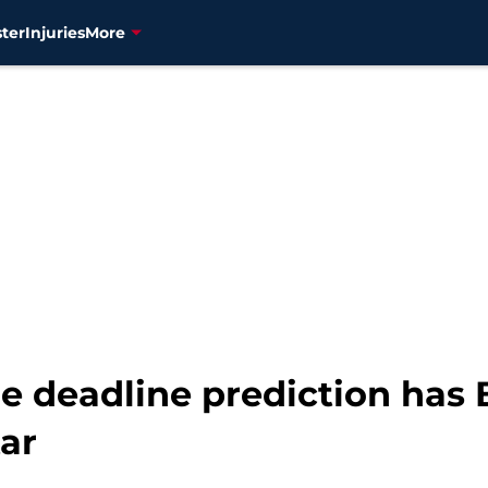
ter
Injuries
More
e deadline prediction has 
ar