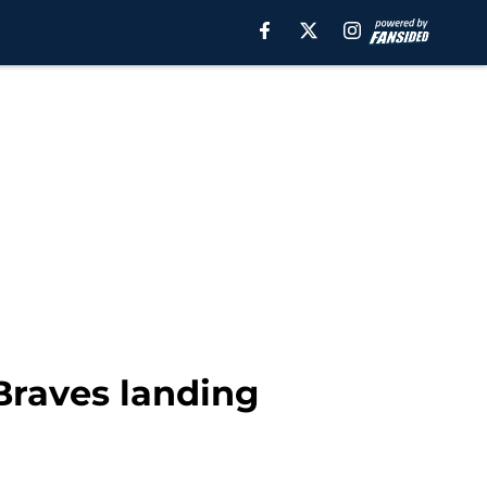
Braves landing