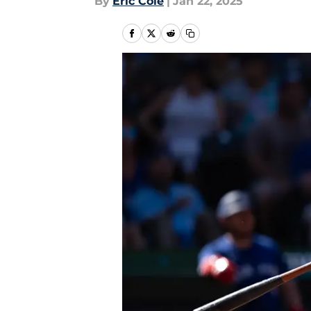
By
Eric Cole
|
Jan 22, 2025