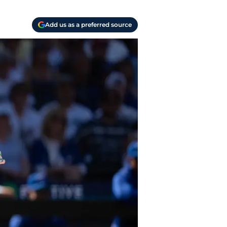
Add us as a preferred source