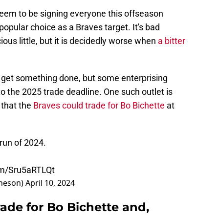
seem to be signing everyone this offseason
opular choice as a Braves target. It's bad
ous little, but it is decidedly worse when
a bitter
 to get something done, but some enterprising
to the 2025 trade deadline. One such outlet is
 that the
Braves could trade for Bo Bichette
at
 run of 2024.
com/Sru5aRTLQt
heson)
April 10, 2024
rade for Bo Bichette and,