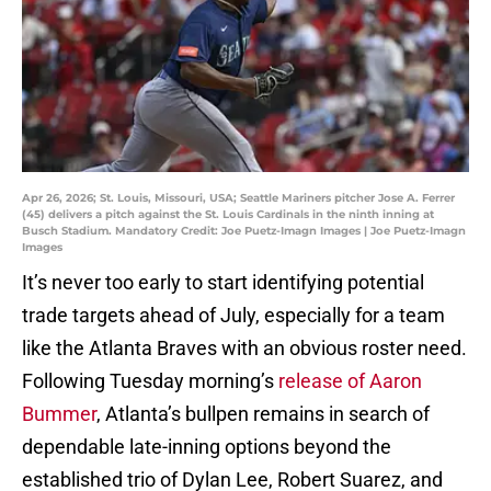
Apr 26, 2026; St. Louis, Missouri, USA; Seattle Mariners pitcher Jose A. Ferrer
(45) delivers a pitch against the St. Louis Cardinals in the ninth inning at
Busch Stadium. Mandatory Credit: Joe Puetz-Imagn Images | Joe Puetz-Imagn
Images
It’s never too early to start identifying potential
trade targets ahead of July, especially for a team
like the Atlanta Braves with an obvious roster need.
Following Tuesday morning’s
release of Aaron
Bummer
, Atlanta’s bullpen remains in search of
dependable late-inning options beyond the
established trio of Dylan Lee, Robert Suarez, and