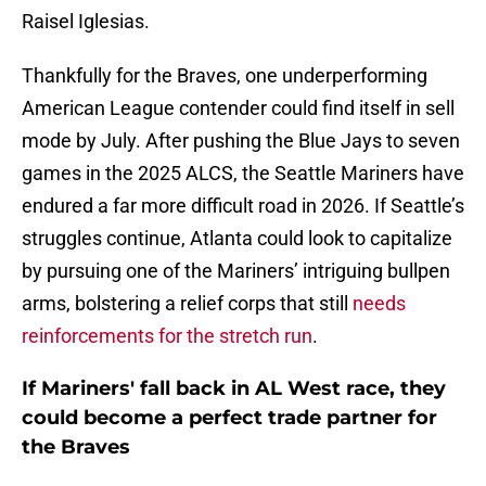
Raisel Iglesias.
Thankfully for the Braves, one underperforming
American League contender could find itself in sell
mode by July. After pushing the Blue Jays to seven
games in the 2025 ALCS, the Seattle Mariners have
endured a far more difficult road in 2026. If Seattle’s
struggles continue, Atlanta could look to capitalize
by pursuing one of the Mariners’ intriguing bullpen
arms, bolstering a relief corps that still
needs
reinforcements for the stretch run
.
If Mariners' fall back in AL West race, they
could become a perfect trade partner for
the Braves