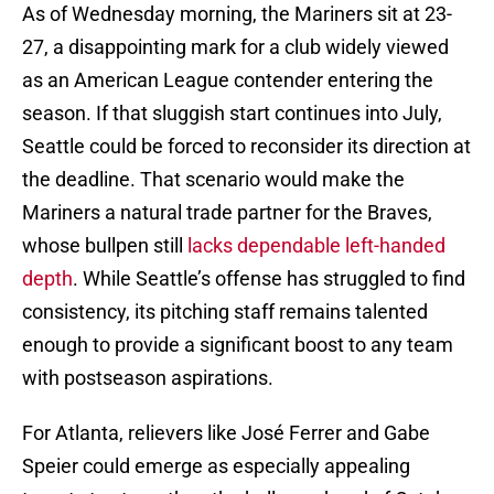
As of Wednesday morning, the Mariners sit at 23-
27, a disappointing mark for a club widely viewed
as an American League contender entering the
season. If that sluggish start continues into July,
Seattle could be forced to reconsider its direction at
the deadline. That scenario would make the
Mariners a natural trade partner for the Braves,
whose bullpen still
lacks dependable left-handed
depth
. While Seattle’s offense has struggled to find
consistency, its pitching staff remains talented
enough to provide a significant boost to any team
with postseason aspirations.
For Atlanta, relievers like José Ferrer and Gabe
Speier could emerge as especially appealing