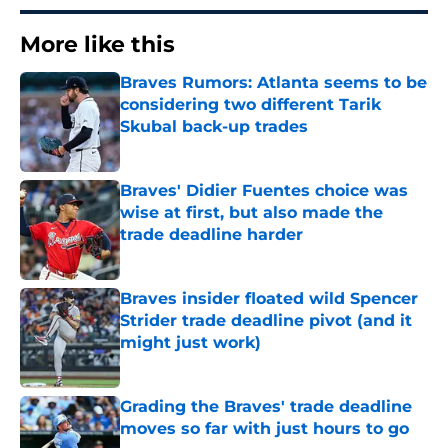
More like this
Braves Rumors: Atlanta seems to be
considering two different Tarik
Skubal back-up trades
Published by on Invalid Date
Braves' Didier Fuentes choice was
wise at first, but also made the
trade deadline harder
Published by on Invalid Date
Braves insider floated wild Spencer
Strider trade deadline pivot (and it
might just work)
Published by on Invalid Date
Grading the Braves' trade deadline
moves so far with just hours to go