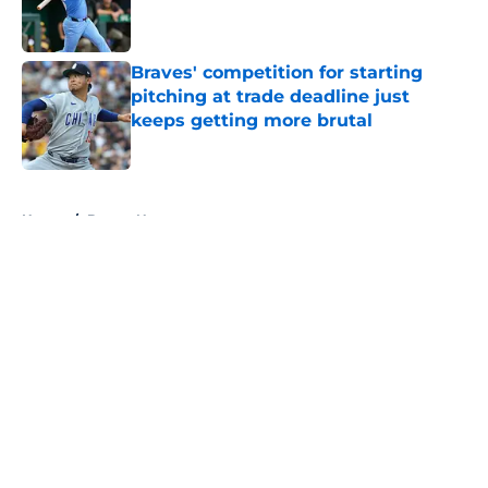
Published by on Invalid Date
Braves' competition for starting
pitching at trade deadline just
keeps getting more brutal
Published by on Invalid Date
5 related articles loaded
Home
/
Braves News
About
Openings
Contact
Our 300+ Sites
Mobile Apps
FanSided Daily