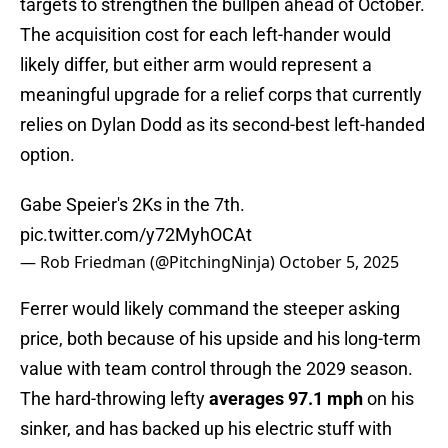
targets to strengthen the bullpen ahead of October.
The acquisition cost for each left-hander would
likely differ, but either arm would represent a
meaningful upgrade for a relief corps that currently
relies on Dylan Dodd as its second-best left-handed
option.
Gabe Speier's 2Ks in the 7th.
pic.twitter.com/y72MyhOCAt
— Rob Friedman (@PitchingNinja)
October 5, 2025
Ferrer would likely command the steeper asking
price, both because of his upside and his long-term
value with team control through the 2029 season.
The hard-throwing lefty
averages 97.1 mph
on his
sinker, and has backed up his electric stuff with