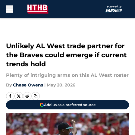
Skip to main content
Unlikely AL West trade partner for
the Braves could emerge if current
trends hold
Plenty of intriguing arms on this AL West roster
By
Chase Owens
|
May 20, 2026
Add us as a preferred source