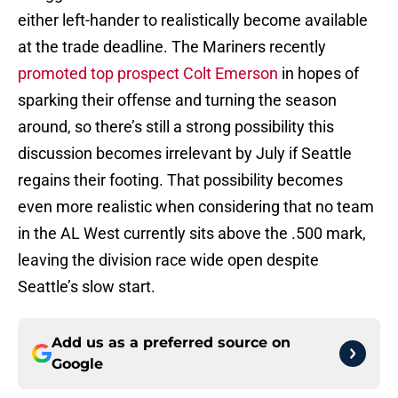
either left-hander to realistically become available
at the trade deadline. The Mariners recently
promoted top prospect Colt Emerson
in hopes of
sparking their offense and turning the season
around, so there’s still a strong possibility this
discussion becomes irrelevant by July if Seattle
regains their footing. That possibility becomes
even more realistic when considering that no team
in the AL West currently sits above the .500 mark,
leaving the division race wide open despite
Seattle’s slow start.
Add us as a preferred source on
Google