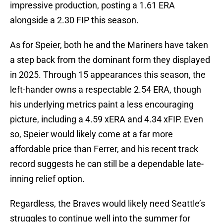
impressive production, posting a 1.61 ERA
alongside a 2.30 FIP this season.
As for Speier, both he and the Mariners have taken
a step back from the dominant form they displayed
in 2025. Through 15 appearances this season, the
left-hander owns a respectable 2.54 ERA, though
his underlying metrics paint a less encouraging
picture, including a 4.59 xERA and 4.34 xFIP. Even
so, Speier would likely come at a far more
affordable price than Ferrer, and his recent track
record suggests he can still be a dependable late-
inning relief option.
Regardless, the Braves would likely need Seattle’s
struggles to continue well into the summer for