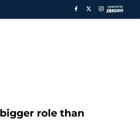
bigger role than