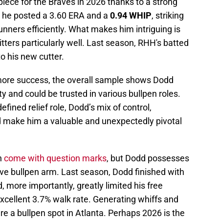
iece for the Braves in 2026 thanks to a strong
s, he posted a 3.60 ERA and a
0.94 WHIP
, striking
unners efficiently. What makes him intriguing is
hitters particularly well. Last season, RHH's batted
to his new cutter.
 more success, the overall sample shows Dodd
duty and could be trusted in various bullpen roles.
ined relief role, Dodd’s mix of control,
ld make him a valuable and unexpectedly pivotal
h
come with question marks
, but Dodd possesses
tive bullpen arm. Last season, Dodd finished with
 more importantly, greatly limited his free
xcellent 3.7% walk rate. Generating whiffs and
ure a bullpen spot in Atlanta. Perhaps 2026 is the