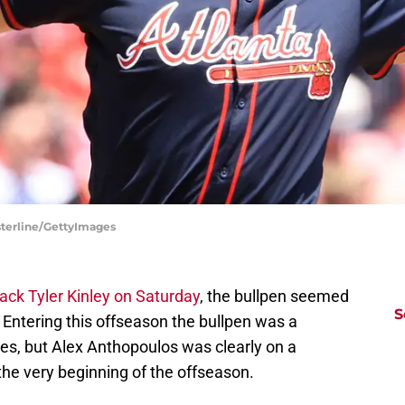
asterline/GettyImages
ack Tyler Kinley on Saturday
, the bullpen seemed
S
m. Entering this offseason the bullpen was a
es, but Alex Anthopoulos was clearly on a
 the very beginning of the offseason.