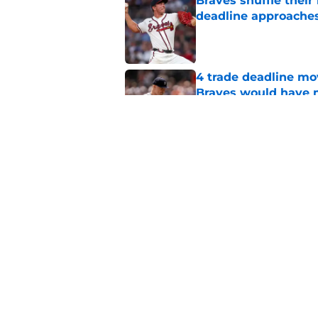
Braves shuffle their
deadline approache
Published by on Invalid Dat
4 trade deadline m
Braves would have 
Published by on Invalid Dat
Reynaldo Lopez's unt
Braves at trade dead
Published by on Invalid Dat
5 related articles loaded
Home
/
Braves News