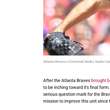
Atlanta Braves v Cincinnati Reds | Justin C
After the Atlanta Braves
brought b
to be inching toward it's final for
serious question mark for the Brav
mission to improve this unit since