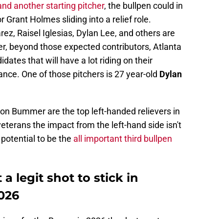
and another starting pitcher
, the bullpen could in
 Grant Holmes sliding into a relief role.
ez, Raisel Iglesias, Dylan Lee, and others are
er, beyond those expected contributors, Atlanta
dates that will have a lot riding on their
ance. One of those pitchers is 27 year-old
Dylan
on Bummer are the top left-handed relievers in
eterans the impact from the left-hand side isn't
potential to be the
all important third bullpen
 legit shot to stick in
2026