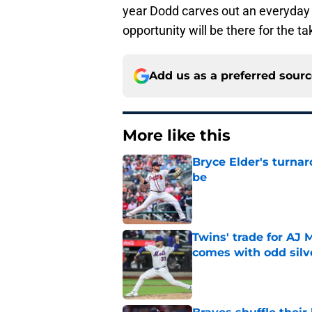
year Dodd carves out an everyday ma
opportunity will be there for the ta
Add us as a preferred sour
More like this
Bryce Elder's turnar
be
Published by on Invalid Dat
Twins' trade for AJ 
comes with odd silve
Published by on Invalid Dat