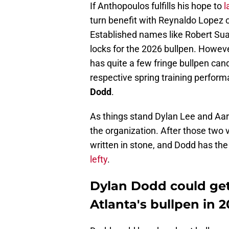
If Anthopoulos fulfills his hope to
l
turn benefit with Reynaldo Lopez or
Established names like Robert Suar
locks for the 2026 bullpen. Howev
has quite a few fringe bullpen candi
respective spring training perform
Dodd
.
As things stand Dylan Lee and Aar
the organization. After those two v
written in stone, and Dodd has the 
lefty
.
Dylan Dodd could get a
Atlanta's bullpen in 