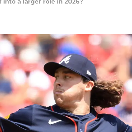
into a larger role in 2026?