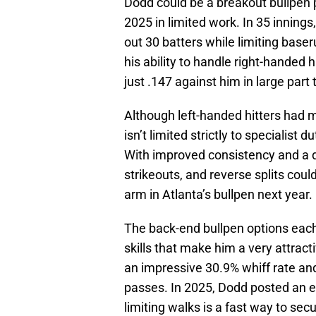
Dodd could be a breakout bullpen p
2025 in limited work. In 35 inning
out 30 batters while limiting baser
his ability to handle right-handed 
just .147 against him in large part 
Although left-handed hitters had
isn’t limited strictly to specialist 
With improved consistency and a def
strikeouts, and reverse splits cou
arm in Atlanta’s bullpen next year.
The back-end bullpen options eac
skills that make him a very attrac
an impressive 30.9% whiff rate and,
passes. In 2025, Dodd posted an e
limiting walks is a fast way to sec