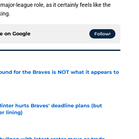
jor-league role, as it certainly feels like the
king.
ce on
Google
Follow
ound for the Braves is NOT what it appears to
e
Minter hurts Braves' deadline plans (but
r lining)
e