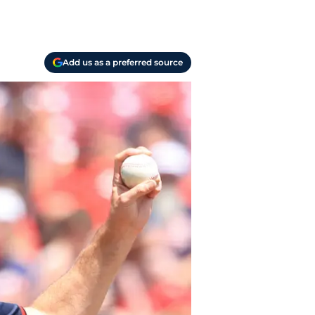
Add us as a preferred source