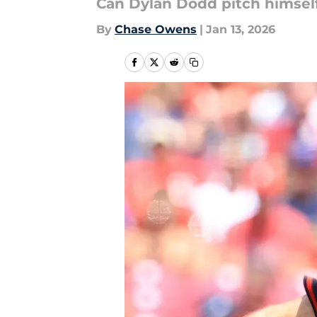
Can Dylan Dodd pitch himself 
By
Chase Owens
|
Jan 13, 2026