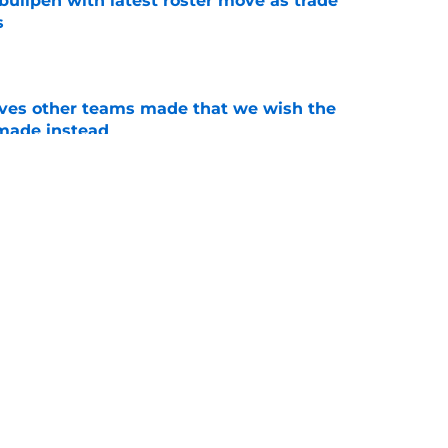
 bullpen with latest roster move as trade
s
e
oves other teams made that we wish the
made instead
e
imely injury just ratcheted up stakes for
line
e