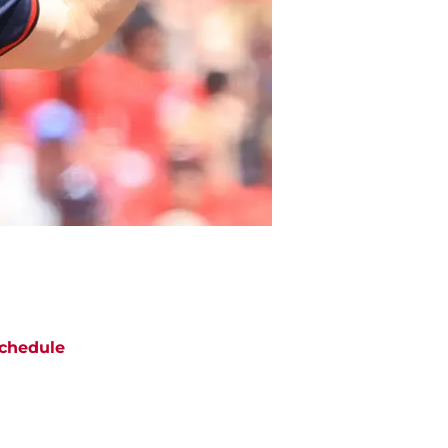
chedule