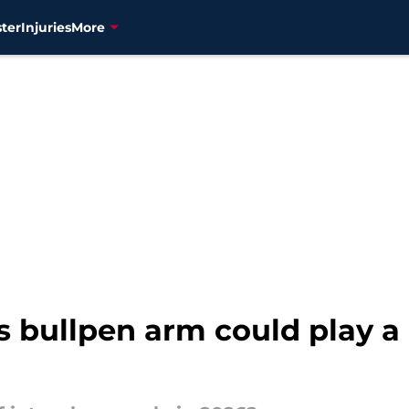
ter
Injuries
More
 bullpen arm could play a 