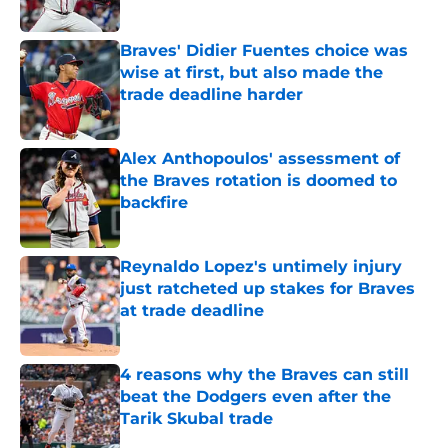
Published by on Invalid Date
Braves' Didier Fuentes choice was
wise at first, but also made the
trade deadline harder
Published by on Invalid Date
Alex Anthopoulos' assessment of
the Braves rotation is doomed to
backfire
Published by on Invalid Date
Reynaldo Lopez's untimely injury
just ratcheted up stakes for Braves
at trade deadline
Published by on Invalid Date
4 reasons why the Braves can still
beat the Dodgers even after the
Tarik Skubal trade
Published by on Invalid Date