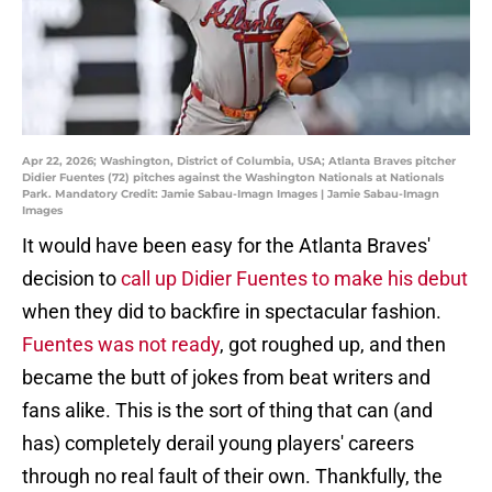
Apr 22, 2026; Washington, District of Columbia, USA; Atlanta Braves pitcher
Didier Fuentes (72) pitches against the Washington Nationals at Nationals
Park. Mandatory Credit: Jamie Sabau-Imagn Images | Jamie Sabau-Imagn
Images
It would have been easy for the Atlanta Braves'
decision to
call up Didier Fuentes to make his debut
when they did to backfire in spectacular fashion.
Fuentes was not ready
, got roughed up, and then
became the butt of jokes from beat writers and
fans alike. This is the sort of thing that can (and
has) completely derail young players' careers
through no real fault of their own. Thankfully, the