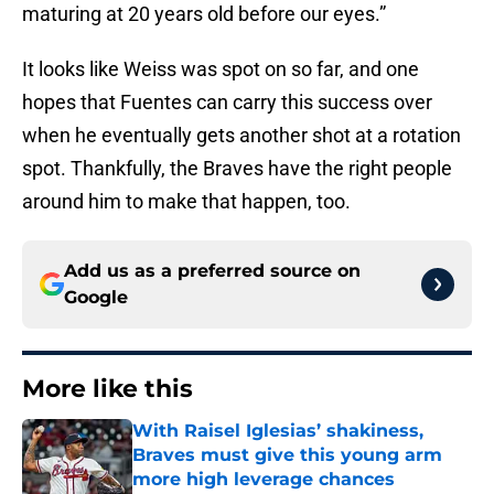
maturing at 20 years old before our eyes.”
It looks like Weiss was spot on so far, and one
hopes that Fuentes can carry this success over
when he eventually gets another shot at a rotation
spot. Thankfully, the Braves have the right people
around him to make that happen, too.
Add us as a preferred source on
Google
More like this
With Raisel Iglesias’ shakiness,
Braves must give this young arm
more high leverage chances