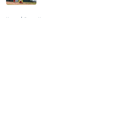
5 related articles loaded
Home
/
Braves News
About
Openings
Contact
Our 300+ Sites
Mobile Apps
FanSided Daily
Pitch a Story
Privacy Policy
Terms of Use
Cookie Policy
Legal Disclaimer
Accessibility Statement
A-Z Index
Cookies Settings