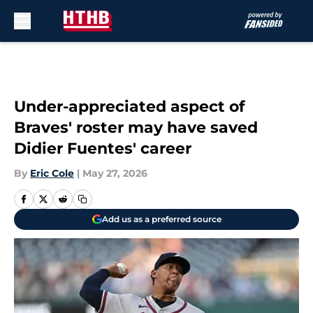
Skip to main content
Under-appreciated aspect of
Braves' roster may have saved
Didier Fuentes' career
By
Eric Cole
|
May 27, 2026
Add us as a preferred source