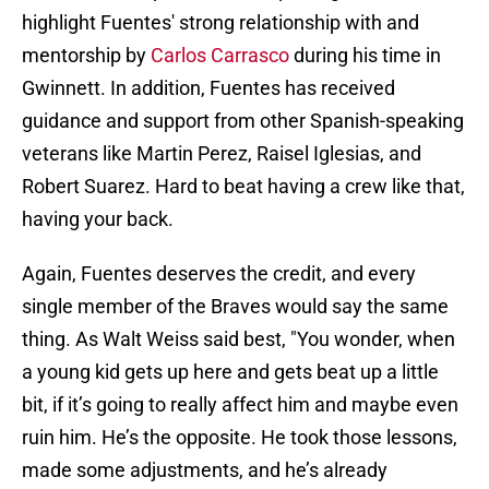
highlight Fuentes' strong relationship with and
mentorship by
Carlos Carrasco
during his time in
Gwinnett. In addition, Fuentes has received
guidance and support from other Spanish-speaking
veterans like Martin Perez, Raisel Iglesias, and
Robert Suarez. Hard to beat having a crew like that,
having your back.
Again, Fuentes deserves the credit, and every
single member of the Braves would say the same
thing. As Walt Weiss said best, "You wonder, when
a young kid gets up here and gets beat up a little
bit, if it’s going to really affect him and maybe even
ruin him. He’s the opposite. He took those lessons,
made some adjustments, and he’s already