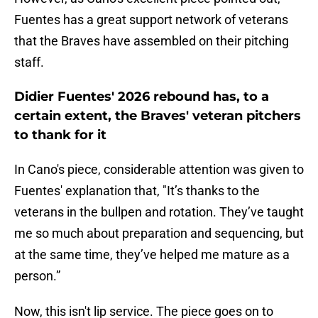
Fuentes has a great support network of veterans
that the Braves have assembled on their pitching
staff.
Didier Fuentes' 2026 rebound has, to a
certain extent, the Braves' veteran pitchers
to thank for it
In Cano's piece, considerable attention was given to
Fuentes' explanation that, "It’s thanks to the
veterans in the bullpen and rotation. They’ve taught
me so much about preparation and sequencing, but
at the same time, they’ve helped me mature as a
person.”
Now, this isn't lip service. The piece goes on to