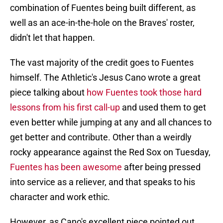
combination of Fuentes being built different, as
well as an ace-in-the-hole on the Braves' roster,
didn't let that happen.
The vast majority of the credit goes to Fuentes
himself. The Athletic's Jesus Cano wrote a great
piece talking about
how Fuentes took those hard
lessons from his first call-up
and used them to get
even better while jumping at any and all chances to
get better and contribute. Other than a weirdly
rocky appearance against the Red Sox on Tuesday,
Fuentes has been awesome
after being pressed
into service as a reliever, and that speaks to his
character and work ethic.
However, as Cano's excellent piece pointed out,