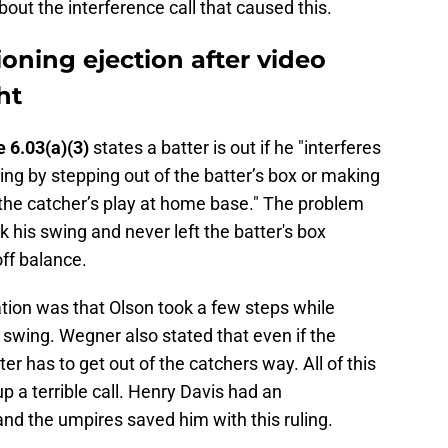
bout the interference call that caused this.
ioning ejection after video
ht
 6.03(a)(3)
states a batter is out if he "interferes
wing by stepping out of the batter’s box or making
the catcher’s play at home base." The problem
ok his swing and never left the batter's box
ff balance.
ion was that Olson took a few steps while
s swing. Wegner also stated that even if the
er has to get out of the catchers way. All of this
p a terrible call. Henry Davis had an
nd the umpires saved him with this ruling.