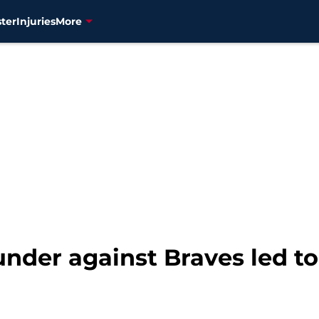
ter
Injuries
More
under against Braves led to 