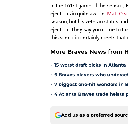
In the 161st game of the season, 
ejections in quite awhile.
Matt Olso
season, but his veteran status and
ejection. They say you come to th
this scenario certainly meets that c
More Braves News from H
•
15 worst draft picks in Atlanta
•
6 Braves players who underac
•
7 biggest one-hit wonders in B
•
4 Atlanta Braves trade heists 
Add us as a preferred sour