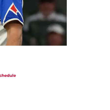
chedule