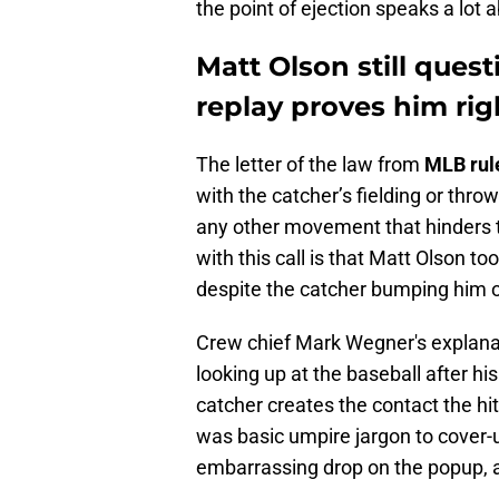
the point of ejection speaks a lot a
Matt Olson still quest
replay proves him rig
The letter of the law from
MLB rule
with the catcher’s fielding or thro
any other movement that hinders 
with this call is that Matt Olson to
despite the catcher bumping him o
Crew chief Mark Wegner's explanat
looking up at the baseball after hi
catcher creates the contact the hitt
was basic umpire jargon to cover-u
embarrassing drop on the popup, a