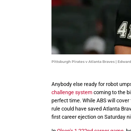
Pittsburgh Pirates v Atlanta Braves | Edwa
Anybody else ready for robot ump
challenge system
coming to the bi
perfect time. While ABS will cover 
rule could have saved Atlanta Bra
first career ejection on Saturday ni
In
Olson's 1,222nd career game
, h