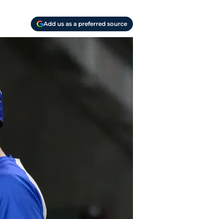
Add us as a preferred source