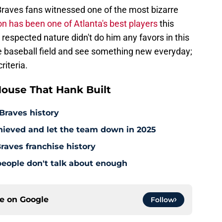
Braves fans witnessed one of the most bizarre
n has been one of Atlanta's best players
this
 respected nature didn't do him any favors in this
e baseball field and see something new everyday;
riteria.
ouse That Hank Built
 Braves history
hieved and let the team down in 2025
raves franchise history
people don't talk about enough
ce on
Google
Follow