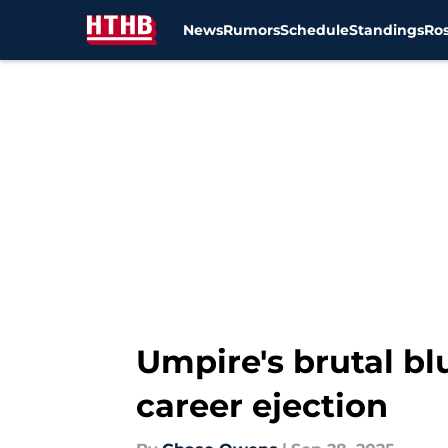
News
Rumors
Schedule
Standings
Ros
Skip to main content
Umpire's brutal bl
career ejection