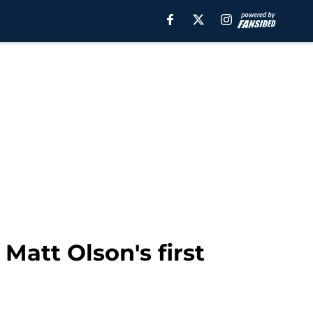
Matt Olson's first