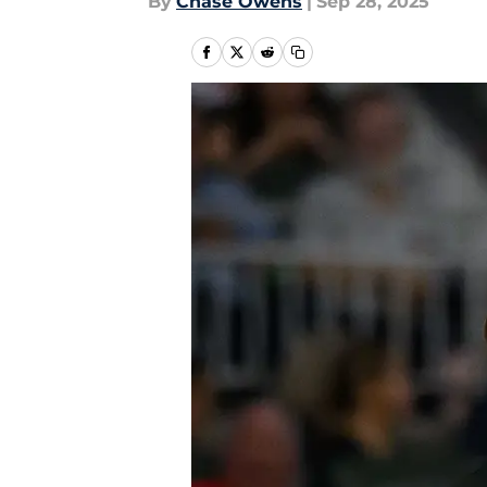
By
Chase Owens
|
Sep 28, 2025