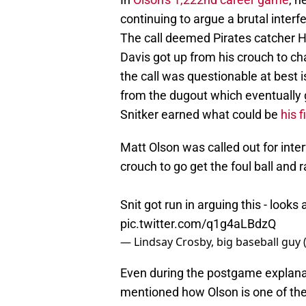
continuing to argue a brutal inter
The call deemed Pirates catcher H
Davis got up from his crouch to c
the call was questionable at best 
from the dugout which eventually
Snitker earned what could be
his f
Matt Olson was called out for inte
crouch to go get the foul ball and r
Snit got run in arguing this - looks a
pic.twitter.com/q1g4aLBdzQ
— Lindsay Crosby, big baseball guy
Even during the postgame explanatio
mentioned how Olson is one of the 