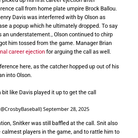
ference call from home plate umpire Brock Ballou.
enry Davis was interferred with by Olson as
hase a popup which he ultimately dropped. To say
is an understatement., Olson continued to chirp
 got him tossed from the game. Manager Brian
inal career ejection
for arguing the call as well.
rference here, as the catcher hopped up out of his
an into Olson.
 bit like Davis played it up to get the call
 (@CrosbyBaseball)
September 28, 2025
n, Snitker was still baffled at the call. Snit also
calmest players in the game, and to rattle him to