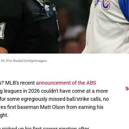
rd M. Pio Roda/GettyImages
s? MLB's recent
announcement of the ABS
S
g leagues in 2026 couldn't have come at a more
for some egregiously missed ball/strike calls, no
ves first baseman Matt Olson from earning his
ght.
e picked up his first career ejection after