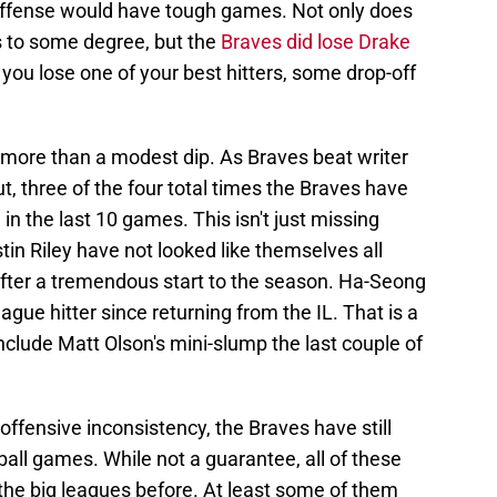
' offense would have tough games. Not only does
 to some degree, but the
Braves did lose Drake
you lose one of your best hitters, some drop-off
le more than a modest dip. As Braves beat writer
 three of the four total times the Braves have
in the last 10 games. This isn't just missing
tin Riley have not looked like themselves all
fter a tremendous start to the season. Ha-Seong
ague hitter since returning from the IL. That is a
nclude Matt Olson's mini-slump the last couple of
offensive inconsistency, the Braves have still
all games. While not a guarantee, all of these
the big leagues before. At least some of them