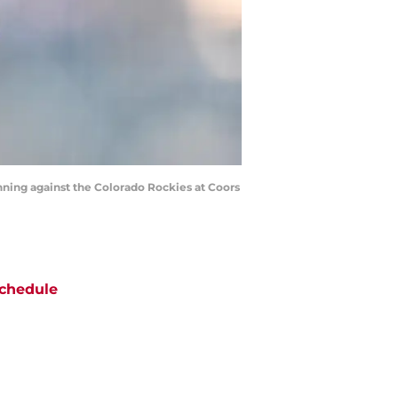
 inning against the Colorado Rockies at Coors
chedule