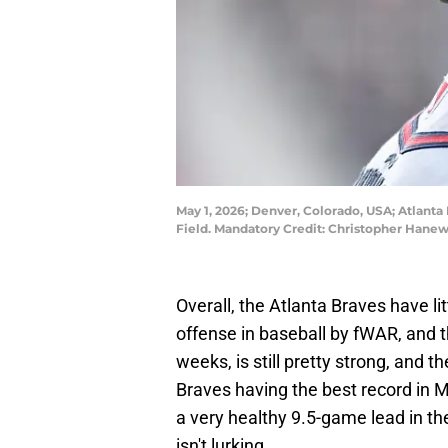
May 1, 2026; Denver, Colorado, USA; Atlanta 
Field. Mandatory Credit: Christopher Han
Overall, the Atlanta Braves have li
offense in baseball by fWAR, and the
weeks, is still pretty strong, and th
Braves having the best record in 
a very healthy 9.5-game lead in t
isn't lurking.