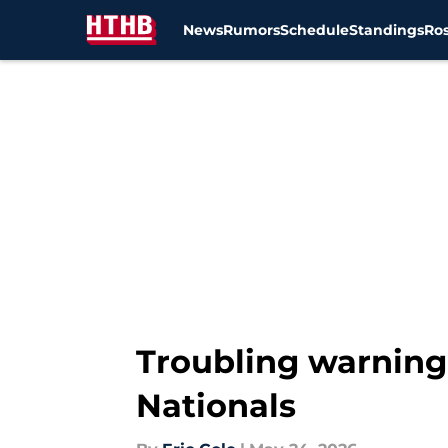
News
Rumors
Schedule
Standings
Ros
Skip to main content
Troubling warning 
Nationals