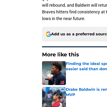
will rebound, and Baldwin will ret
Braves hitters find consistency at 
lows in the near future.
Add us as a preferred sour
More like this
Finding the ideal spo
easier said than do
Published by on Invalid Dat
Drake Baldwin is re
MVP
Published by on Invalid Dat