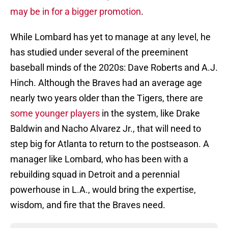
may be in for a bigger promotion
.
While Lombard has yet to manage at any level, he
has studied under several of the preeminent
baseball minds of the 2020s: Dave Roberts and A.J.
Hinch. Although the Braves had an average age
nearly two years older than the Tigers, there are
some younger players
in the system, like Drake
Baldwin and Nacho Alvarez Jr., that will need to
step big for Atlanta to return to the postseason. A
manager like Lombard, who has been with a
rebuilding squad in Detroit and a perennial
powerhouse in L.A., would bring the expertise,
wisdom, and fire that the Braves need.