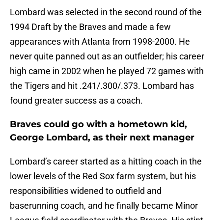
Lombard was selected in the second round of the
1994 Draft by the Braves and made a few
appearances with Atlanta from 1998-2000. He
never quite panned out as an outfielder; his career
high came in 2002 when he played 72 games with
the Tigers and hit .241/.300/.373. Lombard has
found greater success as a coach.
Braves could go with a hometown kid,
George Lombard, as their next manager
Lombard’s career started as a hitting coach in the
lower levels of the Red Sox farm system, but his
responsibilities widened to outfield and
baserunning coach, and he finally became Minor