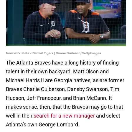
New York Mets v Detroit Tigers | Duane Burleson/GettyImages
The Atlanta Braves have a long history of finding
talent in their own backyard. Matt Olson and
Michael Harris II are Georgia natives, as are former
Braves Charlie Culberson, Dansby Swanson, Tim
Hudson, Jeff Francoeur, and Brian McCann. It
makes sense, then, that the Braves may go to that
well in their
search for a new manager
and select
Atlanta’s own George Lombard.