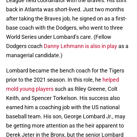
League field coordinator with the Braves. His stint
back in Atlanta was short-lived. Just two months
after taking the Braves job, he signed on as a first-
base coach with the Dodgers, who went to three
World Series under Lombard’s care. (Fellow
Dodgers coach
Danny Lehmann is also in play
as a
managerial candidate.)
Lombard became the bench coach for the Tigers
prior to the 2021 season. In this role, he
helped
mold young players
such as Riley Greene, Colt
Keith, and Spencer Torkelson. His success also
earned him a coaching job with the US national
baseball team. His son, George Lombard Jr., may
be getting more attention as the heir apparent to
Derek Jeter in the Bronx, but the senior Lombard