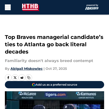
Skip to main content
Top Braves managerial candidate’s
ties to Atlanta go back literal
decades
Familiarity doesn't always breed contempt
By
Abigail Miskowiec
|
Oct 27, 2025
Add us as a preferred source