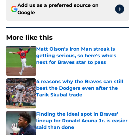
Add us as a preferred source on
Google
More like this
Matt Olson's Iron Man streak is
getting serious, so here's who's
next for Braves star to pass
Published by on Invalid Date
4 reasons why the Braves can still
beat the Dodgers even after the
Tarik Skubal trade
Published by on Invalid Date
Finding the ideal spot in Braves’
lineup for Ronald Acuña Jr. is easier
said than done
Published by on Invalid Date