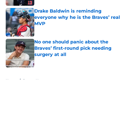
Drake Baldwin is reminding
everyone why he is the Braves’ real
MVP
Published by on Invalid Date
No one should panic about the
Braves’ first-round pick needing
surgery at all
Published by on Invalid Date
5 related articles loaded
Home
/
Braves News
About
Openings