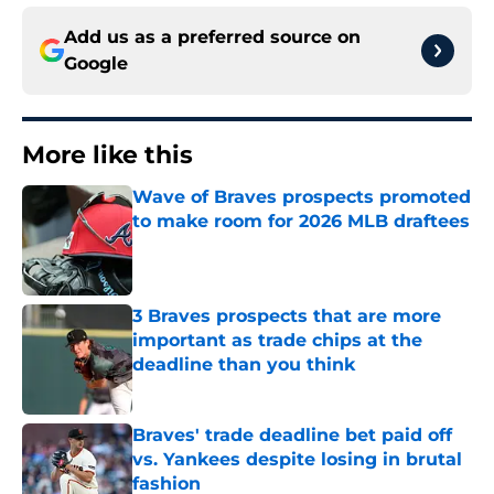
Add us as a preferred source on
Google
More like this
Wave of Braves prospects promoted
to make room for 2026 MLB draftees
Published by on Invalid Date
3 Braves prospects that are more
important as trade chips at the
deadline than you think
Published by on Invalid Date
Braves' trade deadline bet paid off
vs. Yankees despite losing in brutal
fashion