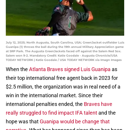
July 12, 2025; North Augusta, South Carolina, USA; GreenJacket outfielder Luis
Guanipa (1) throws the ball during the 19th annual Military Appreciation game
at SRP Park. The Augusta GreenJackets faced off against the Salem Red Sox.
Salem won 9-2. Mandatory Credit: Katie Goodale - Augusta Chronicle/USA
TODAY NETWORK | Katie Goodale / USA TODAY NETWORK via Imagn Images
When the
Atlanta Braves signed Luis Guanipa
as
their top international free agent back in 2023 for
$2.5 million, the organization was in real need of a
win in the international market. Since their
international penalties ended, the
Braves have
really struggled to find impact IFA talent
and the
hope was that
Guanipa would be change that