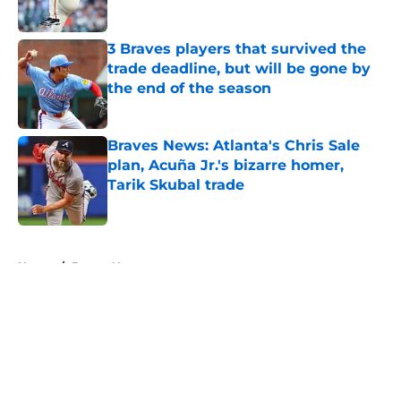
Published by on Invalid Date
3 Braves players that survived the
trade deadline, but will be gone by
the end of the season
Published by on Invalid Date
Braves News: Atlanta's Chris Sale
plan, Acuña Jr.'s bizarre homer,
Tarik Skubal trade
Published by on Invalid Date
5 related articles loaded
Home
/
Braves News
About
Openings