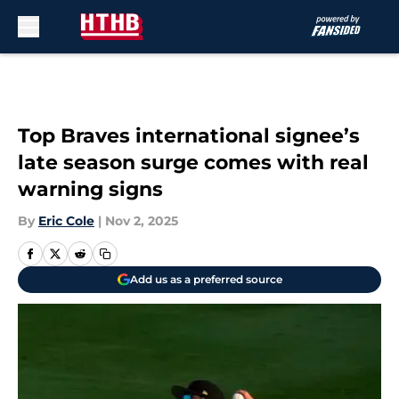
Skip to main content
Top Braves international signee’s
late season surge comes with real
warning signs
By
Eric Cole
|
Nov 2, 2025
Add us as a preferred source