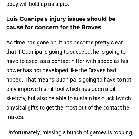
body will hold up as a pro.
Luis Guanipa's injury issues should be
cause for concern for the Braves
As time has gone on, it has become pretty clear
that if Guanipa is going to succeed, he is going to
have to excel as a contact hitter with speed as his
power has not developed like the Braves had
hoped. That means Guanipa is going to have to not
only improve his hit tool which has been a bit
sketchy, but also be able to sustain his quick twitch
physical gifts to get the most out of the contact he
makes.
Unfortunately, missing a bunch of games is robbing