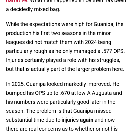
narrative
. What has happened since then has been
a decidedly mixed bag.
While the expectations were high for Guanipa, the
production his first two seasons in the minor
leagues did not match them with 2024 being
particularly rough as he only managed a .577 OPS.
Injuries certainly played a role with his struggles,
but that is actually part of the larger problem here.
In 2025, Guanipa looked markedly improved. He
bumped his OPS up to .670 at low-A Augusta and
his numbers were particularly good later in the
season. The problem is that Guanipa missed
substantial time due to injuries
again
and now
there are real concerns as to whether or not his