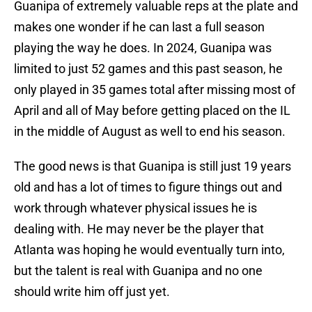
Guanipa of extremely valuable reps at the plate and
makes one wonder if he can last a full season
playing the way he does. In 2024, Guanipa was
limited to just 52 games and this past season, he
only played in 35 games total after missing most of
April and all of May before getting placed on the IL
in the middle of August as well to end his season.
The good news is that Guanipa is still just 19 years
old and has a lot of times to figure things out and
work through whatever physical issues he is
dealing with. He may never be the player that
Atlanta was hoping he would eventually turn into,
but the talent is real with Guanipa and no one
should write him off just yet.