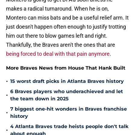
makes a radical turnaround. When he is on,
Montero can miss bats and be a useful relief arm. It
just doesn't happen often enough to justify trotting
him out there to blow games left and right.
Thankfully, the Braves aren't the ones that are
being forced to deal with that pain anymore
.
More Braves News from House That Hank Built
•
15 worst draft picks in Atlanta Braves history
6 Braves players who underachieved and let
•
the team down in 2025
7 biggest one-hit wonders in Braves franchise
•
history
4 Atlanta Braves trade heists people don't talk
•
about enough