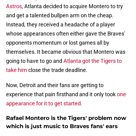
Astros
, Atlanta decided to acquire Montero to try
and get a talented bullpen arm on the cheap.
Instead, they received a headache of a player
whose appearances often either gave the Braves'
opponents momentum or lost games all by
themselves. It became obvious that Montero was
going to have to go and
Atlanta got the Tigers to
take him
close the trade deadline.
Now, Detroit and their fans are getting to
experience that pain firsthand and it only took
one
appearance for it to get started
.
Rafael Montero is the Tigers' problem now
which is just music to Braves fans' ears