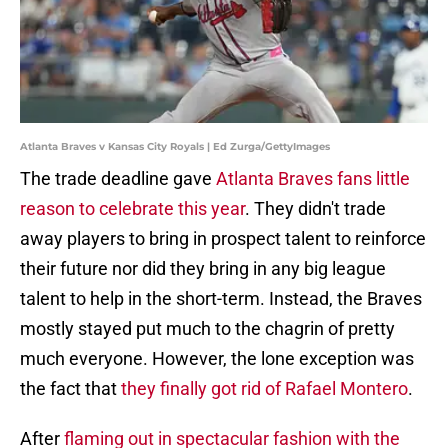
Atlanta Braves v Kansas City Royals | Ed Zurga/GettyImages
The trade deadline gave
Atlanta Braves fans little
reason to celebrate this year
. They didn't trade
away players to bring in prospect talent to reinforce
their future nor did they bring in any big league
talent to help in the short-term. Instead, the Braves
mostly stayed put much to the chagrin of pretty
much everyone. However, the lone exception was
the fact that
they finally got rid of Rafael Montero
.
After
flaming out in spectacular fashion with the