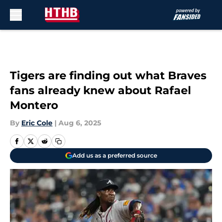
Skip to main content
Tigers are finding out what Braves
fans already knew about Rafael
Montero
By
Eric Cole
|
Aug 6, 2025
Add us as a preferred source