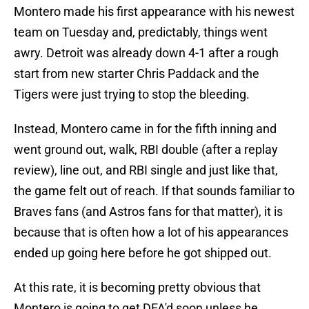
Montero made his first appearance with his newest
team on Tuesday and, predictably, things went
awry. Detroit was already down 4-1 after a rough
start from new starter Chris Paddack and the
Tigers were just trying to stop the bleeding.
Instead, Montero came in for the fifth inning and
went ground out, walk, RBI double (after a replay
review), line out, and RBI single and just like that,
the game felt out of reach. If that sounds familiar to
Braves fans (and Astros fans for that matter), it is
because that is often how a lot of his appearances
ended up going here before he got shipped out.
At this rate, it is becoming pretty obvious that
Montero is going to get DFA'd soon unless he