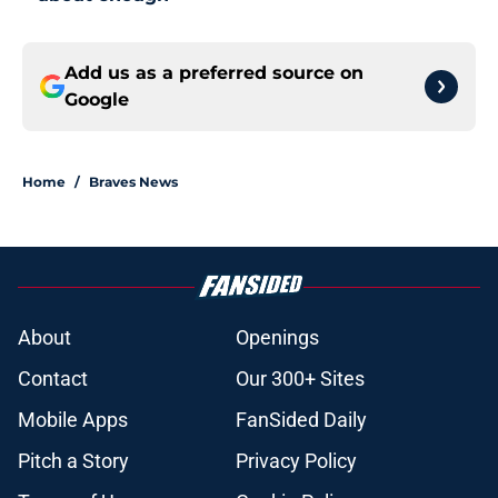
Add us as a preferred source on
Google
Home
/
Braves News
About
Openings
Contact
Our 300+ Sites
Mobile Apps
FanSided Daily
Pitch a Story
Privacy Policy