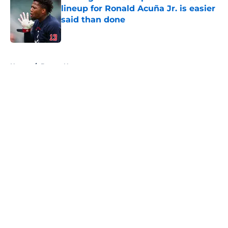
lineup for Ronald Acuña Jr. is easier
said than done
Published by on Invalid Date
5 related articles loaded
Home
/
Braves News
About
Openings
Contact
Our 300+ Sites
Mobile Apps
FanSided Daily
Pitch a Story
Privacy Policy
Terms of Use
Cookie Policy