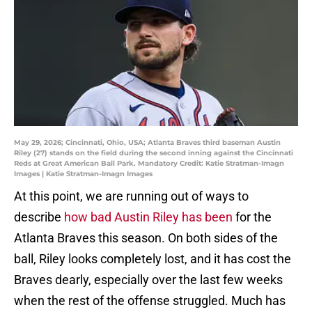
May 29, 2026; Cincinnati, Ohio, USA; Atlanta Braves third baseman Austin
Riley (27) stands on the field during the second inning against the Cincinnati
Reds at Great American Ball Park. Mandatory Credit: Katie Stratman-Imagn
Images | Katie Stratman-Imagn Images
At this point, we are running out of ways to
describe
how bad Austin Riley has been
for the
Atlanta Braves this season. On both sides of the
ball, Riley looks completely lost, and it has cost the
Braves dearly, especially over the last few weeks
when the rest of the offense struggled. Much has