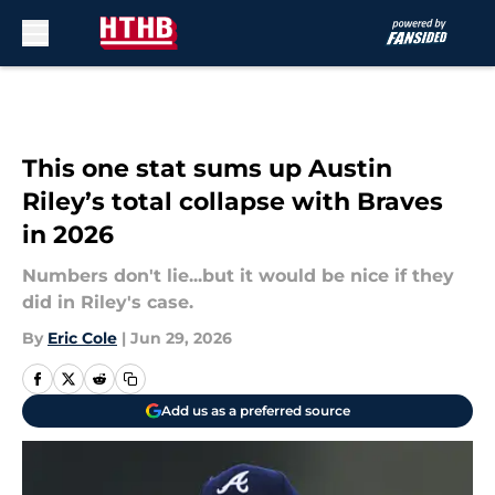
Skip to main content
This one stat sums up Austin
Riley’s total collapse with Braves
in 2026
Numbers don't lie...but it would be nice if they
did in Riley's case.
By
Eric Cole
|
Jun 29, 2026
Add us as a preferred source