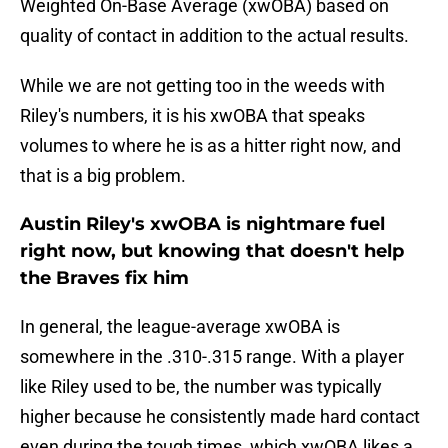
Weighted On-Base Average (xwOBA) based on
quality of contact in addition to the actual results.
While we are not getting too in the weeds with
Riley's numbers, it is his xwOBA that speaks
volumes to where he is as a hitter right now, and
that is a big problem.
Austin Riley's xwOBA is nightmare fuel
right now, but knowing that doesn't help
the Braves fix him
In general, the league-average xwOBA is
somewhere in the .310-.315 range. With a player
like Riley used to be, the number was typically
higher because he consistently made hard contact
even during the tough times, which xwOBA likes a