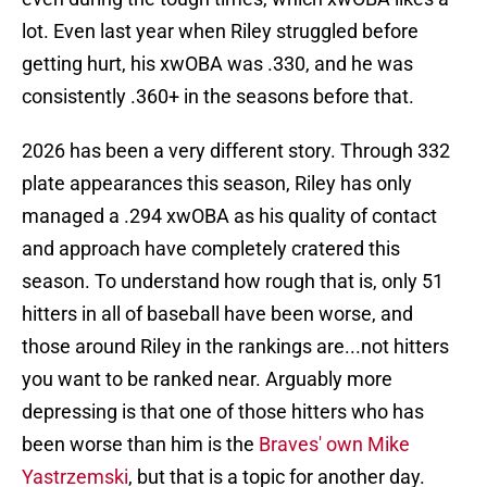
lot. Even last year when Riley struggled before
getting hurt, his xwOBA was .330, and he was
consistently .360+ in the seasons before that.
2026 has been a very different story. Through 332
plate appearances this season, Riley has only
managed a .294 xwOBA as his quality of contact
and approach have completely cratered this
season. To understand how rough that is, only 51
hitters in all of baseball have been worse, and
those around Riley in the rankings are...not hitters
you want to be ranked near. Arguably more
depressing is that one of those hitters who has
been worse than him is the
Braves' own Mike
Yastrzemski
, but that is a topic for another day.