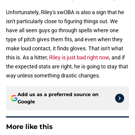
Unfortunately, Riley's xwOBA is also a sign that he
isn't particularly close to figuring things out. We
have all seen guys go through spells where one
type of pitch gives them fits, and even when they
make loud contact, it finds gloves. That isn't what
this is. As a hitter,
Riley is just bad right now
, and if
the expected stats are right, he is going to stay that
way unless something drastic changes.
Add us as a preferred source on
Google
More like this