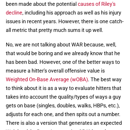
been made about the potential
causes of Riley's
decline
, including his approach as well as his injury
issues in recent years. However, there is one catch-
all metric that pretty much sums it up well.
No, we are not talking about WAR because, well,
that would be boring and we already know that he
has been bad. However, one of the better ways to
measure a hitter's overall offensive value is
Weighted On-Base Average (wOBA)
. The best way
to think about it is as a way to evaluate hitters that
takes into account the quality/types of ways a guy
gets on base (singles, doubles, walks, HBPs, etc.),
adjusts for each one, and then spits out a number.
There is also a version that generates an expected