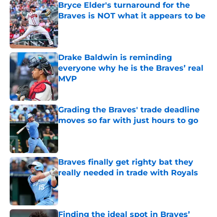
Bryce Elder's turnaround for the
Braves is NOT what it appears to be
Published by on Invalid Date
Drake Baldwin is reminding
everyone why he is the Braves’ real
MVP
Published by on Invalid Date
Grading the Braves' trade deadline
moves so far with just hours to go
Published by on Invalid Date
Braves finally get righty bat they
really needed in trade with Royals
Published by on Invalid Date
Finding the ideal spot in Braves’