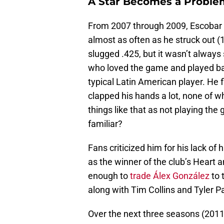
A Star Becomes a Proble
From 2007 through 2009, Escobar
almost as often as he struck out (1
slugged .425, but it wasn’t always
who loved the game and played baseb
typical Latin American player. He fl
clapped his hands a lot, none of 
things like that as not playing the
familiar?
Fans criticized him for his lack of
as the winner of the club’s Heart 
enough to
trade Álex González
to 
along with Tim Collins and Tyler P
Over the next three seasons (201