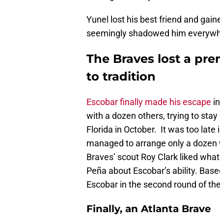
Yunel lost his best friend and ga
seemingly shadowed him everywher
The Braves lost a pre
to tradition
Escobar finally made his escape
in
with a dozen others, trying to stay
Florida in October. It was too late
managed to arrange only a dozen 
Braves’ scout Roy Clark liked what
Peña about Escobar’s ability. Bas
Escobar in the second round of the 
Finally, an Atlanta Brave