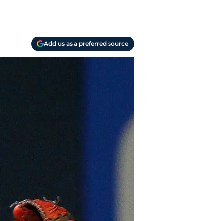
Add us as a preferred source