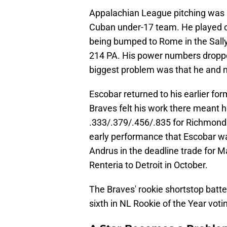
Appalachian League pitching was 
Cuban under-17 team. He played o
being bumped to Rome in the Sall
214 PA. His power numbers dropped
biggest problem was that he and m
Escobar returned to his earlier for
Braves felt his work there meant 
.333/.379/.456/.835 for Richmond 
early performance that Escobar was
Andrus in the deadline trade for M
Renteria to Detroit in October.
The Braves' rookie shortstop batt
sixth in NL Rookie of the Year voti