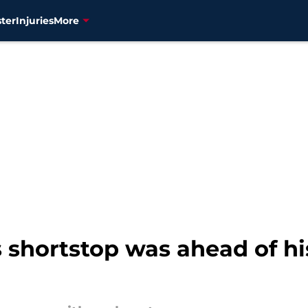
ter
Injuries
More
 shortstop was ahead of h