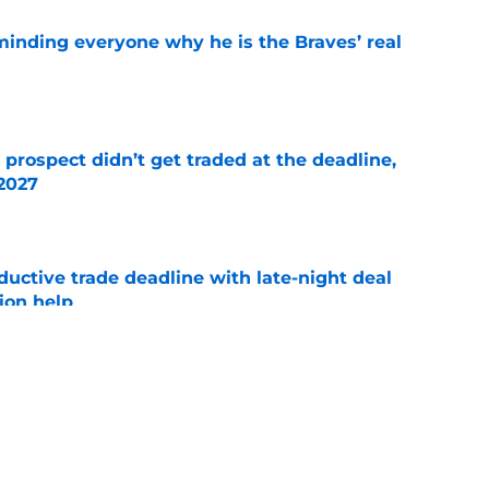
minding everyone why he is the Braves’ real
e
 prospect didn’t get traded at the deadline,
 2027
e
uctive trade deadline with late-night deal
tion help
e
selves of Ha-Seong Kim at trade deadline
ne
e