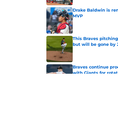
Drake Baldwin is re
MVP
Published by on Invalid Dat
This Braves pitching
but will be gone by
Published by on Invalid Dat
Braves continue prod
with Giants for rota
Published by on Invalid Dat
Braves ridding them
easier said than do
Published by on Invalid Dat