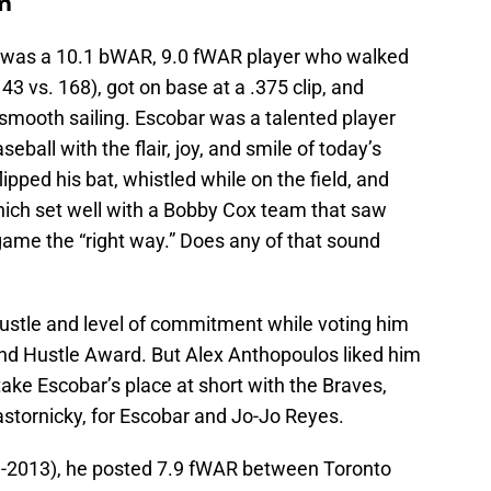
m
 was a 10.1 bWAR, 9.0 fWAR player who walked
43 vs. 168), got on base at a .375 clip, and
 smooth sailing. Escobar was a talented player
all with the flair, joy, and smile of today’s
ipped his bat, whistled while on the field, and
which set well with a Bobby Cox team that saw
 game the “right way.” Does any of that sound
 hustle and level of commitment while voting him
and Hustle Award. But Alex Anthopoulos liked him
take Escobar’s place at short with the Braves,
astornicky, for Escobar and Jo-Jo Reyes.
1-2013), he posted 7.9 fWAR between Toronto