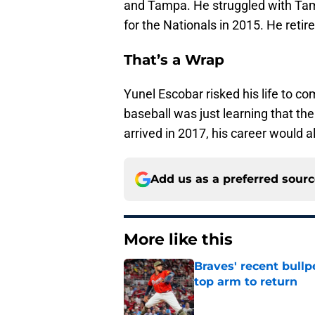
and Tampa. He struggled with Tam
for the Nationals in 2015. He reti
That’s a Wrap
Yunel Escobar risked his life to co
baseball was just learning that t
arrived in 2017, his career would 
Add us as a preferred sour
More like this
Braves' recent bullp
top arm to return
Published by on Invalid Dat