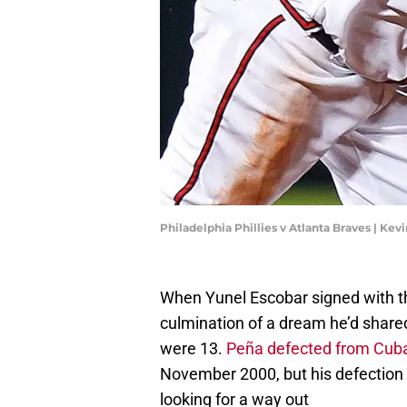
Philadelphia Phillies v Atlanta Braves | Ke
When Yunel Escobar signed with th
culmination of a dream he’d shared
were 13.
Peña defected from Cub
November 2000, but his defection m
looking for a way out