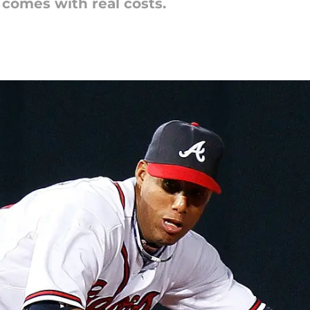
comes with real costs.