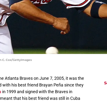
vin C. Cox/GettyImages
e Atlanta Braves on June 7, 2005, it was the
S
 with his best friend Brayan Peña since they
a
in 1999 and signed with the Braves in
eant that his best friend was still in Cuba