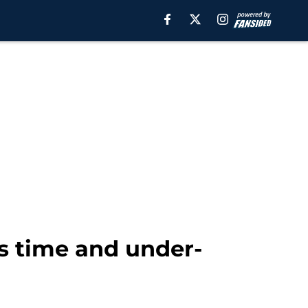
is time and under-