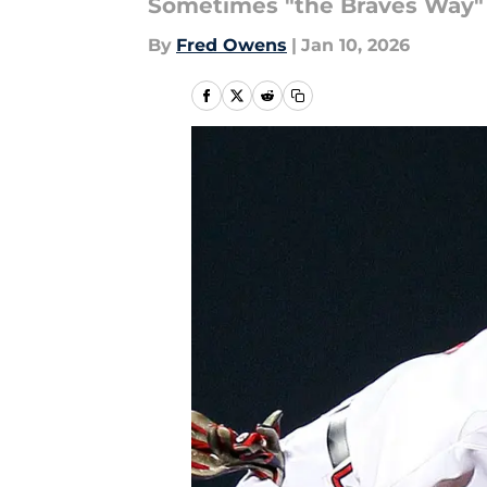
Sometimes "the Braves Way" 
By
Fred Owens
|
Jan 10, 2026