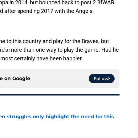
pa in 2014, but bounced back to post 2.3fWAR
red after spending 2017 with the Angels.
me to this country and play for the Braves, but
here’s more than one way to play the game. Had he
almost certainly have been happier.
ce on
Google
Follow
en struggles only highlight the need for this
e