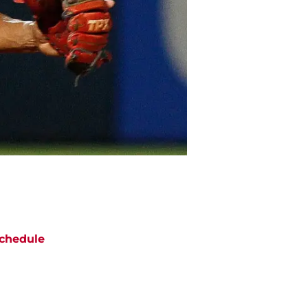
chedule