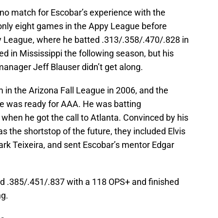
no match for Escobar’s experience with the
nly eight games in the Appy League before
y League, where he batted .313/.358/.470/.828 in
 in Mississippi the following season, but his
anager Jeff Blauser didn’t get along.
m in the Arizona Fall League in 2006, and the
he was ready for AAA. He was batting
when he got the call to Atlanta. Convinced by his
 the shortstop of the future, they included Elvis
ark Teixeira, and sent Escobar’s mentor Edgar
ed .385/.451/.837 with a 118 OPS+ and finished
ng.