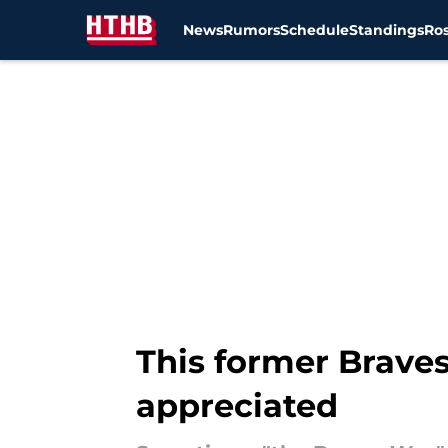
News
Rumors
Schedule
Standings
Ros
Skip to main content
This former Braves
appreciated