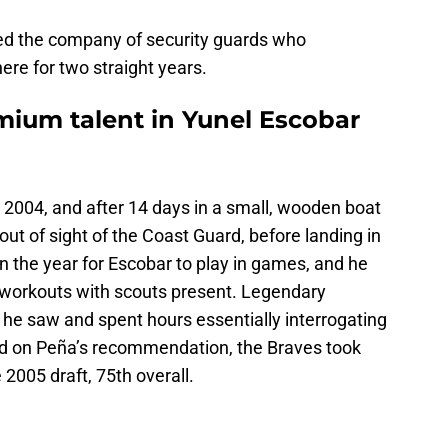
ined the company of security guards who
e for two straight years.
mium talent in Yunel Escobar
 2004, and after 14 days in a small, wooden boat
 out of sight of the Coast Guard, before landing in
 in the year for Escobar to play in games, and he
workouts with scouts present. Legendary
 he saw and spent hours essentially interrogating
ed on Peña’s recommendation, the Braves took
2005 draft, 75th overall.