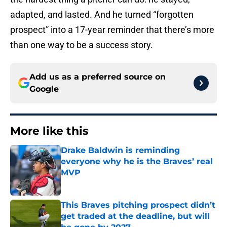
adapted, and lasted. And he turned “forgotten
prospect” into a 17-year reminder that there’s more
than one way to be a success story.
Add us as a preferred source on
Google
More like this
Drake Baldwin is reminding
everyone why he is the Braves’ real
MVP
Published by on Invalid Date
This Braves pitching prospect didn’t
get traded at the deadline, but will