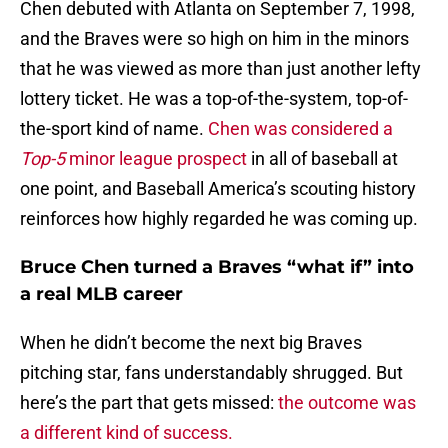
Chen debuted with Atlanta on September 7, 1998,
and the Braves were so high on him in the minors
that he was viewed as more than just another lefty
lottery ticket. He was a top-of-the-system, top-of-
the-sport kind of name.
Chen was considered a
Top-5
minor league prospect
in all of baseball at
one point, and Baseball America’s scouting history
reinforces how highly regarded he was coming up.
Bruce Chen turned a Braves “what if” into
a real MLB career
When he didn’t become the next big Braves
pitching star, fans understandably shrugged. But
here’s the part that gets missed:
the outcome was
a different kind of success.