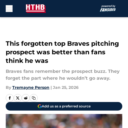
Skip to main content
This forgotten top Braves pitching
prospect was better than fans
think he was
Braves fans remember the prospect buzz. They
forget the part where he wouldn’t go away.
By
Tremayne Person
|
Jan 25, 2026
Add us as a preferred source