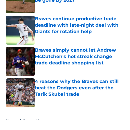
be gone by 2027
Published by on Invalid Date
Braves continue productive trade
deadline with late-night deal with
Giants for rotation help
Published by on Invalid Date
Braves simply cannot let Andrew
McCutchen's hot streak change
trade deadline shopping list
Published by on Invalid Date
4 reasons why the Braves can still
beat the Dodgers even after the
Tarik Skubal trade
Published by on Invalid Date
5 related articles loaded
Home
/
Braves News