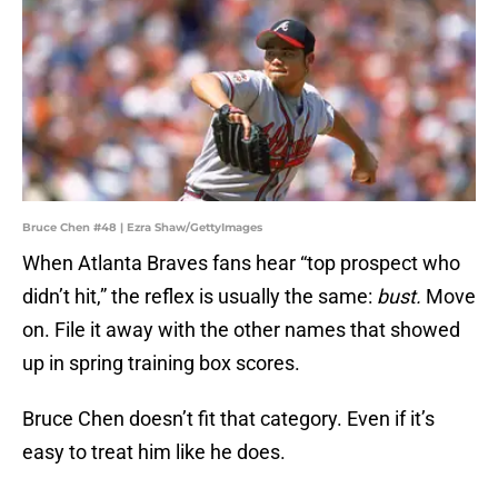
Bruce Chen #48 | Ezra Shaw/GettyImages
When Atlanta Braves fans hear “top prospect who
didn’t hit,” the reflex is usually the same:
bust.
Move
on. File it away with the other names that showed
up in spring training box scores.
Bruce Chen doesn’t fit that category. Even if it’s
easy to treat him like he does.