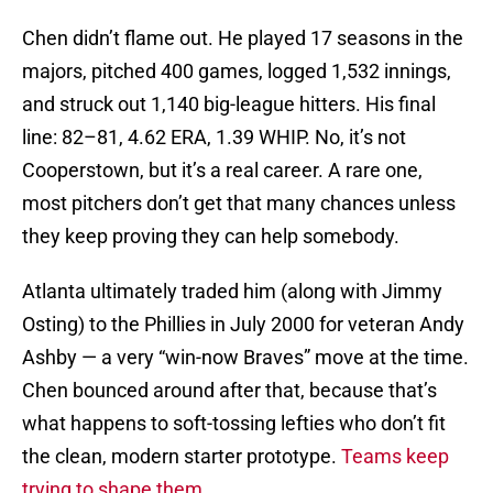
Chen didn’t flame out. He played 17 seasons in the
majors, pitched 400 games, logged 1,532 innings,
and struck out 1,140 big-league hitters. His final
line: 82–81, 4.62 ERA, 1.39 WHIP. No, it’s not
Cooperstown, but it’s a real career. A rare one,
most pitchers don’t get that many chances unless
they keep proving they can help somebody.
Atlanta ultimately traded him (along with Jimmy
Osting) to the Phillies in July 2000 for veteran Andy
Ashby — a very “win-now Braves” move at the time.
Chen bounced around after that, because that’s
what happens to soft-tossing lefties who don’t fit
the clean, modern starter prototype.
Teams keep
trying to shape them.