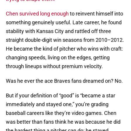
Chen survived long enough
to reinvent himself into
something genuinely useful. Late career, he found
stability with Kansas City and rattled off three
straight double-digit win seasons from 2010–2012.
He became the kind of pitcher who wins with craft:
changing speeds, living on the edges, getting
through lineups without premium velocity.
Was he ever the ace Braves fans dreamed on? No.
But if your definition of “good” is “became a star
immediately and stayed one,” you’re grading
baseball careers like they’re video games. Chen
was better than fans think he was because he did
the hardest thing a pitcher can do: he stayed,