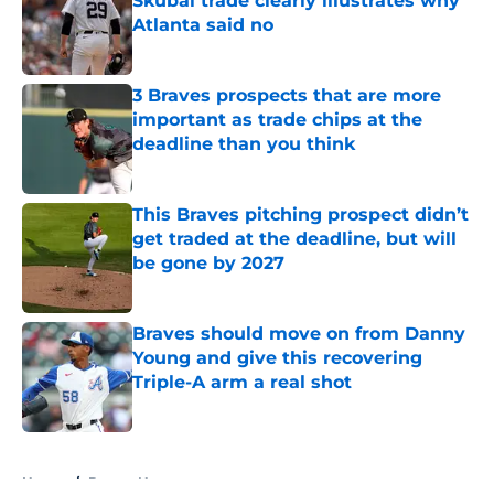
Skubal trade clearly illustrates why
Atlanta said no
Published by on Invalid Date
3 Braves prospects that are more
important as trade chips at the
deadline than you think
Published by on Invalid Date
This Braves pitching prospect didn’t
get traded at the deadline, but will
be gone by 2027
Published by on Invalid Date
Braves should move on from Danny
Young and give this recovering
Triple-A arm a real shot
Published by on Invalid Date
5 related articles loaded
Home
/
Braves News