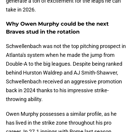
generate a ton of excitement for the leaps he can
take in 2026.
Why Owen Murphy could be the next
Braves stud in the rotation
Schwellenbach was not the top pitching prospect in
Atlanta's system when he made the jump from
Double-A to the big leagues. Despite being ranked
behind Hurston Waldrep and AJ Smith-Shawver,
Schwellenbach received an aggressive promotion
back in 2024 thanks to his impressive strike-
throwing ability.
Owen Murphy possesses a similar profile, as he
has lived in the strike zone throughout his pro
career. In 27.1 innings with Rome last season,