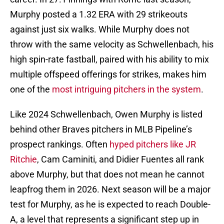
Murphy posted a 1.32 ERA with 29 strikeouts
against just six walks. While Murphy does not
throw with the same velocity as Schwellenbach, his
high spin-rate fastball, paired with his ability to mix
multiple offspeed offerings for strikes, makes him
one of the
most intriguing pitchers in the system
.
Like 2024 Schwellenbach, Owen Murphy is listed
behind other Braves pitchers in MLB Pipeline’s
prospect rankings. Often
hyped pitchers like JR
Ritchie
, Cam Caminiti, and Didier Fuentes all rank
above Murphy, but that does not mean he cannot
leapfrog them in 2026. Next season will be a major
test for Murphy, as he is expected to reach Double-
A, a level that represents a significant step up in