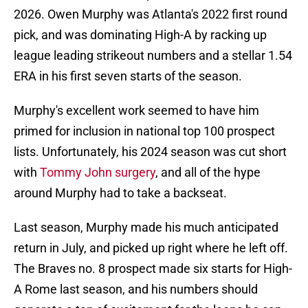
2026. Owen Murphy was Atlanta's 2022 first round
pick, and was dominating High-A by racking up
league leading strikeout numbers and a stellar 1.54
ERA in his first seven starts of the season.
Murphy's excellent work seemed to have him
primed for inclusion in national top 100 prospect
lists. Unfortunately, his 2024 season was cut short
with
Tommy John surgery
, and all of the hype
around Murphy had to take a backseat.
Last season, Murphy made his much anticipated
return in July, and picked up right where he left off.
The Braves no. 8 prospect made six starts for High-
A Rome last season, and his numbers should