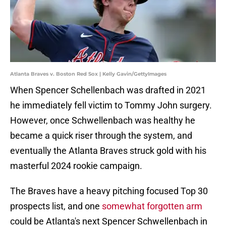
Atlanta Braves v. Boston Red Sox | Kelly Gavin/GettyImages
When Spencer Schellenbach was drafted in 2021
he immediately fell victim to Tommy John surgery.
However, once Schwellenbach was healthy he
became a quick riser through the system, and
eventually the Atlanta Braves struck gold with his
masterful 2024 rookie campaign.
The Braves have a heavy pitching focused Top 30
prospects list, and one
somewhat forgotten arm
could be Atlanta's next Spencer Schwellenbach in