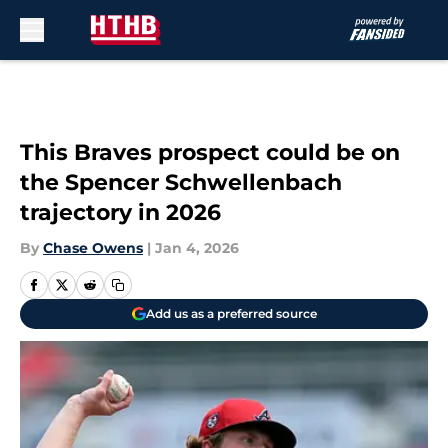
Skip to main content
This Braves prospect could be on
the Spencer Schwellenbach
trajectory in 2026
By
Chase Owens
|
Jan 4, 2026
Add us as a preferred source