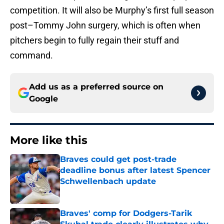
competition. It will also be Murphy’s first full season
post–Tommy John surgery, which is often when
pitchers begin to fully regain their stuff and
command.
Add us as a preferred source on
Google
More like this
Braves could get post-trade
deadline bonus after latest Spencer
Schwellenbach update
Published by on Invalid Date
Braves' comp for Dodgers-Tarik