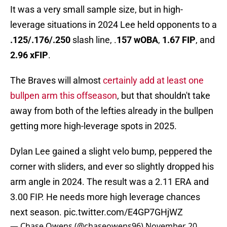
It was a very small sample size, but in high-
leverage situations in 2024 Lee held opponents to a
.125/.176/.250
slash line, .
157 wOBA
,
1.67 FIP
, and
2.96 xFIP
.
The Braves will almost
certainly add at least one
bullpen arm this offseason
, but that shouldn't take
away from both of the lefties already in the bullpen
getting more high-leverage spots in 2025.
Dylan Lee gained a slight velo bump, peppered the
corner with sliders, and ever so slightly dropped his
arm angle in 2024. The result was a 2.11 ERA and
3.00 FIP. He needs more high leverage chances
next season.
pic.twitter.com/E4GP7GHjWZ
— Chase Owens (@chaseowens96)
November 20,