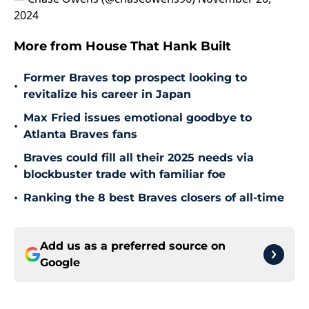
2024
More from House That Hank Built
Former Braves top prospect looking to
•
revitalize his career in Japan
Max Fried issues emotional goodbye to
•
Atlanta Braves fans
Braves could fill all their 2025 needs via
•
blockbuster trade with familiar foe
•
Ranking the 8 best Braves closers of all-time
Add us as a preferred source on
Google