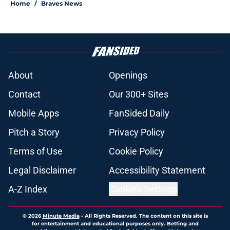
Home
/
Braves News
About
Openings
Contact
Our 300+ Sites
Mobile Apps
FanSided Daily
Pitch a Story
Privacy Policy
Terms of Use
Cookie Policy
Legal Disclaimer
Accessibility Statement
A-Z Index
Cookies Settings
© 2026
Minute Media
-
All Rights Reserved. The content on this site is
for entertainment and educational purposes only. Betting and