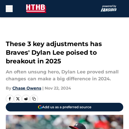
Skip to main content
These 3 key adjustments has
Braves' Dylan Lee poised to
breakout in 2025
An often unsung hero, Dylan Lee proved small
changes can make a big difference in 2024.
By
Chase Owens
|
Nov 22, 2024
Add us as a preferred source