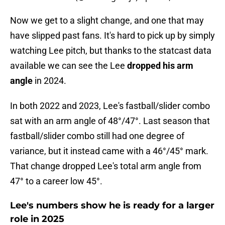
Now we get to a slight change, and one that may
have slipped past fans. It's hard to pick up by simply
watching Lee pitch, but thanks to the statcast data
available we can see the Lee
dropped his arm
angle
in 2024.
In both 2022 and 2023, Lee's fastball/slider combo
sat with an arm angle of 48°/47°. Last season that
fastball/slider combo still had one degree of
variance, but it instead came with a 46°/45° mark.
That change dropped Lee's total arm angle from
47° to a career low 45°.
Lee's numbers show he is ready for a larger
role in 2025