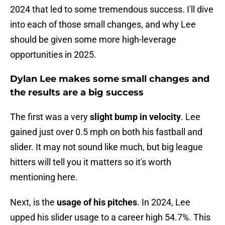
2024 that led to some tremendous success. I'll dive
into each of those small changes, and why Lee
should be given some more high-leverage
opportunities in 2025.
Dylan Lee makes some small changes and
the results are a big success
The first was a very
slight bump in velocity
. Lee
gained just over 0.5 mph on both his fastball and
slider. It may not sound like much, but big league
hitters will tell you it matters so it's worth
mentioning here.
Next, is the
usage of his pitches
. In 2024, Lee
upped his slider usage to a career high 54.7%. This