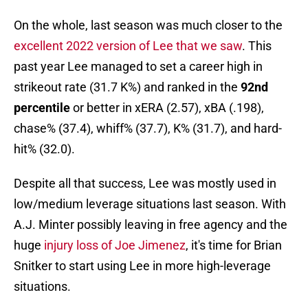
On the whole, last season was much closer to the
excellent 2022 version of Lee that we saw
. This
past year Lee managed to set a career high in
strikeout rate (31.7 K%) and ranked in the
92nd
percentile
or better in xERA (2.57), xBA (.198),
chase% (37.4), whiff% (37.7), K% (31.7), and hard-
hit% (32.0).
Despite all that success, Lee was mostly used in
low/medium leverage situations last season. With
A.J. Minter possibly leaving in free agency and the
huge
injury loss of Joe Jimenez
, it's time for Brian
Snitker to start using Lee in more high-leverage
situations.