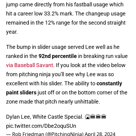
jump came directly from his fastball usage which
hit a career low 33.2% mark. The changeup usage
remained in the 12% range for the second straight
year.
The bump in slider usage served Lee well as he
ranked in the
92nd percentile
in breaking run value
via Baseball Savant
. If you look at the video below
from pitching ninja you'll see why Lee was so
excellent with his slider. The ability to
constantly
paint sliders
just off or on the bottom corner of the
zone made that pitch nearly unhittable.
Dylan Lee, White Castle Special. 🤮🍔🍔🍔
pic.twitter.com/Dbe2oquSUn
— Rob Friedman (@PitchingNinja)
April 28, 2024