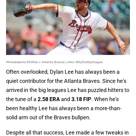
Philadelphia Phillies v Atlanta Braves | Alex Slitz/GettyImages
Often overlooked, Dylan Lee has always been a
quiet contributor for the Atlanta Braves. Since he's
arrived in the big leagues Lee has puzzled hitters to
the tune of a
2.58 ERA
and
3.18 FIP
. When he's
been healthy Lee has always been a more-than-
solid arm out of the Braves bullpen.
Despite all that success, Lee made a few tweaks in