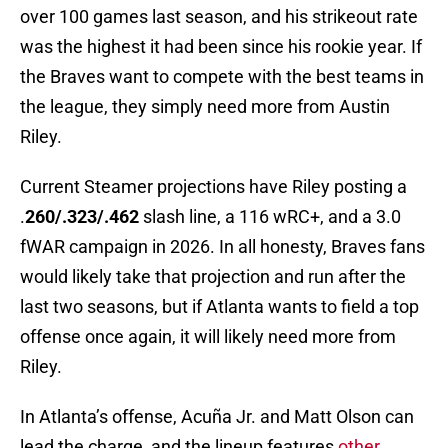
over 100 games last season, and his strikeout rate
was the highest it had been since his rookie year. If
the Braves want to compete with the best teams in
the league, they simply need more from Austin
Riley.
Current Steamer projections have Riley posting a
.
260/.323/.462
slash line, a 116 wRC+, and a 3.0
fWAR campaign in 2026. In all honesty, Braves fans
would likely take that projection and run after the
last two seasons, but if Atlanta wants to field a top
offense once again, it will likely need more from
Riley.
In Atlanta’s offense, Acuña Jr. and Matt Olson can
lead the charge, and the lineup features
other