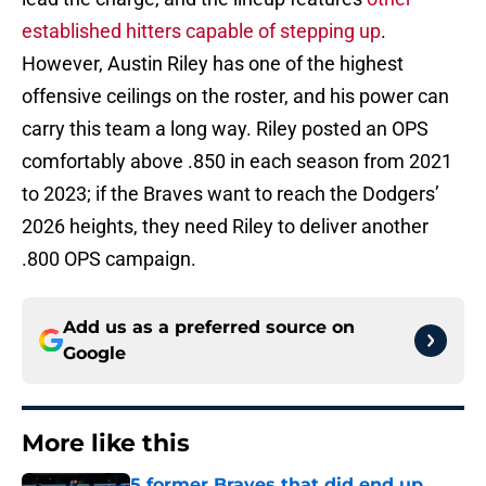
established hitters capable of stepping up
.
However, Austin Riley has one of the highest
offensive ceilings on the roster, and his power can
carry this team a long way. Riley posted an OPS
comfortably above .850 in each season from 2021
to 2023; if the Braves want to reach the Dodgers’
2026 heights, they need Riley to deliver another
.800 OPS campaign.
Add us as a preferred source on
Google
More like this
5 former Braves that did end up