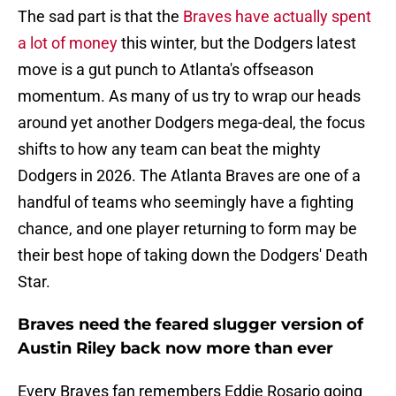
The sad part is that the
Braves have actually spent
a lot of money
this winter, but the Dodgers latest
move is a gut punch to Atlanta's offseason
momentum. As many of us try to wrap our heads
around yet another Dodgers mega-deal, the focus
shifts to how any team can beat the mighty
Dodgers in 2026. The Atlanta Braves are one of a
handful of teams who seemingly have a fighting
chance, and one player returning to form may be
their best hope of taking down the Dodgers' Death
Star.
Braves need the feared slugger version of
Austin Riley back now more than ever
Every Braves fan remembers Eddie Rosario going