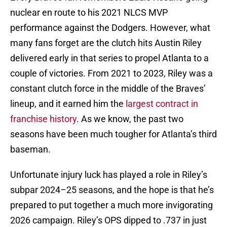
nuclear en route to his 2021 NLCS MVP
performance against the Dodgers. However, what
many fans forget are the clutch hits Austin Riley
delivered early in that series to propel Atlanta to a
couple of victories. From 2021 to 2023, Riley was a
constant clutch force in the middle of the Braves’
lineup, and it earned him the
largest contract in
franchise history
. As we know, the past two
seasons have been much tougher for Atlanta’s third
baseman.
Unfortunate injury luck has played a role in Riley’s
subpar 2024–25 seasons, and the hope is that he’s
prepared to put together a much more invigorating
2026 campaign. Riley’s OPS dipped to .737 in just