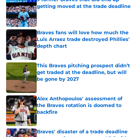
getting moved at the trade deadline
Published by on Invalid Date
Braves fans will love how much the
Luis Arraez trade destroyed Phillies'
depth chart
Published by on Invalid Date
This Braves pitching prospect didn’t
get traded at the deadline, but will
be gone by 2027
Published by on Invalid Date
Alex Anthopoulos' assessment of
the Braves rotation is doomed to
backfire
Published by on Invalid Date
Braves' disaster of a trade deadline