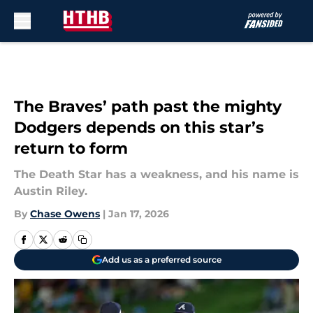
Skip to main content
The Braves’ path past the mighty
Dodgers depends on this star’s
return to form
The Death Star has a weakness, and his name is
Austin Riley.
By
Chase Owens
|
Jan 17, 2026
Add us as a preferred source