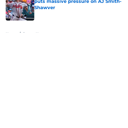
puts massive pressure on AJ Smith-
Shawver
Published by on Invalid Date
5 related articles loaded
Home
/
Braves News
About
Openings
Contact
Our 300+ Sites
Mobile Apps
FanSided Daily
Pitch a Story
Privacy Policy
Terms of Use
Cookie Policy
Legal Disclaimer
Accessibility Statement