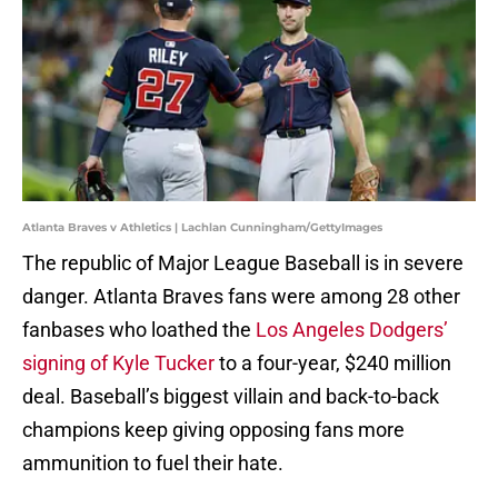
Atlanta Braves v Athletics | Lachlan Cunningham/GettyImages
The republic of Major League Baseball is in severe
danger. Atlanta Braves fans were among 28 other
fanbases who loathed the
Los Angeles Dodgers’
signing of Kyle Tucker
to a four-year, $240 million
deal. Baseball’s biggest villain and back-to-back
champions keep giving opposing fans more
ammunition to fuel their hate.