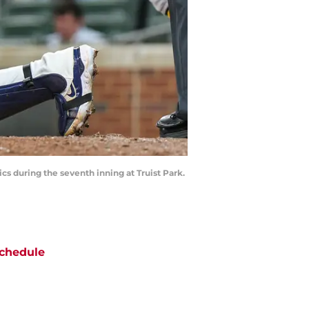
s during the seventh inning at Truist Park.
chedule