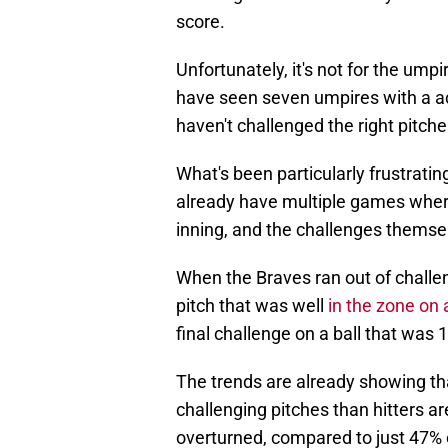
score.
Unfortunately, it's not for the ump
have seen seven umpires with a ac
haven't challenged the right pitche
What's been particularly frustrati
already have multiple games where
inning, and the challenges themsel
When the Braves ran out of challeng
pitch that was well
in the zone on 
final challenge on a ball that was 
The trends are already showing th
challenging pitches than hitters a
overturned, compared to just 47% o