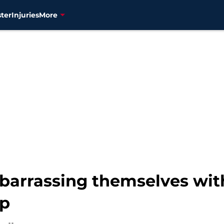
ter
Injuries
More
barrassing themselves wit
op