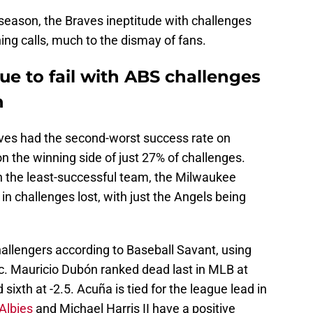
season, the Braves ineptitude with challenges
ning calls, much to the dismay of fans.
ue to fail with ABS challenges
n
aves had the second-worst success rate on
n the winning side of just 27% of challenges.
n the least-successful team, the Milwaukee
in challenges lost, with just the Angels being
hallengers according to Baseball Savant, using
ic. Mauricio Dubón ranked dead last in MLB at
 sixth at -2.5. Acuña is tied for the league lead in
Albies
and Michael Harris II have a positive