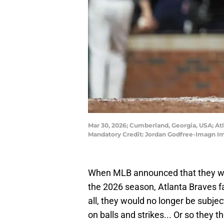
Mar 30, 2026; Cumberland, Georgia, USA; Atl
Mandatory Credit: Jordan Godfree-Imagn I
When MLB announced that they 
the 2026 season, Atlanta Braves fa
all, they would no longer be subje
on balls and strikes... Or so they t