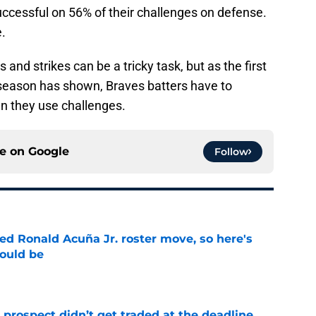
ccessful on 56% of their challenges on defense.
e.
 and strikes can be a tricky task, but as the first
season has shown, Braves batters have to
 they use challenges.
ce on
Google
Follow
d Ronald Acuña Jr. roster move, so here's
hould be
e
 prospect didn’t get traded at the deadline,