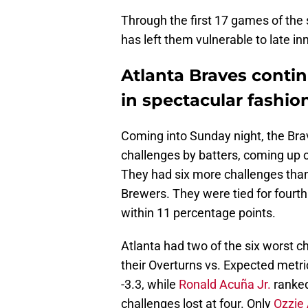
Through the first 17 games of the 
has left them vulnerable to late in
Atlanta Braves contin
in spectacular fashio
Coming into Sunday night, the Br
challenges by batters, coming up o
They had six more challenges tha
Brewers. They were tied for fourth 
within 11 percentage points.
Atlanta had two of the six worst c
their Overturns vs. Expected metr
-3.3, while
Ronald Acuña Jr.
ranked
challenges lost at four. Only
Ozzie 