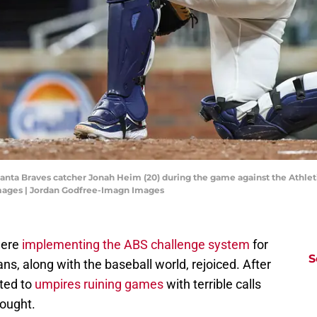
anta Braves catcher Jonah Heim (20) during the game against the Athletic
mages | Jordan Godfree-Imagn Images
were
implementing the ABS challenge system
for
S
ns, along with the baseball world, rejoiced. After
cted to
umpires ruining games
with terrible calls
hought.