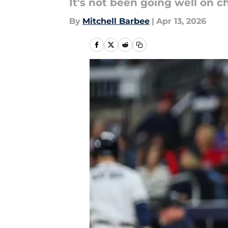
It's not been going well on c
By
Mitchell Barbee
|
Apr 13, 2026