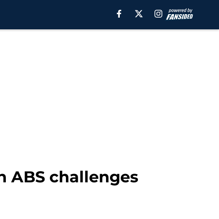
h ABS challenges