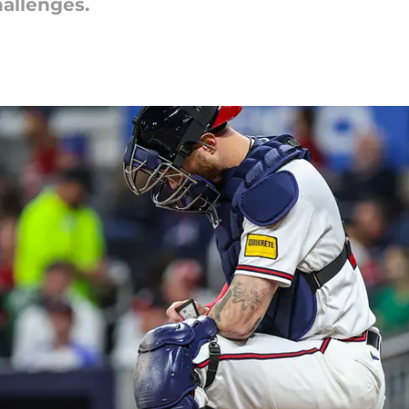
hallenges.