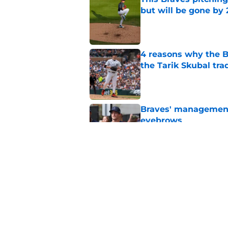
but will be gone by
Published by on Invalid Dat
4 reasons why the Br
the Tarik Skubal tra
Published by on Invalid Dat
Braves' management 
eyebrows
Published by on Invalid Dat
Finding the ideal spo
easier said than do
Published by on Invalid Dat
5 related articles loaded