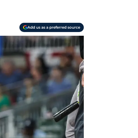
Add us as a preferred source