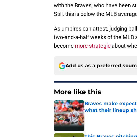
with the Braves, who have been su
Still, this is below the MLB averag
As umpires can attest, judging balls
two-and-a-half weeks of the MLB 
become
more strategic
about when
Add us as a preferred sour
More like this
Braves make expecte
what their lineup s
Published by on Invalid Dat
This Braves pitching