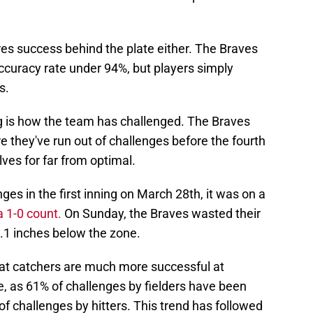
ires success behind the plate either. The Braves
curacy rate under 94%, but players simply
s.
ng is how the team has challenged. The Braves
 they've run out of challenges before the fourth
ves for far from optimal.
es in the first inning on March 28th, it was on a
a 1-0 count.
On Sunday, the Braves wasted their
1.1 inches below the zone.
at catchers are much more successful at
re, as 61% of challenges by fielders have been
f challenges by hitters. This trend has followed