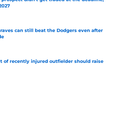
 2027
e
aves can still beat the Dodgers even after
de
e
of recently injured outfielder should raise
e
t in Braves’ lineup for Ronald Acuña Jr. is
ne
e