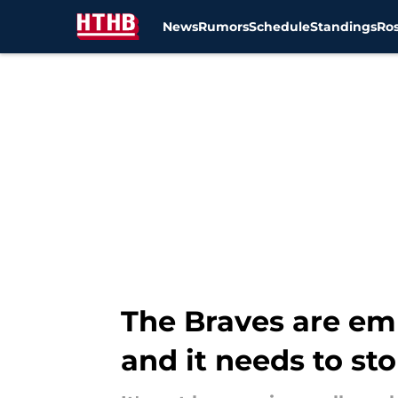
News
Rumors
Schedule
Standings
Ros
Skip to main content
The Braves are em
and it needs to st