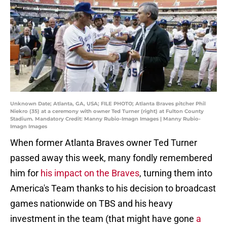
Unknown Date; Atlanta, GA, USA; FILE PHOTO; Atlanta Braves pitcher Phil
Niekro (35) at a ceremony with owner Ted Turner (right) at Fulton County
Stadium. Mandatory Credit: Manny Rubio-Imagn Images | Manny Rubio-
Imagn Images
When former Atlanta Braves owner Ted Turner
passed away this week, many fondly remembered
him for
his impact on the Braves
, turning them into
America's Team thanks to his decision to broadcast
games nationwide on TBS and his heavy
investment in the team (that might have gone
a