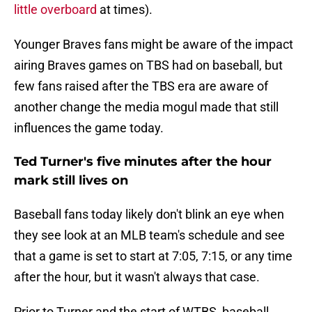
little overboard
at times).
Younger Braves fans might be aware of the impact
airing Braves games on TBS had on baseball, but
few fans raised after the TBS era are aware of
another change the media mogul made that still
influences the game today.
Ted Turner's five minutes after the hour
mark still lives on
Baseball fans today likely don't blink an eye when
they see look at an MLB team's schedule and see
that a game is set to start at 7:05, 7:15, or any time
after the hour, but it wasn't always that case.
Prior to Turner and the start of WTBS, baseball