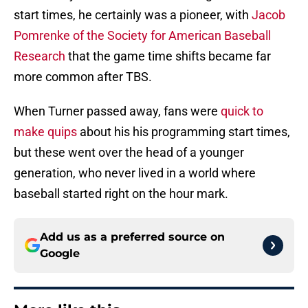
start times, he certainly was a pioneer, with
Jacob
Pomrenke of the Society for American Baseball
Research
that the game time shifts became far
more common after TBS.
When Turner passed away, fans were
quick to
make quips
about his his programming start times,
but these went over the head of a younger
generation, who never lived in a world where
baseball started right on the hour mark.
Add us as a preferred source on
Google