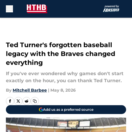
Skip to main content
Ted Turner's forgotten baseball
legacy with the Braves changed
everything
If you've ever wondered why games don't start
exactly on the hour, you can thank Ted Turner.
By
Mitchell Barbee
|
May 8, 2026
Add us as a preferred source