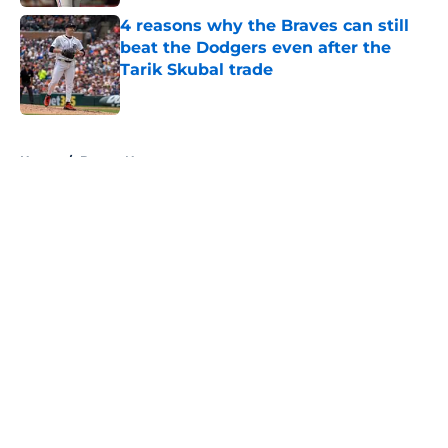
4 reasons why the Braves can still
beat the Dodgers even after the
Tarik Skubal trade
Published by on Invalid Date
5 related articles loaded
Home
/
Braves News
About
Openings
Contact
Our 300+ Sites
Mobile Apps
FanSided Daily
Pitch a Story
Privacy Policy