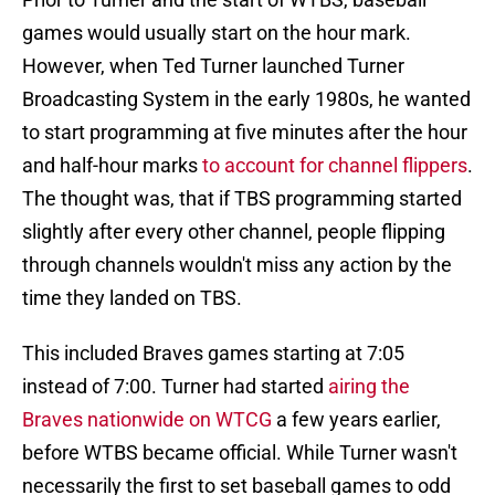
games would usually start on the hour mark.
However, when Ted Turner launched Turner
Broadcasting System in the early 1980s, he wanted
to start programming at five minutes after the hour
and half-hour marks
to account for channel flippers
.
The thought was, that if TBS programming started
slightly after every other channel, people flipping
through channels wouldn't miss any action by the
time they landed on TBS.
This included Braves games starting at 7:05
instead of 7:00. Turner had started
airing the
Braves nationwide on WTCG
a few years earlier,
before WTBS became official. While Turner wasn't
necessarily the first to set baseball games to odd