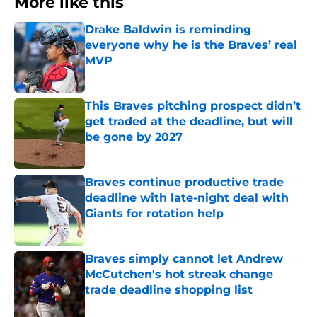
More like this
Drake Baldwin is reminding
everyone why he is the Braves’ real
MVP
Published by on Invalid Date
This Braves pitching prospect didn’t
get traded at the deadline, but will
be gone by 2027
Published by on Invalid Date
Braves continue productive trade
deadline with late-night deal with
Giants for rotation help
Published by on Invalid Date
Braves simply cannot let Andrew
McCutchen's hot streak change
trade deadline shopping list
Published by on Invalid Date