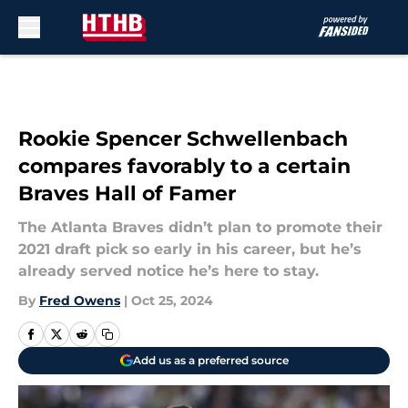
Skip to main content
Rookie Spencer Schwellenbach
compares favorably to a certain
Braves Hall of Famer
The Atlanta Braves didn’t plan to promote their
2021 draft pick so early in his career, but he’s
already served notice he’s here to stay.
By
Fred Owens
|
Oct 25, 2024
Add us as a preferred source