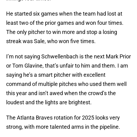
He started six games when the team had lost at
least two of the prior games and won four times.
The only pitcher to win more and stop a losing
streak was Sale, who won five times.
I’m not saying Schwellenbach is the next Mark Prior
or Tom Glavine, that’s unfair to him and them. I am
saying he’s a smart pitcher with excellent
command of multiple pitches who used them well
this year and isn’t awed when the crowd’s the
loudest and the lights are brightest.
The Atlanta Braves rotation for 2025 looks very
strong, with more talented arms in the pipeline.