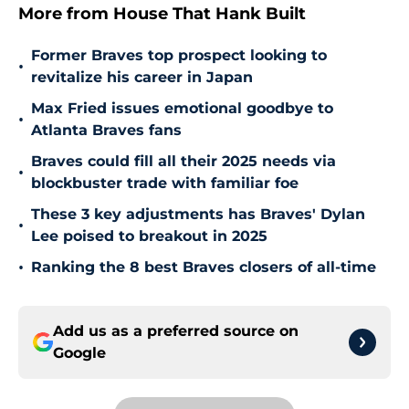
More from House That Hank Built
Former Braves top prospect looking to
•
revitalize his career in Japan
Max Fried issues emotional goodbye to
•
Atlanta Braves fans
Braves could fill all their 2025 needs via
•
blockbuster trade with familiar foe
These 3 key adjustments has Braves' Dylan
•
Lee poised to breakout in 2025
•
Ranking the 8 best Braves closers of all-time
Add us as a preferred source on
Google