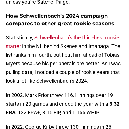
unless you’re Satchel Paige.
How Schwellenbach's 2024 campaign
compares to other great rookie seasons
Statistically,
Schwellenbach’s the third-best rookie
starter
in the NL behind Skenes and Imanaga. The
list ranks him fourth, but I put him ahead of Tobias
Myers because his peripherals are better. As I was
pulling data, I noticed a couple of rookie years that
look a lot like Schwellenbach’s 2024.
In 2002, Mark Prior threw 116.1 innings over 19
starts in 20 games and ended the year with a
3.32
ERA
, 122 ERA+, 3.16 FIP, and 1.166 WHIP.
In 2022, George Kirby threw 130+ innings in 25