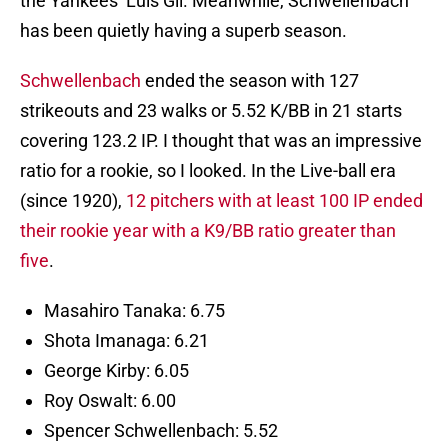
the Yankees’ Luis Gil. Meanwhile, Schwellenbach
has been quietly having a superb season.
Schwellenbach
ended the season with 127
strikeouts and 23 walks or 5.52 K/BB in 21 starts
covering 123.2 IP. I thought that was an impressive
ratio for a rookie, so I looked. In the Live-ball era
(since 1920),
12 pitchers with at least 100 IP ended
their rookie year with a K9/BB ratio greater than
five
.
Masahiro Tanaka: 6.75
Shota Imanaga: 6.21
George Kirby: 6.05
Roy Oswalt: 6.00
Spencer Schwellenbach: 5.52