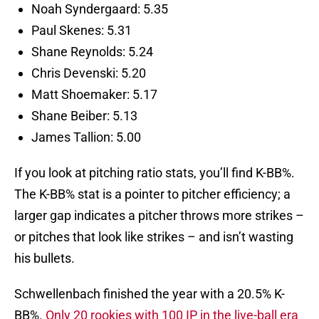
Noah Syndergaard: 5.35
Paul Skenes: 5.31
Shane Reynolds: 5.24
Chris Devenski: 5.20
Matt Shoemaker: 5.17
Shane Beiber: 5.13
James Tallion: 5.00
If you look at pitching ratio stats, you’ll find K-BB%.
The K-BB% stat is a pointer to pitcher efficiency; a
larger gap indicates a pitcher throws more strikes –
or pitches that look like strikes – and isn’t wasting
his bullets.
Schwellenbach finished the year with a 20.5% K-
BB%.
Only 20 rookies with 100 IP in the live-ball era