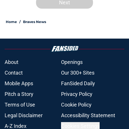
Next
Home
/
Braves News
About
Openings
Contact
Our 300+ Sites
Mobile Apps
FanSided Daily
Pitch a Story
Privacy Policy
Terms of Use
Cookie Policy
Legal Disclaimer
Accessibility Statement
A-Z Index
Cookies Settings