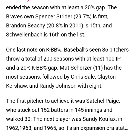
ended the season with at least a 20% gap. The
Braves own Spencer Strider (29.7%) is first,
Brandon Beachy (20.8% in 2011) is 15th, and
Schwellenbach is 16th on the list.
One last note on K-BB%. Baseball’s seen 86 pitchers
throw a total of 200 seasons with at least 100 IP
and a 20% K-BB% gap. Mat Scherzer (11) has the
most seasons, followed by Chris Sale, Clayton
Kershaw, and Randy Johnson with eight.
The first pitcher to achieve it was Satchel Paige,
who stuck out 152 batters in 145 innings and
walked 30. The next player was Sandy Koufax, in
1962,1963, and 1965, so it’s an expansion era stat…