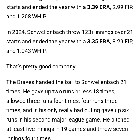
starts and ended the year with a
3.39 ERA
, 2.99 FIP,
and 1.208 WHIP.
In 2024, Schwellenbach threw 123+ innings over 21
starts and ended the year with a
3.35 ERA
, 3.29 FIP,
and 1.043 WHIP.
That’s pretty good company.
The Braves handed the ball to Schwellenbach 21
times. He gave up two runs or less 13 times,
allowed three runs four times, four runs three
times, and in his only really bad outing gave up six
runs in his second major league game. He pitched
at least five innings in 19 games and threw seven
innings four times.