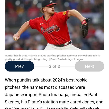
Rumor has it that Atlanta Braves starting pitcher Spencer Schwellenbach is
pretty good at this pitching thing. | Brett Davis-Imagn Images
Prev
Next
2
of 2
When pundits talk about 2024’s best rookie
pitchers, the names most discussed were
Japanese import Shota Imanaga, fireballer Paul
Skenes, his Pirate’s rotation mate Jared Jones, and