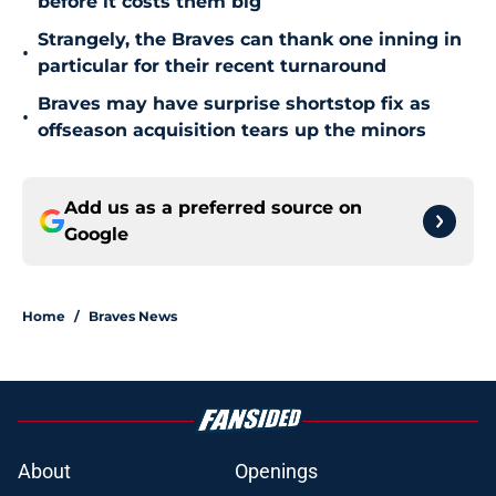
before it costs them big
Strangely, the Braves can thank one inning in
•
particular for their recent turnaround
Braves may have surprise shortstop fix as
•
offseason acquisition tears up the minors
Add us as a preferred source on
Google
Home
/
Braves News
About
Openings