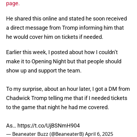
page.
He shared this online and stated he soon received
a direct message from Tromp informing him that
he would cover him on tickets if needed.
Earlier this week, I posted about how I couldn’t
make it to Opening Night but that people should
show up and support the team.
To my surprise, about an hour later, I got a DM from
Chadwick Tromp telling me that if I needed tickets
to the game that night he had me covered.
As…
https://t.co/UjBSNmH904
— Beaneater Buzz (@BeaneaterB)
April 6, 2025