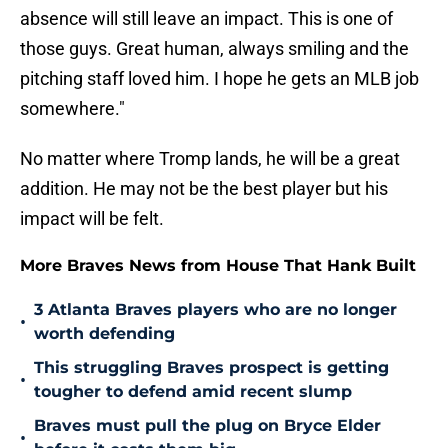
absence will still leave an impact. This is one of
those guys. Great human, always smiling and the
pitching staff loved him. I hope he gets an MLB job
somewhere."
No matter where Tromp lands, he will be a great
addition. He may not be the best player but his
impact will be felt.
More Braves News from House That Hank Built
3 Atlanta Braves players who are no longer
•
worth defending
This struggling Braves prospect is getting
•
tougher to defend amid recent slump
Braves must pull the plug on Bryce Elder
•