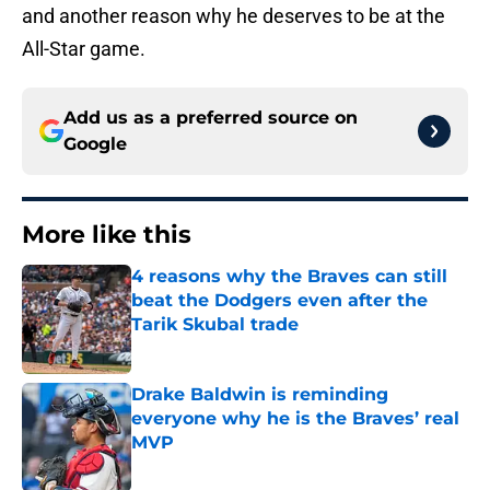
and another reason why he deserves to be at the
All-Star game.
Add us as a preferred source on
Google
More like this
4 reasons why the Braves can still
beat the Dodgers even after the
Tarik Skubal trade
Published by on Invalid Date
Drake Baldwin is reminding
everyone why he is the Braves’ real
MVP
Published by on Invalid Date