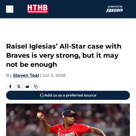
Skip to main content
Raisel Iglesias’ All-Star case with
Braves is very strong, but it may
not be enough
By
Steven Teal
|
Jul 3, 2026
Add us as a preferred source