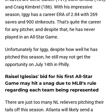
and Craig Kimbrel (186). With his impressive
season, Iggy has a career ERA of 2.84 with 269
saves and 900 strikeouts. That's quite the career
for any pitcher, and despite that, he has never
played in an All-Star Game.
Unfortunately for Iggy, despite how well he has
pitched this season, he still may not get the
opportunity on July 14th in Philly.
Raisel Iglesias' bid for his first All-Star
Game may hit a snag due to MLB's rule
regarding each team being represented
There are just too many NL relievers pitching their
tails off this season. Atlanta will likely send a