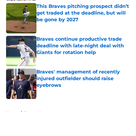
This Braves pitching prospect didn’t
get traded at the deadline, but will
be gone by 2027
Published by on Invalid Date
Braves continue productive trade
deadline with late-night deal with
Giants for rotation help
Published by on Invalid Date
Braves' management of recently
injured outfielder should raise
eyebrows
Published by on Invalid Date
5 related articles loaded
Home
/
Braves News