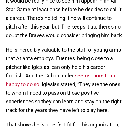
It would be really nice to see him appear in an All-
Star Game at least once before he decides to call it
a career. There's no telling if he will continue to
pitch after this year, but if he keeps it up, there's no
doubt the Braves would consider bringing him back.
He is incredibly valuable to the staff of young arms
that Atlanta employs. Fuentes, being close to a
pitcher like Iglesias, can only help his career
flourish. And the Cuban hurler
seems more than
happy to do so.
Iglesias stated, “They are the ones
to whom I need to pass on those positive
experiences so they can learn and stay on the right
track for the years they have left to play here.”
That shows he is a perfect fit for this organization,