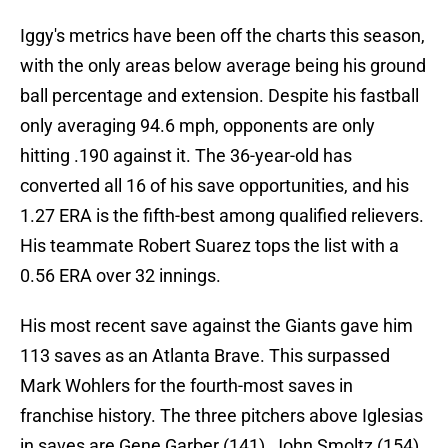
Iggy's metrics have been off the charts this season,
with the only areas below average being his ground
ball percentage and extension. Despite his fastball
only averaging 94.6 mph, opponents are only
hitting .190 against it. The 36-year-old has
converted all 16 of his save opportunities, and his
1.27 ERA is the fifth-best among qualified relievers.
His teammate Robert Suarez tops the list with a
0.56 ERA over 32 innings.
His most recent save against the Giants gave him
113 saves as an Atlanta Brave. This surpassed
Mark Wohlers for the fourth-most saves in
franchise history. The three pitchers above Iglesias
in saves are Gene Garber (141), John Smoltz (154),