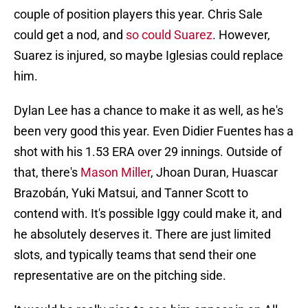
couple of position players this year. Chris Sale
could get a nod, and
so could Suarez
. However,
Suarez is injured, so maybe Iglesias could replace
him.
Dylan Lee has a chance to make it as well, as he's
been very good this year. Even Didier Fuentes has a
shot with his 1.53 ERA over 29 innings. Outside of
that, there's
Mason Miller
, Jhoan Duran, Huascar
Brazobán, Yuki Matsui, and Tanner Scott to
contend with. It's possible Iggy could make it, and
he absolutely deserves it. There are just limited
slots, and typically teams that send their one
representative are on the pitching side.