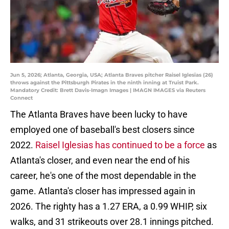
Jun 5, 2026; Atlanta, Georgia, USA; Atlanta Braves pitcher Raisel Iglesias (26)
throws against the Pittsburgh Pirates in the ninth inning at Truist Park.
Mandatory Credit: Brett Davis-Imagn Images | IMAGN IMAGES via Reuters
Connect
The Atlanta Braves have been lucky to have
employed one of baseball's best closers since
2022.
Raisel Iglesias has continued to be a force
as
Atlanta's closer, and even near the end of his
career, he's one of the most dependable in the
game. Atlanta's closer has impressed again in
2026. The righty has a 1.27 ERA, a 0.99 WHIP, six
walks, and 31 strikeouts over 28.1 innings pitched.