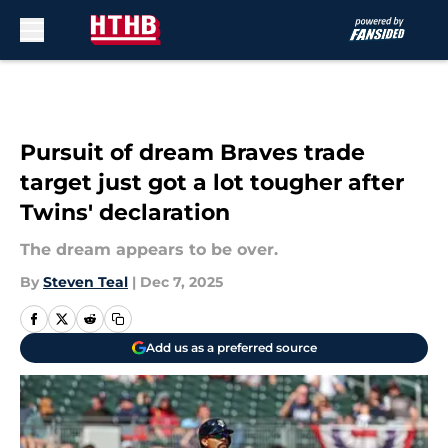
Skip to main content
Pursuit of dream Braves trade
target just got a lot tougher after
Twins' declaration
The dream appears to be over.
By
Steven Teal
|
Dec 7, 2025
Add us as a preferred source