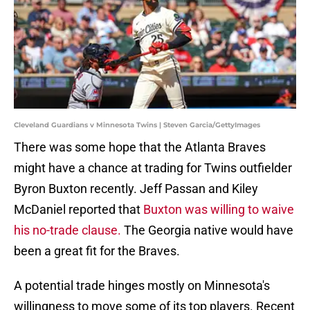
Cleveland Guardians v Minnesota Twins | Steven Garcia/GettyImages
There was some hope that the Atlanta Braves
might have a chance at trading for Twins outfielder
Byron Buxton recently. Jeff Passan and Kiley
McDaniel reported that
Buxton was willing to waive
his no-trade clause.
The Georgia native would have
been a great fit for the Braves.
A potential trade hinges mostly on Minnesota's
willingness to move some of its top players. Recent