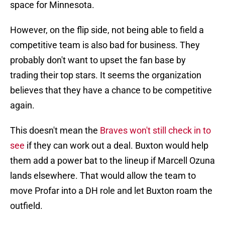
space for Minnesota.
However, on the flip side, not being able to field a
competitive team is also bad for business. They
probably don't want to upset the fan base by
trading their top stars. It seems the organization
believes that they have a chance to be competitive
again.
This doesn't mean the
Braves won't still check in to
see
if they can work out a deal. Buxton would help
them add a power bat to the lineup if Marcell Ozuna
lands elsewhere. That would allow the team to
move Profar into a DH role and let Buxton roam the
outfield.