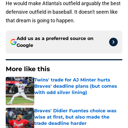
He would make Atlanta's outfield arguably the best
defensive outfield in baseball. It doesn't seem like
that dream is going to happen.
Add us as a preferred source on
Google
More like this
Twins' trade for AJ Minter hurts
Braves' deadline plans (but comes
with odd silver lining)
Published by on Invalid Date
Braves' Didier Fuentes choice was
wise at first, but also made the
trade deadline harder