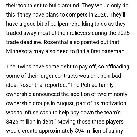
their top talent to build around. They would only do
this if they have plans to compete in 2026. They'll
have a good bit of bullpen rebuilding to do as they
traded away most of their relievers during the 2025
trade deadline. Rosenthal also pointed out that
Minnesota may also need to find a first baseman.
The Twins have some debt to pay off, so offloading
some of their larger contracts wouldn't be a bad
idea. Rosenthal reported, "The Pohlad family
ownership announced the addition of two minority
ownership groups in August, part of its motivation
was to infuse cash to help pay down the team’s
$425 million in debt." Moving those three players
would create approximately $94 million of salary