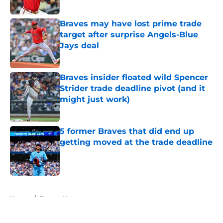
Published by on Invalid Date
Braves may have lost prime trade
target after surprise Angels-Blue
Jays deal
Published by on Invalid Date
Braves insider floated wild Spencer
Strider trade deadline pivot (and it
might just work)
Published by on Invalid Date
5 former Braves that did end up
getting moved at the trade deadline
Published by on Invalid Date
5 related articles loaded
Home
/
Braves News