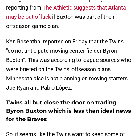
reporting from
The Athletic suggests that Atlanta
may be out of luck
if Buxton was part of their
offseason game plan.
Ken Rosenthal reported on Friday that the Twins
"do not anticipate moving center fielder Byron
Buxton". This was according to league sources who
were briefed on the Twins' offseason plans.
Minnesota also is not planning on moving starters
Joe Ryan and Pablo López.
Twins all but close the door on trading
Byron Buxton which is less than ideal news
for the Braves
So, it seems like the Twins want to keep some of