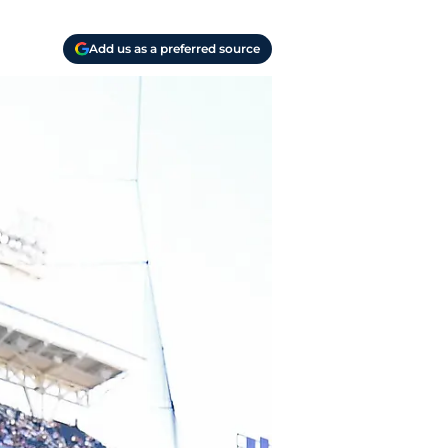
Add us as a preferred source