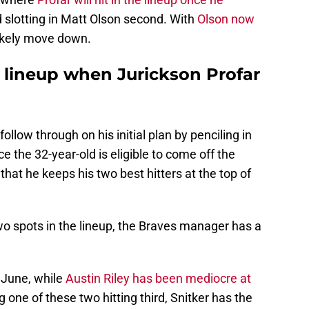
d slotting in Matt Olson second. With
Olson now
 likely move down.
s lineup when Jurickson Profar
follow through on his initial plan by penciling in
 the 32-year-old is eligible to come off the
ely that he keeps his two best hitters at the top of
two spots in the lineup, the Braves manager has a
 June, while
Austin Riley has been mediocre at
g one of these two hitting third, Snitker has the