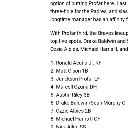
option of putting Profar here. Las
three-hole for the Padres, and sla
longtime manager has an affinity for
With Profar third, the Braves lineup
top five spots. Drake Baldwin and S
Ozzie Albies, Michael Harris II, and
Ronald Acuña Jr. RF
Matt Olson 1B
Jurickson Profar LF
Marcell Ozuna DH
Austin Riley 3B
Drake Baldwin/Sean Murphy C
Ozzie Albies 2B
Michael Harris II CF
Nick Allen SS