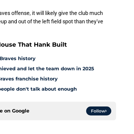
ves offense, it will likely give the club much
up and out of the left field spot than they've
ouse That Hank Built
 Braves history
hieved and let the team down in 2025
raves franchise history
people don't talk about enough
ce on
Google
Follow