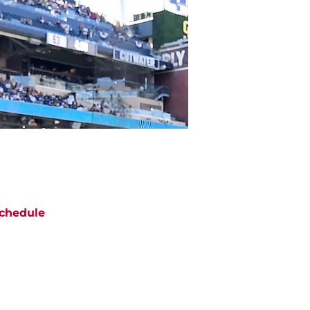
chedule