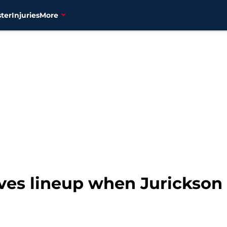
ter
Injuries
More
ves lineup when Jurickson 