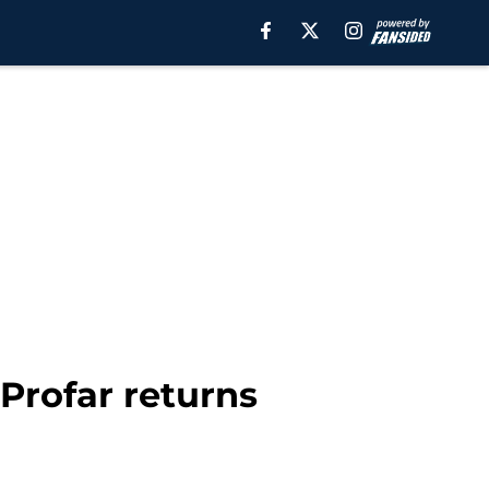
Profar returns