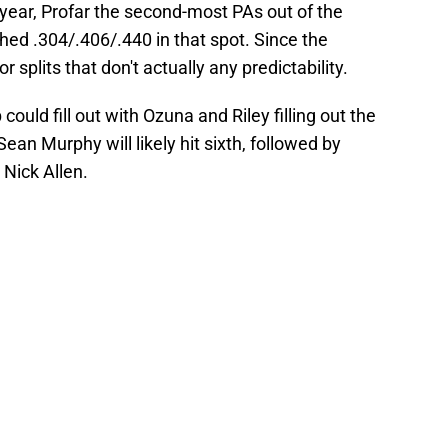
t year, Profar the second-most PAs out of the
shed .304/.406/.440 in that spot. Since the
 splits that don't actually any predictability.
 could fill out with Ozuna and Riley filling out the
ean Murphy will likely hit sixth, followed by
 Nick Allen.