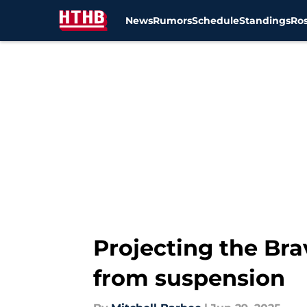
News
Rumors
Schedule
Standings
Ros
Skip to main content
Projecting the Bra
from suspension