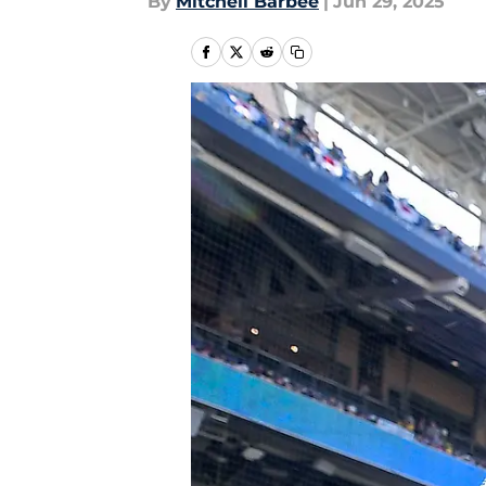
By
Mitchell Barbee
|
Jun 29, 2025