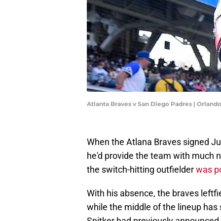
Atlanta Braves v San Diego Padres | Orlan
When the Atlana Braves signed Jur
he'd provide the team with much ne
the switch-hitting outfielder
was p
With his absence, the braves leftf
while the middle of the lineup has
Snitker had previously announced