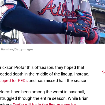
do Ramirez/GettyImages
ickson Profar this offseason, they hoped that
S
eded depth in the middle of the lineup. Instead,
opped for PEDs
and has missed half the season.
ielders have been among the worst in baseball,
 struggled through the entire season. While Brian
 where
Profar will hit in the lineup once he