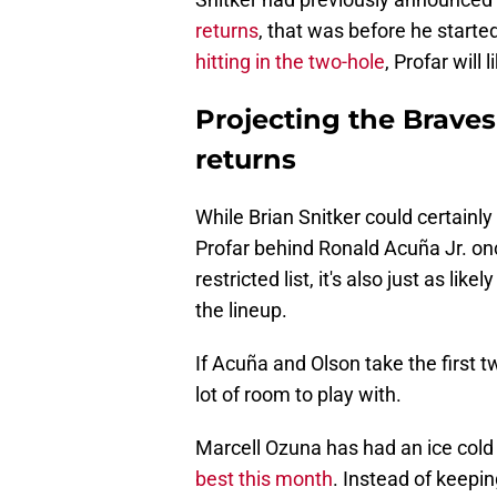
returns
, that was before he starte
hitting in the two-hole
, Profar will
Projecting the Brave
returns
While Brian Snitker could certainly 
Profar behind Ronald Acuña Jr. once
restricted list, it's also just as lik
the lineup.
If Acuña and Olson take the first 
lot of room to play with.
Marcell Ozuna has had an ice cold
best this month
. Instead of keepin