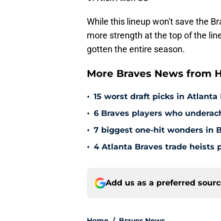
While this lineup won't save the Bra
more strength at the top of the line
gotten the entire season.
More Braves News from H
•
15 worst draft picks in Atlanta
•
6 Braves players who underac
•
7 biggest one-hit wonders in B
•
4 Atlanta Braves trade heists 
Add us as a preferred sour
Home
/
Braves News