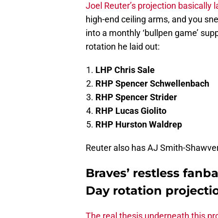
Joel Reuter’s projection basically 
high-end ceiling arms, and you snea
into a monthly ‘bullpen game’ sup
rotation he laid out:
LHP Chris Sale
RHP Spencer Schwellenbach
RHP Spencer Strider
RHP Lucas Giolito
RHP Hurston Waldrep
Reuter also has AJ Smith-Shawver b
Braves’ restless fanb
Day rotation projecti
The real thesis underneath this pr