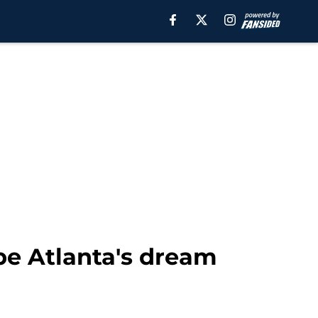
be Atlanta's dream