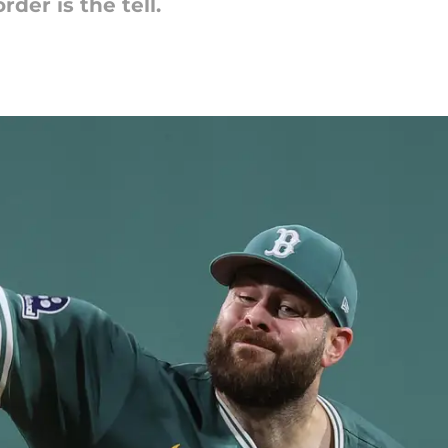
er is the tell.