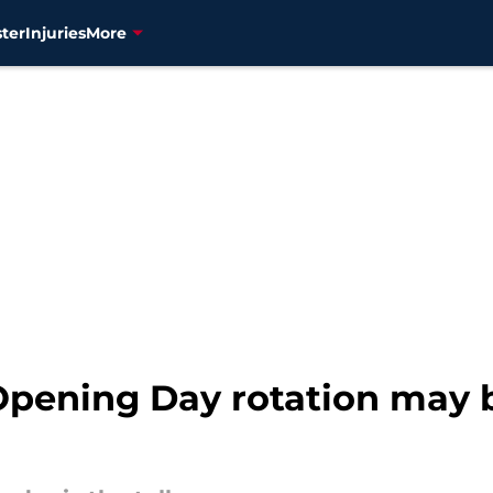
ter
Injuries
More
Opening Day rotation may 