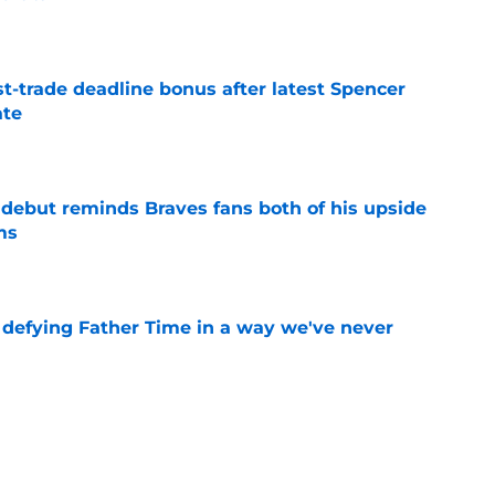
e
t-trade deadline bonus after latest Spencer
ate
e
debut reminds Braves fans both of his upside
ms
e
s defying Father Time in a way we've never
e
ed wild Spencer Strider trade deadline pivot
ork)
e