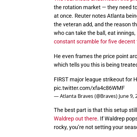
the rotation market — they need t
at once. Reuter notes Atlanta bein
the veteran add, and the reason t
who can take the ball, eat innings
constant scramble for five decent
He even frames the price point aro
which tells you this is being treat
FIRST major league strikeout for 
pic.twitter.com/xfa4c86WMF
— Atlanta Braves (@Braves)
June 9, 
The best part is that this setup st
Waldrep out there
. If Waldrep pops
rocky, you’re not setting your seas