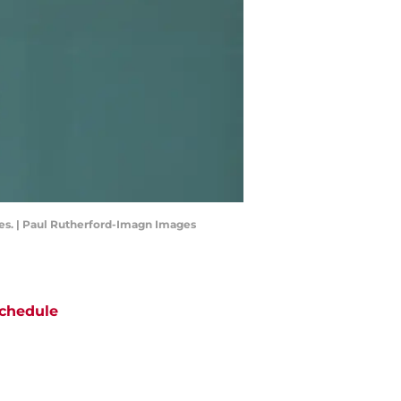
kees. | Paul Rutherford-Imagn Images
chedule