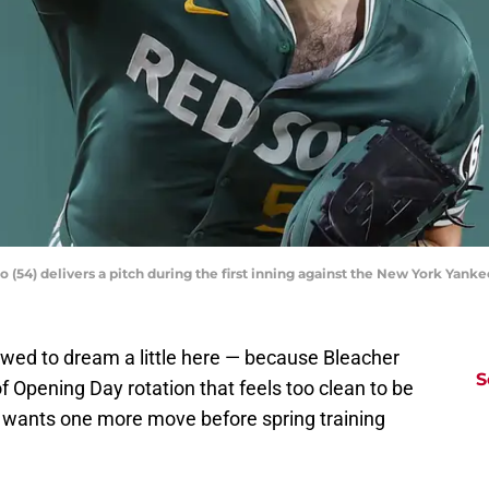
o (54) delivers a pitch during the first inning against the New York Yan
owed to dream a little here — because Bleacher
S
f Opening Day rotation that feels too clean to be
at wants one more move before spring training