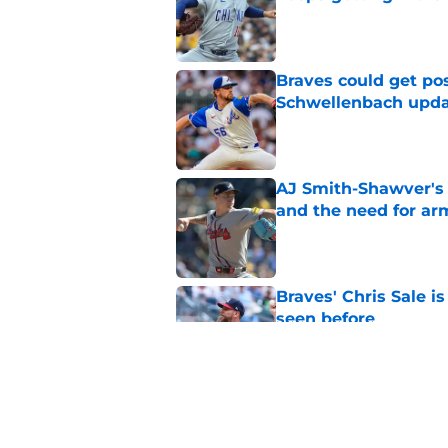
Published by on Invalid Dat
Braves could get pos
Schwellenbach upd
Published by on Invalid Dat
AJ Smith-Shawver's 
and the need for ar
Published by on Invalid Dat
Braves' Chris Sale i
seen before
Published by on Invalid Dat
Braves insider float
(and it might just w
Published by on Invalid Dat