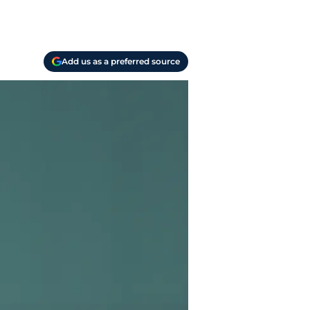
Add us as a preferred source