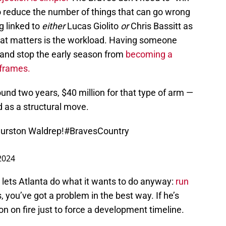
o reduce the number of things that can go wrong
g linked to
either
Lucas Giolito
or
Chris Bassitt as
hat matters is the workload. Having someone
, and stop the early season from
becoming a
 frames.
und two years, $40 million for that type of arm —
ed as a structural move.
Hurston Waldrep!
#BravesCountry
2024
ill lets Atlanta do what it wants to do anyway:
run
, you’ve got a problem in the best way. If he’s
on on fire just to force a development timeline.