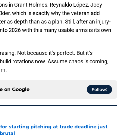
tions in Grant Holmes, Reynaldo López, Joey
lder, which is exactly why the veteran add
r as depth than as a plan. Still, after an injury-
nto 2026 with this many usable arms is its own
asing. Not because it’s perfect. But it’s
build rotations now. Assume chaos is coming,
em.
ce on
Google
Follow
for starting pitching at trade deadline just
brutal