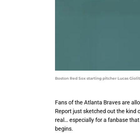
Boston Red Sox starting pitcher Lucas Giolit
Fans of the Atlanta Braves are all
Report just sketched out the kind o
real… especially for a fanbase th
begins.