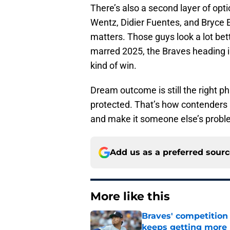
There’s also a second layer of op
Wentz, Didier Fuentes, and Bryce E
matters. Those guys look a lot bette
marred 2025, the Braves heading i
kind of win.
Dream outcome is still the right phr
protected. That’s how contenders 
and make it someone else’s probl
Add us as a preferred sour
More like this
Braves' competition 
keeps getting more 