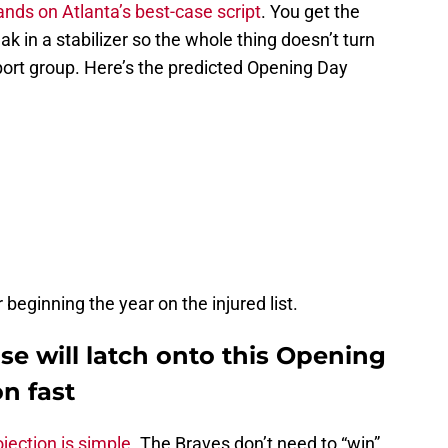
lands on Atlanta’s best-case script
. You get the
k in a stabilizer so the whole thing doesn’t turn
port group. Here’s the predicted Opening Day
eginning the year on the injured list.
ase will latch onto this Opening
on fast
ojection is simple.
The Braves don’t need to “win”