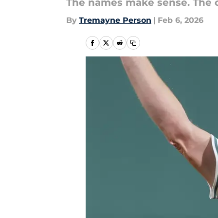
The names make sense. The ord
By
Tremayne Person
|
Feb 6, 2026