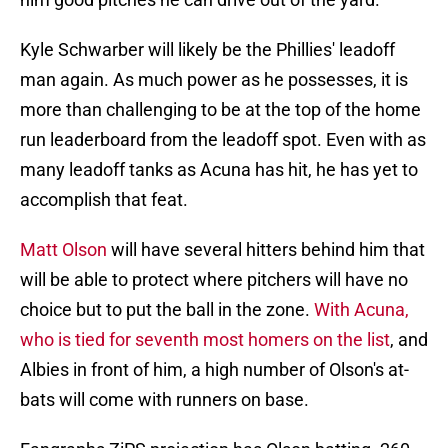
Kyle Schwarber will likely be the Phillies' leadoff
man again. As much power as he possesses, it is
more than challenging to be at the top of the home
run leaderboard from the leadoff spot. Even with as
many leadoff tanks as Acuna has hit, he has yet to
accomplish that feat.
Matt Olson
will have several hitters behind him that
will be able to protect where pitchers will have no
choice but to put the ball in the zone.
With Acuna,
who is tied for seventh most homers on the list
, and
Albies in front of him, a high number of Olson's at-
bats will come with runners on base.