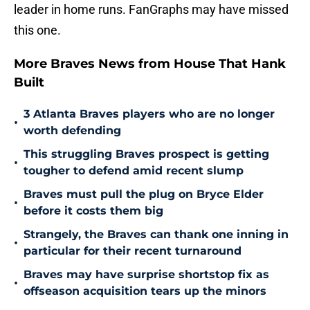
leader in home runs. FanGraphs may have missed
this one.
More Braves News from House That Hank
Built
3 Atlanta Braves players who are no longer
•
worth defending
This struggling Braves prospect is getting
•
tougher to defend amid recent slump
Braves must pull the plug on Bryce Elder
•
before it costs them big
Strangely, the Braves can thank one inning in
•
particular for their recent turnaround
Braves may have surprise shortstop fix as
•
offseason acquisition tears up the minors