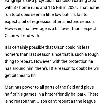
Fangraphs ZiPS projection has Olson batting .260
with 37 home runs and 116 RBI in 2024. That home
run total does seem a little low but it is fair to
expect a bit of regression after a historic season.
However, that average is a bit lower than I expect
Olson will end with.
It is certainly possible that Olson could hit less
homers than last season since that is such a tough
thing to repeat. However, with the protection he
has around him, there's little reason to doubt he will
get pitches to hit.
Matt has power to all parts of the field and plays
half of his games in a hitter-friendly ballpark. There
is no reason that Olson can't repeat as the league