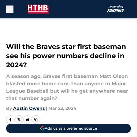
Skip to main content
Will the Braves star first baseman
see his power numbers decline in
2024?
A season ago, Braves first baseman Matt Olson
blasted more home runs than anyone in Major
League Baseball but will he get anywhere near
that number again?
By
Austin Owens
|
Mar 23, 2024
Add us as a preferred source