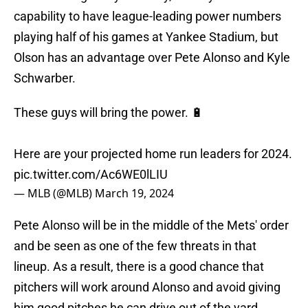
capability to have league-leading power numbers
playing half of his games at Yankee Stadium, but
Olson has an advantage over Pete Alonso and Kyle
Schwarber.
These guys will bring the power. 🔋
Here are your projected home run leaders for 2024.
pic.twitter.com/Ac6WE0lLIU
— MLB (@MLB)
March 19, 2024
Pete Alonso will be in the middle of the Mets' order
and be seen as one of the few threats in that
lineup. As a result, there is a good chance that
pitchers will work around Alonso and avoid giving
him good pitches he can drive out of the yard.