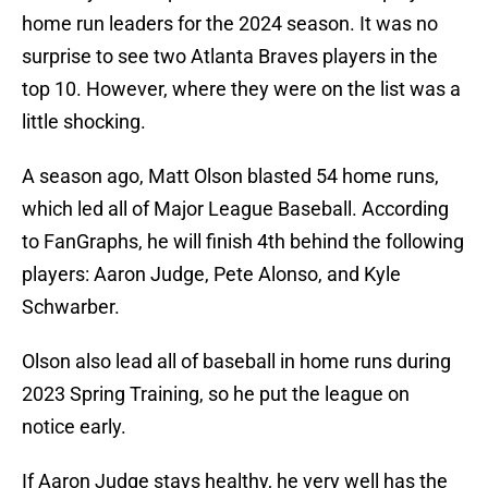
home run leaders for the 2024 season. It was no
surprise to see two Atlanta Braves players in the
top 10. However, where they were on the list was a
little shocking.
A season ago, Matt Olson blasted 54 home runs,
which led all of Major League Baseball. According
to FanGraphs, he will finish 4th behind the following
players: Aaron Judge, Pete Alonso, and Kyle
Schwarber.
Olson also lead all of baseball in home runs during
2023 Spring Training, so he put the league on
notice early.
If Aaron Judge stays healthy, he very well has the