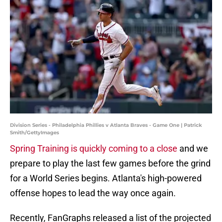
Division Series - Philadelphia Phillies v Atlanta Braves - Game One | Patrick
Smith/GettyImages
Spring Training is quickly coming to a close
and we
prepare to play the last few games before the grind
for a World Series begins. Atlanta's high-powered
offense hopes to lead the way once again.
Recently, FanGraphs released a list of the projected