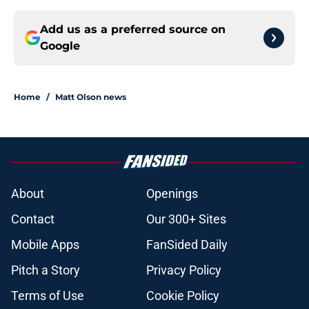
Add us as a preferred source on
Google
Home
/
Matt Olson news
About
Openings
Contact
Our 300+ Sites
Mobile Apps
FanSided Daily
Pitch a Story
Privacy Policy
Terms of Use
Cookie Policy