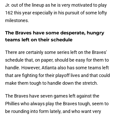
Jr. out of the lineup as he is very motivated to play
162 this year especially in his pursuit of some lofty
milestones.
The Braves have some desperate, hungry
teams left on their schedule
There are certainly some series left on the Braves'
schedule that, on paper, should be easy for them to
handle. However, Atlanta also has some teams left
that are fighting for their playoff lives and that could
make them tough to handle down the stretch.
The Braves have seven games left against the
Phillies who always play the Braves tough, seem to
be rounding into form lately, and who want very