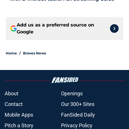
Add us as a preferred source on
Google
Home
/
Braves News
About
Openings
Contact
Our 300+ Sites
Mobile Apps
FanSided Daily
Pitch a Story
Privacy Policy