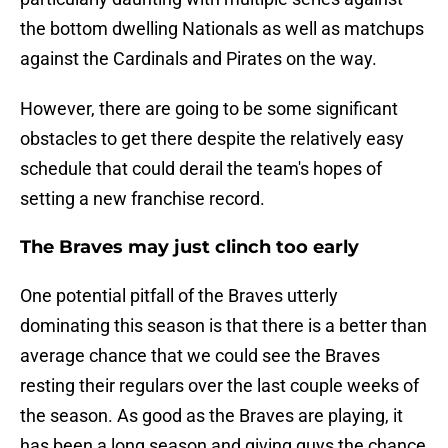
the bottom dwelling Nationals as well as matchups
against the Cardinals and Pirates on the way.
However, there are going to be some significant
obstacles to get there despite the relatively easy
schedule that could derail the team's hopes of
setting a new franchise record.
The Braves may just clinch too early
One potential pitfall of the Braves utterly
dominating this season is that there is a better than
average chance that we could see the Braves
resting their regulars over the last couple weeks of
the season. As good as the Braves are playing, it
has been a long season and giving guys the chance