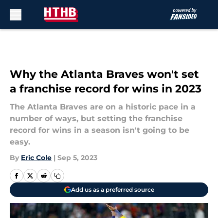
Skip to main content
Why the Atlanta Braves won't set
a franchise record for wins in 2023
The Atlanta Braves are on a historic pace in a
number of ways, but setting the franchise
record for wins in a season isn't going to be
easy.
By
Eric Cole
|
Sep 5, 2023
Add us as a preferred source