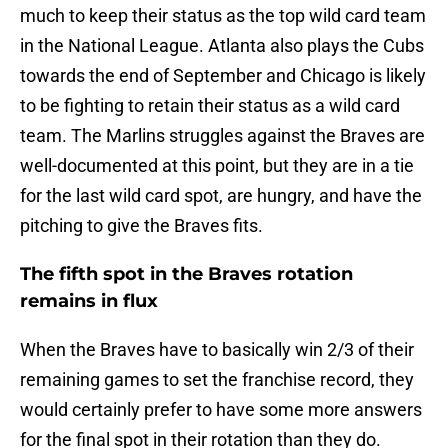
much to keep their status as the top wild card team
in the National League. Atlanta also plays the Cubs
towards the end of September and Chicago is likely
to be fighting to retain their status as a wild card
team. The Marlins struggles against the Braves are
well-documented at this point, but they are in a tie
for the last wild card spot, are hungry, and have the
pitching to give the Braves fits.
The fifth spot in the Braves rotation
remains in flux
When the Braves have to basically win 2/3 of their
remaining games to set the franchise record, they
would certainly prefer to have some more answers
for the final spot in their rotation than they do.