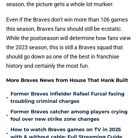
season, the picture gets a whole lot murkier.
Even if the Braves don't win more than 106 games
this season, Braves fans should still be ecstatic.
While the postseason will determine how fans view
the 2023 season, this is still a Braves squad that
should go down as one of the best in franchise
history and certainly the most fun.
More Braves News from House That Hank Built
Former Braves infielder Rafael Furcal facing
•
troubling criminal charges
Former Braves catcher among players crying
•
foul over new strike zone changes
How to watch Braves games on TV in 2025
•
with & without cable: Full Streaming Guide