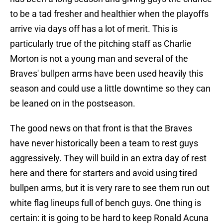
to be a tad fresher and healthier when the playoffs
arrive via days off has a lot of merit. This is
particularly true of the pitching staff as Charlie
Morton is not a young man and several of the
Braves' bullpen arms have been used heavily this
season and could use a little downtime so they can
be leaned on in the postseason.
The good news on that front is that the Braves
have never historically been a team to rest guys
aggressively. They will build in an extra day of rest
here and there for starters and avoid using tired
bullpen arms, but it is very rare to see them run out
white flag lineups full of bench guys. One thing is
certain: it is going to be hard to keep Ronald Acuna