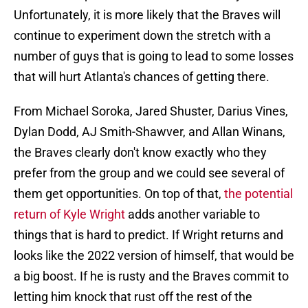
Unfortunately, it is more likely that the Braves will
continue to experiment down the stretch with a
number of guys that is going to lead to some losses
that will hurt Atlanta's chances of getting there.
From Michael Soroka, Jared Shuster, Darius Vines,
Dylan Dodd, AJ Smith-Shawver, and Allan Winans,
the Braves clearly don't know exactly who they
prefer from the group and we could see several of
them get opportunities. On top of that,
the potential
return of Kyle Wright
adds another variable to
things that is hard to predict. If Wright returns and
looks like the 2022 version of himself, that would be
a big boost. If he is rusty and the Braves commit to
letting him knock that rust off the rest of the