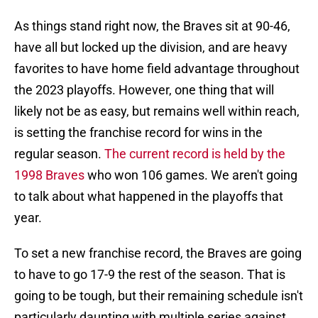
As things stand right now, the Braves sit at 90-46,
have all but locked up the division, and are heavy
favorites to have home field advantage throughout
the 2023 playoffs. However, one thing that will
likely not be as easy, but remains well within reach,
is setting the franchise record for wins in the
regular season.
The current record is held by the
1998 Braves
who won 106 games. We aren't going
to talk about what happened in the playoffs that
year.
To set a new franchise record, the Braves are going
to have to go 17-9 the rest of the season. That is
going to be tough, but their remaining schedule isn't
particularly daunting with multiple series against