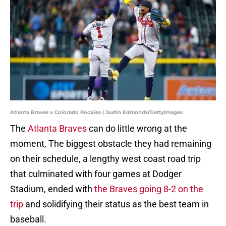
Atlanta Braves v Colorado Rockies | Justin Edmonds/GettyImages
The
Atlanta Braves
can do little wrong at the
moment, The biggest obstacle they had remaining
on their schedule, a lengthy west coast road trip
that culminated with four games at Dodger
Stadium, ended with
the Braves going 8-2 on the
trip
and solidifying their status as the best team in
baseball.