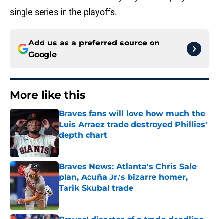
single series in the playoffs.
Add us as a preferred source on
Google
More like this
Braves fans will love how much the
Luis Arraez trade destroyed Phillies'
depth chart
Published by on Invalid Date
Braves News: Atlanta's Chris Sale
plan, Acuña Jr.'s bizarre homer,
Tarik Skubal trade
Published by on Invalid Date