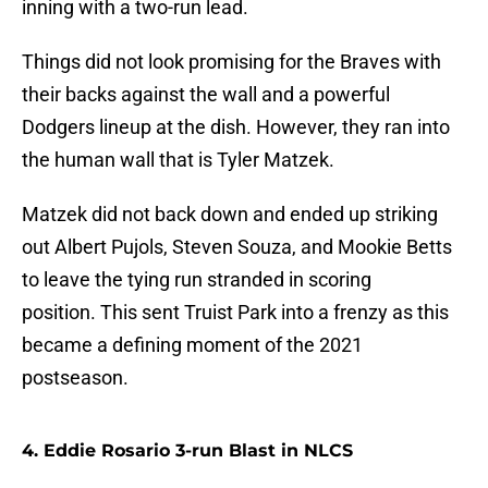
inning with a two-run lead.
Things did not look promising for the Braves with
their backs against the wall and a powerful
Dodgers lineup at the dish. However, they ran into
the human wall that is Tyler Matzek.
Matzek did not back down and ended up striking
out Albert Pujols, Steven Souza, and Mookie Betts
to leave the tying run stranded in scoring
position. This sent Truist Park into a frenzy as this
became a defining moment of the 2021
postseason.
4. Eddie Rosario 3-run Blast in NLCS