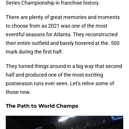
Series Championship in franchise history.
There are plenty of great memories and moments
to choose from as 2021 was one of the most
eventful seasons for Atlanta. They reconstructed
their entire outfield and barely hovered at the .500
mark during the first half.
They turned things around in a big way that second
half and produced one of the most exciting
postseason runs ever seen. Let's relive some of
those now.
The Path to World Champs