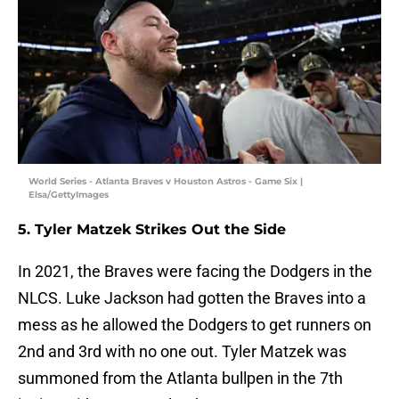
World Series - Atlanta Braves v Houston Astros - Game Six |
Elsa/GettyImages
5. Tyler Matzek Strikes Out the Side
In 2021, the Braves were facing the Dodgers in the
NLCS. Luke Jackson had gotten the Braves into a
mess as he allowed the Dodgers to get runners on
2nd and 3rd with no one out. Tyler Matzek was
summoned from the Atlanta bullpen in the 7th