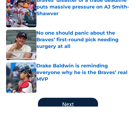
Braves' disaster of a trade deadline
puts massive pressure on AJ Smith-
Shawver
Published by on Invalid Date
No one should panic about the
Braves’ first-round pick needing
surgery at all
Published by on Invalid Date
Drake Baldwin is reminding
everyone why he is the Braves’ real
MVP
Published by on Invalid Date
5 related articles loaded
Next
Home
/
Braves History