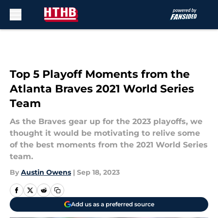
Skip to main content
Top 5 Playoff Moments from the
Atlanta Braves 2021 World Series
Team
As the Braves gear up for the 2023 playoffs, we
thought it would be motivating to relive some
of the best moments from the 2021 World Series
team.
By
Austin Owens
|
Sep 18, 2023
Add us as a preferred source