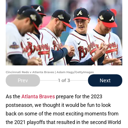
Cincinnati Reds v Atlanta Braves | Adam Hagy/GettyImages
Prev
Next
1
of 3
As the
Atlanta Braves
prepare for the 2023
postseason, we thought it would be fun to look
back on some of the most exciting moments from
the 2021 playoffs that resulted in the second World