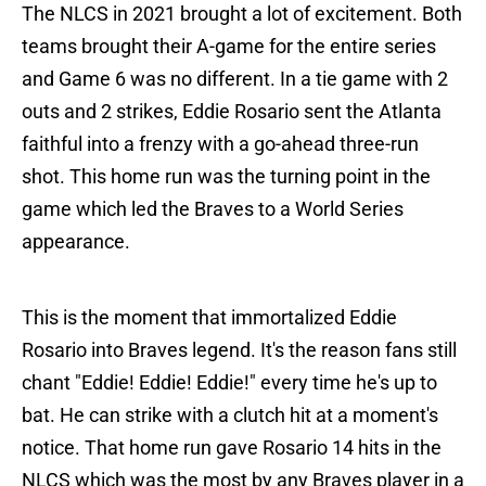
The NLCS in 2021 brought a lot of excitement. Both
teams brought their A-game for the entire series
and Game 6 was no different. In a tie game with 2
outs and 2 strikes, Eddie Rosario sent the Atlanta
faithful into a frenzy with a go-ahead three-run
shot. This home run was the turning point in the
game which led the Braves to a World Series
appearance.
This is the moment that immortalized Eddie
Rosario into Braves legend. It's the reason fans still
chant "Eddie! Eddie! Eddie!" every time he's up to
bat. He can strike with a clutch hit at a moment's
notice. That home run gave Rosario 14 hits in the
NLCS which was the most by any Braves player in a