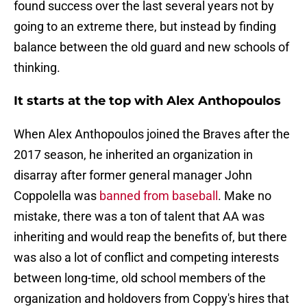
found success over the last several years not by
going to an extreme there, but instead by finding
balance between the old guard and new schools of
thinking.
It starts at the top with Alex Anthopoulos
When Alex Anthopoulos joined the Braves after the
2017 season, he inherited an organization in
disarray after former general manager John
Coppolella was
banned from baseball
. Make no
mistake, there was a ton of talent that AA was
inheriting and would reap the benefits of, but there
was also a lot of conflict and competing interests
between long-time, old school members of the
organization and holdovers from Coppy's hires that