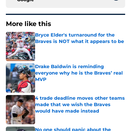
More like this
Bryce Elder's turnaround for the
Braves is NOT what it appears to be
Published by on Invalid Date
Drake Baldwin is reminding
everyone why he is the Braves’ real
MVP
Published by on Invalid Date
4 trade deadline moves other teams
made that we wish the Braves
would have made instead
Published by on Invalid Date
No one should panic about the