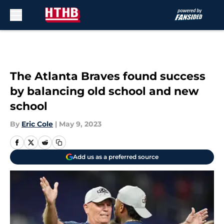
Skip to main content
The Atlanta Braves found success
by balancing old school and new
school
By
Eric Cole
|
May 9, 2023
Add us as a preferred source