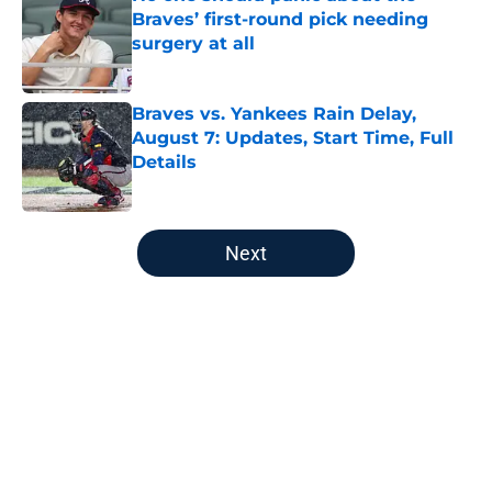
Braves’ first-round pick needing
surgery at all
Published by on Invalid Date
Braves vs. Yankees Rain Delay,
August 7: Updates, Start Time, Full
Details
Published by on Invalid Date
5 related articles loaded
Next
Home
/
Braves Rumors
About
Openings