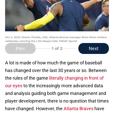
Oct 4, 2022; Miami, Florida, USA; Atlanta Braves manager Brian Brian Snitker
celebrates winning the | Jim Rassol-USA TODAY Sports
Prev
Next
1
of 2
A lot is made of how much the game of baseball
has changed over the last 30 years or so. Between
the rules of the game
literally changing in front of
our eyes
to the increasingly more advanced data
and analysis guiding both game management and
player development, there is no question that times
have changed. However, the
Atlanta Braves
have