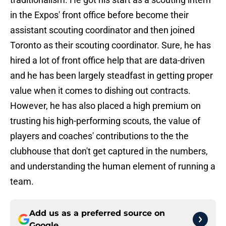
in the Expos' front office before become their
assistant scouting coordinator and then joined
Toronto as their scouting coordinator. Sure, he has
hired a lot of front office help that are data-driven
and he has been largely steadfast in getting proper
value when it comes to dishing out contracts.
However, he has also placed a high premium on
trusting his high-performing scouts, the value of
players and coaches' contributions to the the
clubhouse that don't get captured in the numbers,
and understanding the human element of running a
team.
Add us as a preferred source on
Google