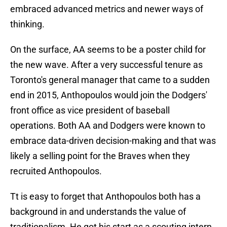
embraced advanced metrics and newer ways of
thinking.
On the surface, AA seems to be a poster child for
the new wave. After a very successful tenure as
Toronto's general manager that came to a sudden
end in 2015, Anthopoulos would join the Dodgers'
front office as vice president of baseball
operations. Both AA and Dodgers were known to
embrace data-driven decision-making and that was
likely a selling point for the Braves when they
recruited Anthopoulos.
Tt is easy to forget that Anthopoulos both has a
background in and understands the value of
traditionalism. He got his start as a scouting intern