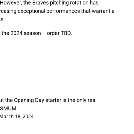
 However, the Braves pitching rotation has
casing exceptional performances that warrant a
s.
rt the 2024 season – order TBD.
, but the Opening Day starter is the only real
PPSMUM
March 18, 2024