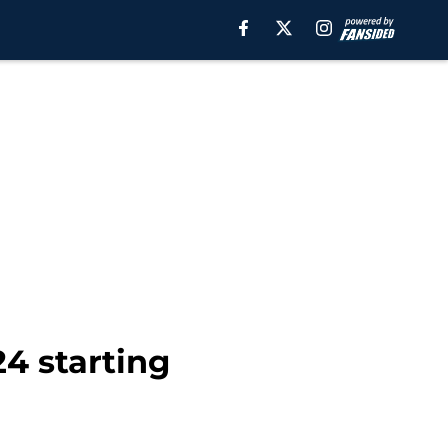
24 starting