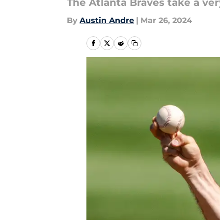
The Atlanta Braves take a ver
By
Austin Andre
|
Mar 26, 2024