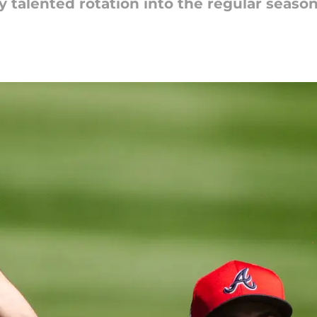
y talented rotation into the regular season