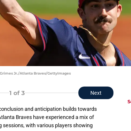
 Grimes Jr./Atlanta Braves/GettyImages
1
of 3
Next
S
 conclusion and anticipation builds towards
tlanta Braves have experienced a mix of
ng sessions, with various players showing