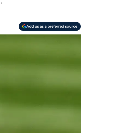
.
Add us as a preferred source