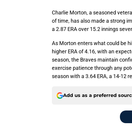
Charlie Morton, a seasoned vetera
of time, has also made a strong im
a
2.87 ERA over 15.2 innings seven
As Morton enters what could be his 
higher ERA of 4.16, with an expec
season, the Braves maintain confid
exercise patience through any poten
season with a 3.64 ERA, a 14-12 re
Add us as a preferred sour