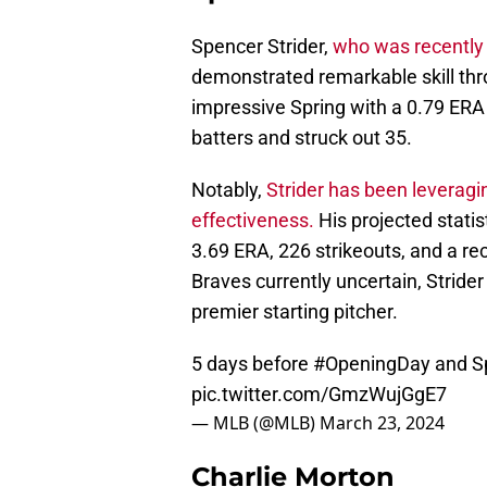
Spencer Strider,
who was recently 
demonstrated remarkable skill thr
impressive Spring with a 0.79 ERA
batters and struck out 35.
Notably,
Strider has been leveragin
effectiveness.
His projected stati
3.69 ERA, 226 strikeouts, and a rec
Braves currently uncertain, Strider
premier starting pitcher.
5 days before
#OpeningDay
and Sp
pic.twitter.com/GmzWujGgE7
— MLB (@MLB)
March 23, 2024
Charlie Morton