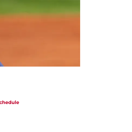
chedule