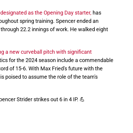
designated as the Opening Day starter,
has
oughout spring training. Spencer ended an
 through 22.2 innings of work. He walked eight
g a new curveball pitch with significant
stics for the 2024 season include a commendable
ord of 15-6. With Max Fried's future with the
 is poised to assume the role of the team's
encer Strider strikes out 6 in 4 IP. 💪