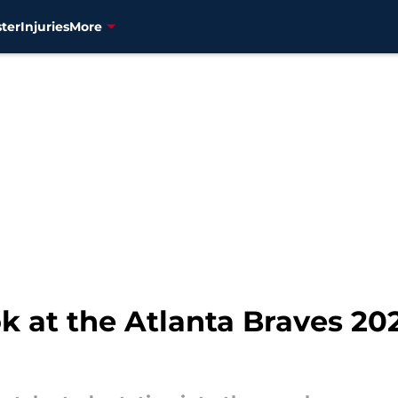
ter
Injuries
More
ok at the Atlanta Braves 20