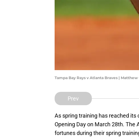
Tampa Bay Rays v Atlanta Braves | Matthew
Prev
As spring training has reached its
Opening Day on March 28th. The A
fortunes during their spring traini