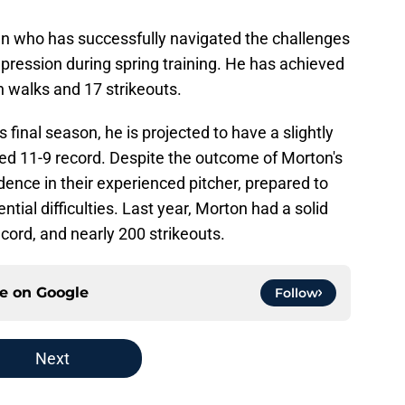
n who has successfully navigated the challenges
pression during spring training. He has achieved
 walks and 17 strikeouts.
final season, he is projected to have a slightly
ted 11-9 record. Despite the outcome of Morton's
ence in their experienced pitcher, prepared to
tial difficulties. Last year, Morton had a solid
cord, and nearly 200 strikeouts.
ce on
Google
Follow
Next