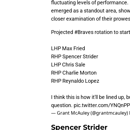
fluctuating levels of performance.
emerged as a standout area, show
closer examination of their prowes
Projected
#Braves
rotation to sta
LHP Max Fried
RHP Spencer Strider
LHP Chris Sale
RHP Charlie Morton
RHP Reynaldo Lopez
I think this is how it'll be lined up
question.
pic.twitter.com/YNQn
— Grant McAuley (@grantmcauley)
Spencer Strider