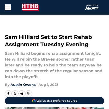
Skip to main content
Sam Hilliard Set to Start Rehab
Assignment Tuesday Evening
Sam Hilliard begins rehab assignment tonight.
He will rejoin the Braves sooner rather than
later and be ready to help the team anyway he
can down the stretch of the regular season and
into the playoffs.
By
Austin Owens
|
Aug 1, 2023
Add us as a preferred source