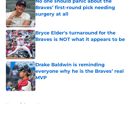
No one should panic about the
Braves’ first-round pick needing
surgery at all
Published by on Invalid Date
Bryce Elder's turnaround for the
Braves is NOT what it appears to be
Published by on Invalid Date
Drake Baldwin is reminding
everyone why he is the Braves’ real
MVP
Published by on Invalid Date
5 related articles loaded
Home
/
Braves News