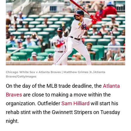
Chicago White Sox v Atlanta Braves | Matthew Grimes Jr./Atlanta
Braves/GettyImages
On the day of the MLB trade deadline, the
Atlanta
Braves
are close to making a move within the
organization. Outfielder
Sam Hilliard
will start his
rehab stint with the Gwinnett Stripers on Tuesday
night.