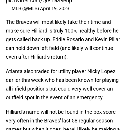
pic.twitter.com/Qt81NS8ehp
— MLB (@MLB)
April 19, 2023
The Braves will most likely take their time and
make sure Hilliard is truly 100% healthy before he
gets called back up. Eddie Rosario and Kevin Pillar
can hold down left field (and likely will continue
even after Hilliard's return).
Atlanta also traded for utility player Nicky Lopez
earlier this week who has been known for playing
all infield positions but could very well cover an
outfield spot in the event of an emergency.
Hilliard's name will not be found in the box score
very often in the Braves' last 58 regular season
games but when it does, he will likely be making a