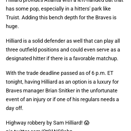
has some pop, especially in a hitters' park like
Truist. Adding this bench depth for the Braves is
huge.
Hilliard is a solid defender as well that can play all
three outfield positions and could even serve as a
designated hitter if there is a favorable matchup.
With the trade deadline passed as of 6 p.m. ET
tonight, having Hilliard as an option is a luxury for
Braves manager Brian Snitker in the unfortunate
event of an injury or if one of his regulars needs a
day off.
Highway robbery by Sam Hilliard! 😱