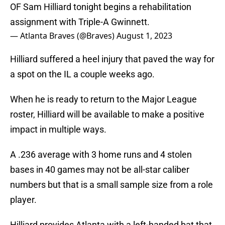
OF Sam Hilliard tonight begins a rehabilitation
assignment with Triple-A Gwinnett.
— Atlanta Braves (@Braves)
August 1, 2023
Hilliard suffered a heel injury that paved the way for
a spot on the IL a couple weeks ago.
When he is ready to return to the Major League
roster, Hilliard will be available to make a positive
impact in multiple ways.
A .236 average with 3 home runs and 4 stolen
bases in 40 games may not be all-star caliber
numbers but that is a small sample size from a role
player.
Hilliard provides Atlanta with a left-handed bat that