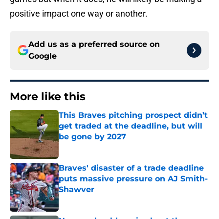
positive impact one way or another.
Add us as a preferred source on
Google
More like this
This Braves pitching prospect didn’t
get traded at the deadline, but will
be gone by 2027
Published by on Invalid Date
Braves' disaster of a trade deadline
puts massive pressure on AJ Smith-
Shawver
Published by on Invalid Date