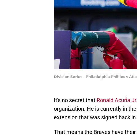
Division Series - Philadelphia Phillies v A
It's no secret that
Ronald Acuña Jr
organization. He is currently in th
extension that was signed back in
That means the Braves have their 