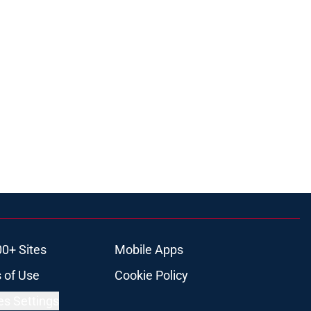
00+ Sites
Mobile Apps
 of Use
Cookie Policy
es Settings