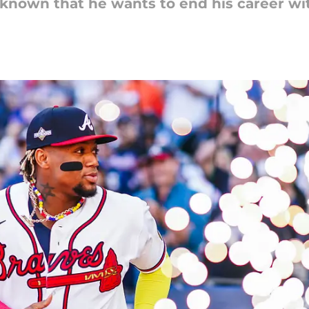
 known that he wants to end his career wi