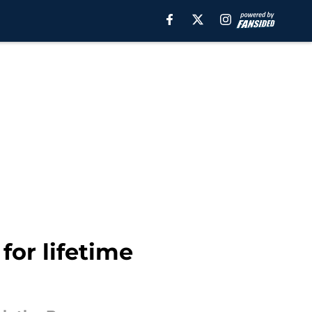
for lifetime