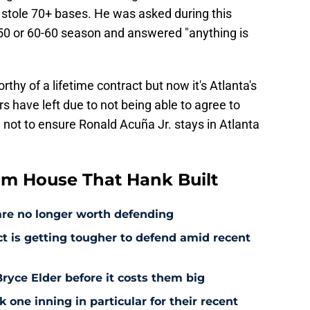
 stole 70+ bases. He was asked during this
-50 or 60-60 season and answered "anything is
rthy of a lifetime contract but now it's Atlanta's
rs have left due to not being able to agree to
 not to ensure Ronald Acuña Jr. stays in Atlanta
om House That Hank Built
are no longer worth defending
ct is getting tougher to defend amid recent
ryce Elder before it costs them big
 one inning in particular for their recent