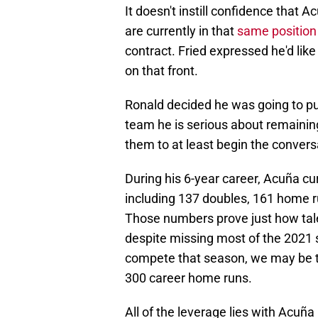
It doesn't instill confidence that A
are currently in that
same position
contract. Fried expressed he'd like
on that front.
Ronald decided he was going to pu
team he is serious about remainin
them to at least begin the convers
During his 6-year career, Acuña cur
including 137 doubles, 161 home ru
Those numbers prove just how tal
despite missing most of the 2021 
compete that season, we may be t
300 career home runs.
All of the leverage lies with Acuña