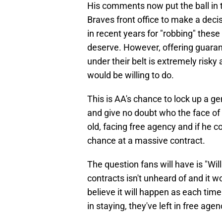
His comments now put the ball in 
Braves front office to make a decisi
in recent years for "robbing" the
deserve. However, offering guaran
under their belt is extremely risk
would be willing to do.
This is AA's chance to lock up a ge
and give no doubt who the face of 
old, facing free agency and if he c
chance at a massive contract.
The question fans will have is "Wi
contracts isn't unheard of and it w
believe it will happen as each time
in staying, they've left in free agen