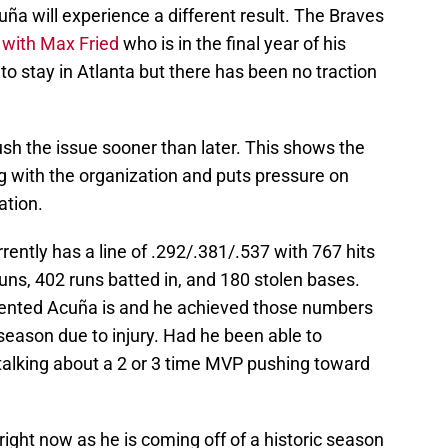
cuña will experience a different result. The Braves
 with Max Fried
who is in the final year of his
 to stay in Atlanta but there has been no traction
sh the issue sooner than later. This shows the
g with the organization and puts pressure on
ation.
rently has a line of .292/.381/.537 with 767 hits
ns, 402 runs batted in, and 180 stolen bases.
ented Acuña is and he achieved those numbers
season due to injury. Had he been able to
alking about a 2 or 3 time MVP pushing toward
 right now as he is coming off of a historic season