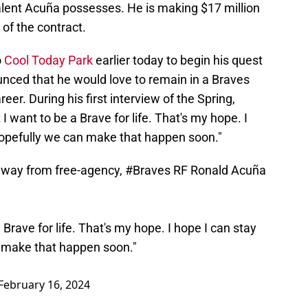
talent Acuña possesses. He is making $17 million
 of the contract.
o
Cool Today Park
earlier today to begin his quest
nced that he would love to remain in a Braves
eer. During his first interview of the Spring,
 I want to be a Brave for life. That's my hope. I
hopefully we can make that happen soon."
 away from free-agency,
#Braves
RF Ronald Acuña
a Brave for life. That's my hope. I hope I can stay
n make that happen soon."
February 16, 2024