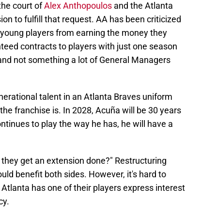
the court of
Alex Anthopoulos
and the Atlanta
on to fulfill that request. AA has been criticized
se young players from earning the money they
teed contracts to players with just one season
y and not something a lot of General Managers
nerational talent in an Atlanta Braves uniform
the franchise is. In 2028, Acuña will be 30 years
ontinues to play the way he has, he will have a
ll they get an extension done?" Restructuring
ould benefit both sides. However, it's hard to
 Atlanta has one of their players express interest
cy.