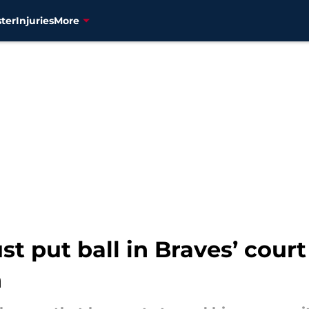
ter
Injuries
More
t put ball in Braves’ court 
n