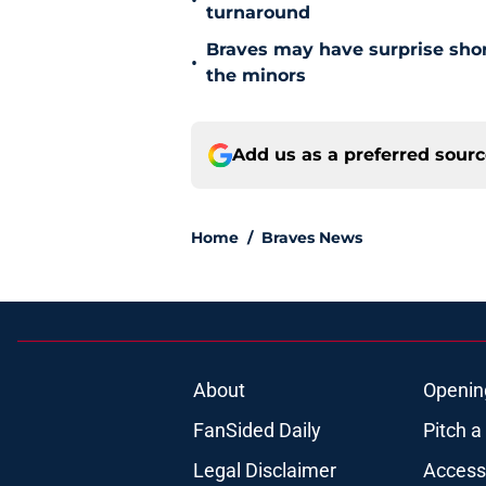
•
turnaround
Braves may have surprise short
•
the minors
Add us as a preferred sour
Home
/
Braves News
About
Openin
FanSided Daily
Pitch a
Legal Disclaimer
Accessi