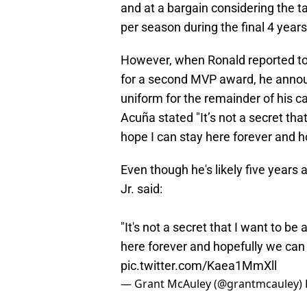
and at a bargain considering the 
per season during the final 4 years
However, when Ronald reported t
for a second MVP award, he annou
uniform for the remainder of his car
Acuña stated "It’s not a secret that
hope I can stay here forever and 
Even though he's likely five years
Jr. said:
"It's not a secret that I want to be 
here forever and hopefully we ca
pic.twitter.com/Kaea1MmXll
— Grant McAuley (@grantmcauley)