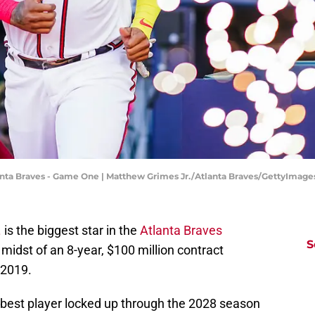
tlanta Braves - Game One | Matthew Grimes Jr./Atlanta Braves/GettyImage
.
is the biggest star in the
Atlanta Braves
S
e midst of an 8-year, $100 million contract
 2019.
best player locked up through the 2028 season