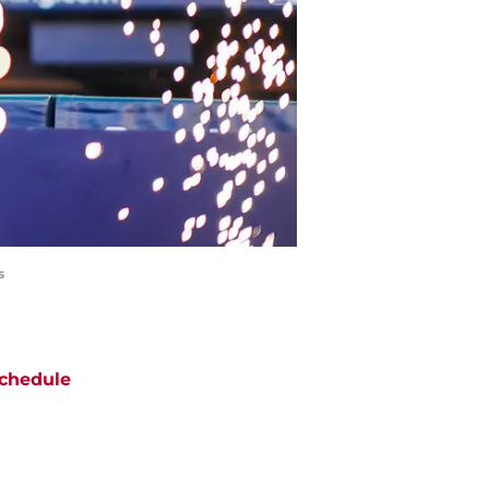
s
chedule