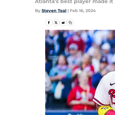
Atlanta's best player made it
By
Steven Teal
|
Feb 16, 2024