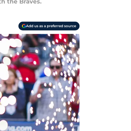
th the Braves.
Add us as a preferred source