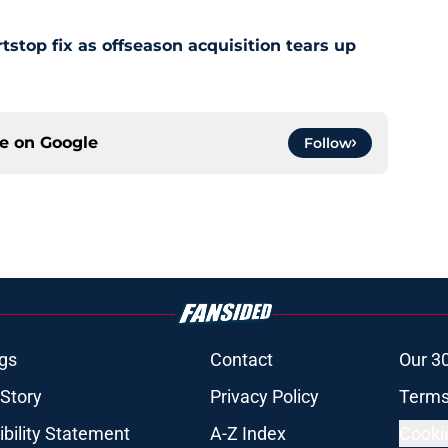
stop fix as offseason acquisition tears up
ce on
Google
Follow
gs
Contact
Our 3
 Story
Privacy Policy
Terms
bility Statement
A-Z Index
Cooki