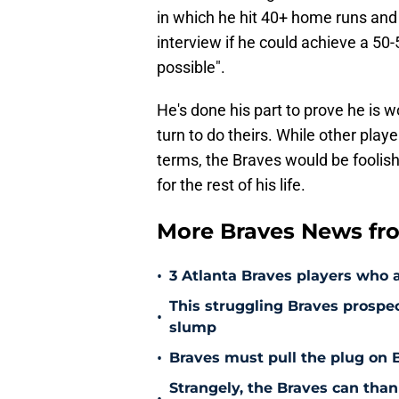
in which he hit 40+ home runs and
interview if he could achieve a 50
possible".
He's done his part to prove he is wo
turn to do theirs. While other playe
terms, the Braves would be foolish
for the rest of his life.
More Braves News fr
•
3 Atlanta Braves players who 
This struggling Braves prospe
•
slump
•
Braves must pull the plug on B
Strangely, the Braves can thank