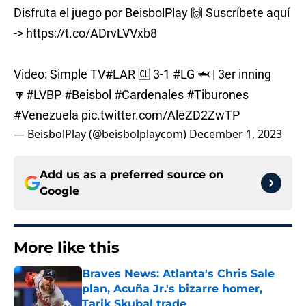
Disfruta el juego por BeisbolPlay 🙌 Suscríbete aquí
->
https://t.co/ADrvLVVxb8
Video: Simple TV
#LAR
🆑 3-1
#LG
🦈 | 3er inning
🔽
#LVBP
#Beisbol
#Cardenales
#Tiburones
#Venezuela
pic.twitter.com/AleZD2ZwTP
— BeisbolPlay (@beisbolplaycom)
December 1, 2023
Add us as a preferred source on
Google
More like this
Braves News: Atlanta's Chris Sale
plan, Acuña Jr.'s bizarre homer,
Tarik Skubal trade