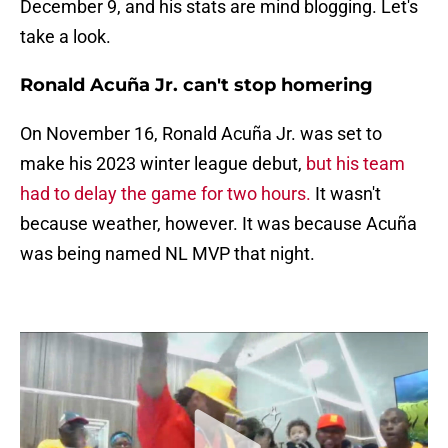
December 9, and his stats are mind blogging. Let's
take a look.
Ronald Acuña Jr. can't stop homering
On November 16, Ronald Acuña Jr. was set to
make his 2023 winter league debut,
but his team
had to delay the game for two hours.
It wasn't
because weather, however. It was because Acuña
was being named NL MVP that night.