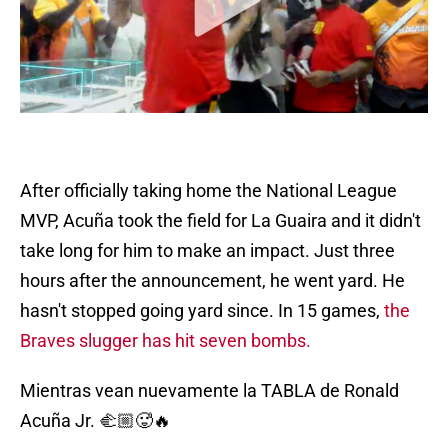
After officially taking home the National League
MVP, Acuña took the field for La Guaira and it didn't
take long for him to make an impact. Just three
hours after the announcement, he went yard. He
hasn't stopped going yard since. In 15 games,
the
Braves slugger has hit seven bombs.
Mientras vean nuevamente la TABLA de Ronald
Acuña Jr. 🫲🏼🥵🔥