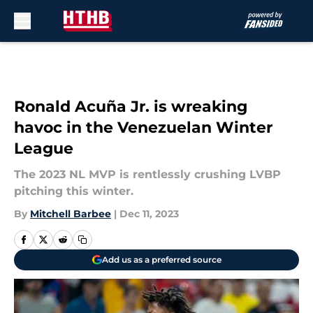
Skip to main content
Ronald Acuña Jr. is wreaking
havoc in the Venezuelan Winter
League
The 2023 NL MVP is rentlessly crushing LVBP
pitching this winter.
By
Mitchell Barbee
|
Dec 11, 2023
Add us as a preferred source