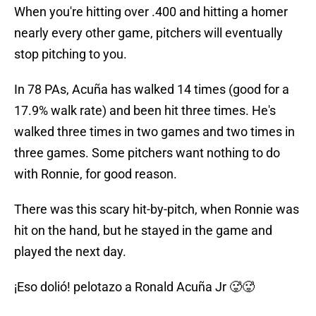
When you're hitting over .400 and hitting a homer
nearly every other game, pitchers will eventually
stop pitching to you.
In 78 PAs, Acuña has walked 14 times (good for a
17.9% walk rate) and been hit three times. He's
walked three times in two games and two times in
three games. Some pitchers want nothing to do
with Ronnie, for good reason.
There was this scary hit-by-pitch, when Ronnie was
hit on the hand, but he stayed in the game and
played the next day.
¡Eso dolió! pelotazo a Ronald Acuña Jr 🥵🥵