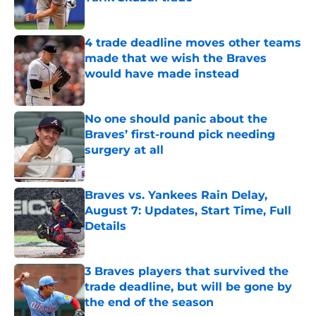
Published by on Invalid Date
4 trade deadline moves other teams
made that we wish the Braves
would have made instead
Published by on Invalid Date
No one should panic about the
Braves’ first-round pick needing
surgery at all
Published by on Invalid Date
Braves vs. Yankees Rain Delay,
August 7: Updates, Start Time, Full
Details
Published by on Invalid Date
3 Braves players that survived the
trade deadline, but will be gone by
the end of the season