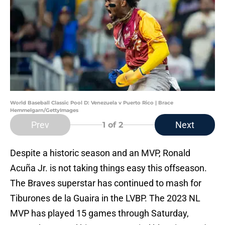
World Baseball Classic Pool D: Venezuela v Puerto Rico | Brace
Hemmelgarn/GettyImages
Prev
Next
1
of 2
Despite a historic season and an MVP, Ronald
Acuña Jr. is not taking things easy this offseason.
The Braves superstar has continued to mash for
Tiburones de la Guaira in the LVBP. The 2023 NL
MVP has played 15 games through Saturday,