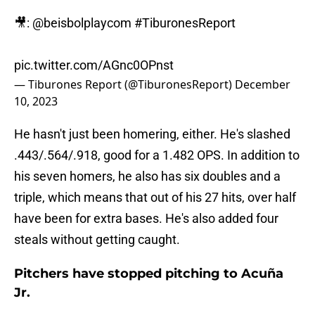
🎥:
@beisbolplaycom
#TiburonesReport
pic.twitter.com/AGnc0OPnst
— Tiburones Report (@TiburonesReport)
December
10, 2023
He hasn't just been homering, either. He's slashed
.443/.564/.918, good for a 1.482 OPS. In addition to
his seven homers, he also has six doubles and a
triple, which means that out of his 27 hits, over half
have been for extra bases. He's also added four
steals without getting caught.
Pitchers have stopped pitching to Acuña
Jr.