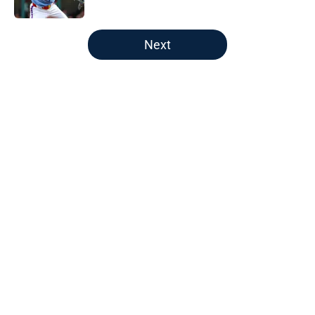
Published by on Invalid Date
5 related articles loaded
Next
Home
/
Braves News
About
Openings
Contact
Our 300+ Sites
Mobile Apps
FanSided Daily
Pitch a Story
Privacy Policy
Terms of Use
Cookie Policy