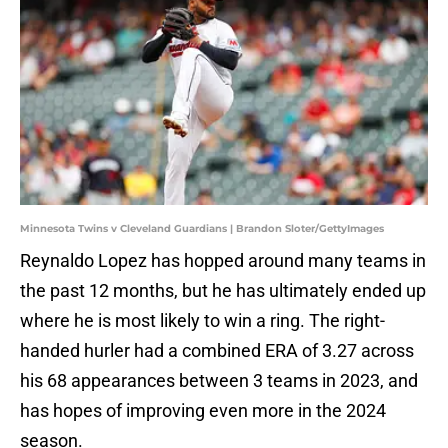
Minnesota Twins v Cleveland Guardians | Brandon Sloter/GettyImages
Reynaldo Lopez has hopped around many teams in
the past 12 months, but he has ultimately ended up
where he is most likely to win a ring. The right-
handed hurler had a combined ERA of 3.27 across
his 68 appearances between 3 teams in 2023, and
has hopes of improving even more in the 2024
season.