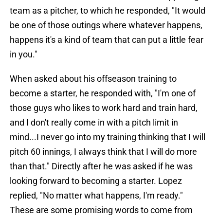
team as a pitcher, to which he responded, "It would
be one of those outings where whatever happens,
happens it's a kind of team that can put a little fear
in you."
When asked about his offseason training to
become a starter, he responded with, "I'm one of
those guys who likes to work hard and train hard,
and I don't really come in with a pitch limit in
mind...I never go into my training thinking that I will
pitch 60 innings, I always think that I will do more
than that." Directly after he was asked if he was
looking forward to becoming a starter. Lopez
replied, "No matter what happens, I'm ready."
These are some promising words to come from