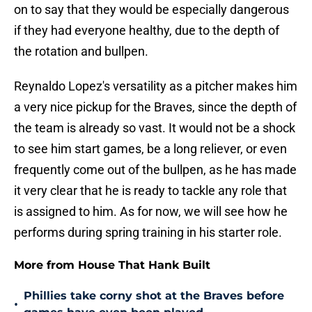
on to say that they would be especially dangerous
if they had everyone healthy, due to the depth of
the rotation and bullpen.
Reynaldo Lopez's versatility as a pitcher makes him
a very nice pickup for the Braves, since the depth of
the team is already so vast. It would not be a shock
to see him start games, be a long reliever, or even
frequently come out of the bullpen, as he has made
it very clear that he is ready to tackle any role that
is assigned to him. As for now, we will see how he
performs during spring training in his starter role.
More from House That Hank Built
Phillies take corny shot at the Braves before
•