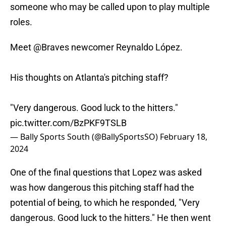
someone who may be called upon to play multiple
roles.
Meet
@Braves
newcomer Reynaldo López.
His thoughts on Atlanta's pitching staff?
"Very dangerous. Good luck to the hitters."
pic.twitter.com/BzPKF9TSLB
— Bally Sports South (@BallySportsSO)
February 18,
2024
One of the final questions that Lopez was asked
was how dangerous this pitching staff had the
potential of being, to which he responded, "Very
dangerous. Good luck to the hitters." He then went