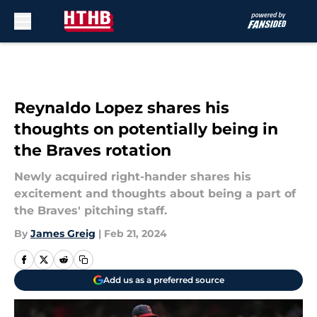
Skip to main content
Reynaldo Lopez shares his
thoughts on potentially being in
the Braves rotation
Newly acquired right-hander shares his
excitement and thoughts about being a part of
the Braves' pitching staff.
By
James Greig
|
Feb 21, 2024
Add us as a preferred source