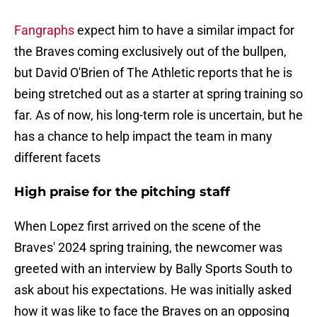
Fangraphs
expect him to have a similar impact for
the Braves coming exclusively out of the bullpen,
but David O'Brien of The Athletic reports that he is
being stretched out as a starter at spring training so
far. As of now, his long-term role is uncertain, but he
has a chance to help impact the team in many
different facets
High praise for the pitching staff
When Lopez first arrived on the scene of the
Braves' 2024 spring training, the newcomer was
greeted with an interview by Bally Sports South to
ask about his expectations. He was initially asked
how it was like to face the Braves on an opposing