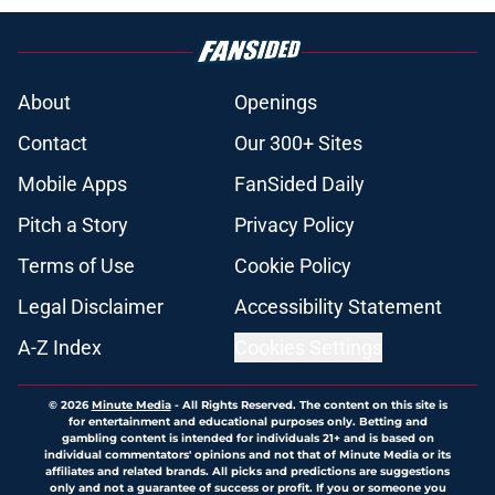
About
Openings
Contact
Our 300+ Sites
Mobile Apps
FanSided Daily
Pitch a Story
Privacy Policy
Terms of Use
Cookie Policy
Legal Disclaimer
Accessibility Statement
A-Z Index
Cookies Settings
© 2026
Minute Media
-
All Rights Reserved. The content on this site is
for entertainment and educational purposes only. Betting and
gambling content is intended for individuals 21+ and is based on
individual commentators' opinions and not that of Minute Media or its
affiliates and related brands. All picks and predictions are suggestions
only and not a guarantee of success or profit. If you or someone you