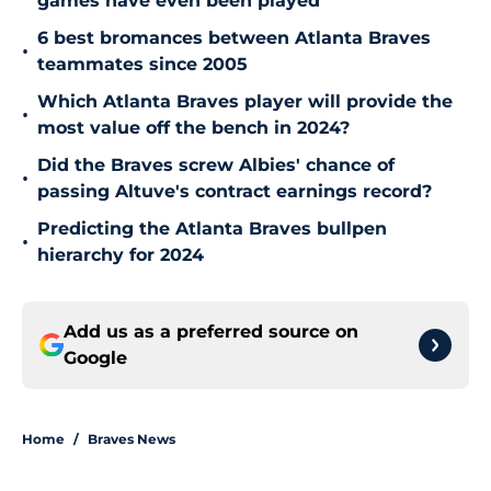
games have even been played
6 best bromances between Atlanta Braves
•
teammates since 2005
Which Atlanta Braves player will provide the
•
most value off the bench in 2024?
Did the Braves screw Albies' chance of
•
passing Altuve's contract earnings record?
Predicting the Atlanta Braves bullpen
•
hierarchy for 2024
Add us as a preferred source on
Google
Home
/
Braves News