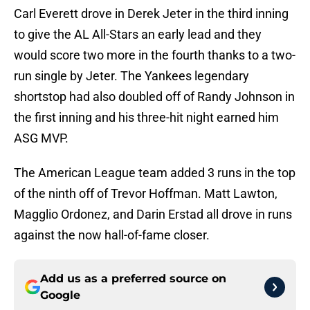
Carl Everett drove in Derek Jeter in the third inning
to give the AL All-Stars an early lead and they
would score two more in the fourth thanks to a two-
run single by Jeter. The Yankees legendary
shortstop had also doubled off of Randy Johnson in
the first inning and his three-hit night earned him
ASG MVP.
The American League team added 3 runs in the top
of the ninth off of Trevor Hoffman. Matt Lawton,
Magglio Ordonez, and Darin Erstad all drove in runs
against the now hall-of-fame closer.
Add us as a preferred source on
Google