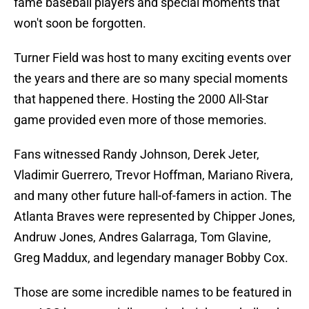
fame baseball players and special moments that
won't soon be forgotten.
Turner Field was host to many exciting events over
the years and there are so many special moments
that happened there. Hosting the 2000 All-Star
game provided even more of those memories.
Fans witnessed Randy Johnson, Derek Jeter,
Vladimir Guerrero, Trevor Hoffman, Mariano Rivera,
and many other future hall-of-famers in action. The
Atlanta Braves were represented by Chipper Jones,
Andruw Jones, Andres Galarraga, Tom Glavine,
Greg Maddux, and legendary manager Bobby Cox.
Those are some incredible names to be featured in