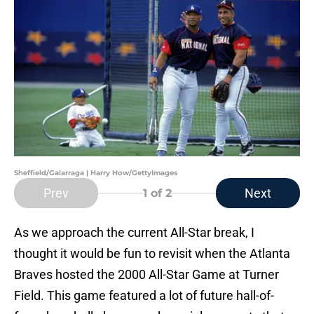
Sheffield/Galarraga | Harry How/GettyImages
Prev
Next
1
of 2
As we approach the current All-Star break, I
thought it would be fun to revisit when the Atlanta
Braves hosted the 2000 All-Star Game at Turner
Field. This game featured a lot of future hall-of-