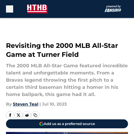
Skip to main content
Revisiting the 2000 MLB All-Star
Game at Turner Field
The 2000 MLB All-Star Game featured incredible
talent and unforgettable moments. From a
Braves legend throwing the first pitch to a
certain third baseman hitting a homer in his
home ballpark, this game had it all.
By
Steven Teal
|
Jul 10, 2023
Add us as a preferred source