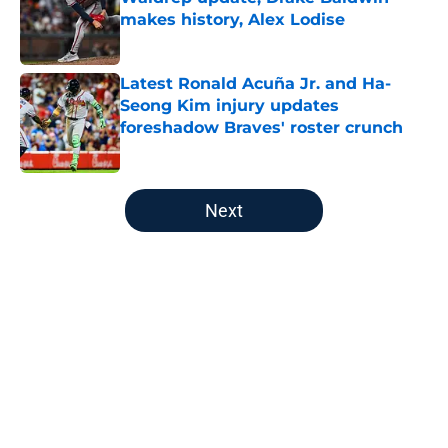
makes history, Alex Lodise
Published by on Invalid Date
Latest Ronald Acuña Jr. and Ha-
Seong Kim injury updates
foreshadow Braves' roster crunch
Published by on Invalid Date
5 related articles loaded
Next
Home
/
Braves History
About
Openings