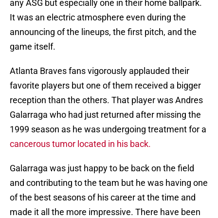
any ASG but especially one in their home ballpark.
It was an electric atmosphere even during the
announcing of the lineups, the first pitch, and the
game itself.
Atlanta Braves fans vigorously applauded their
favorite players but one of them received a bigger
reception than the others. That player was Andres
Galarraga who had just returned after missing the
1999 season as he was undergoing treatment for a
cancerous tumor located in his back.
Galarraga was just happy to be back on the field
and contributing to the team but he was having one
of the best seasons of his career at the time and
made it all the more impressive. There have been