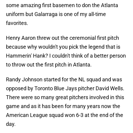
some amazing first basemen to don the Atlanta
uniform but Galarraga is one of my all-time
favorites.
Henry Aaron threw out the ceremonial first pitch
because why wouldn't you pick the legend that is
Hammerin' Hank? I couldn't think of a better person
to throw out the first pitch in Atlanta.
Randy Johnson started for the NL squad and was
opposed by Toronto Blue Jays pitcher David Wells.
There were so many great pitchers involved in this
game and as it has been for many years now the
American League squad won 6-3 at the end of the
day.