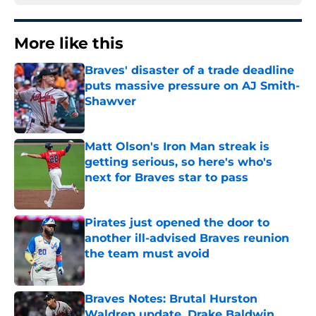
More like this
Braves' disaster of a trade deadline
puts massive pressure on AJ Smith-
Shawver
Published by on Invalid Date
Matt Olson's Iron Man streak is
getting serious, so here's who's
next for Braves star to pass
Published by on Invalid Date
Pirates just opened the door to
another ill-advised Braves reunion
the team must avoid
Published by on Invalid Date
Braves Notes: Brutal Hurston
Waldrep update, Drake Baldwin