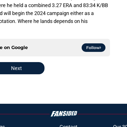
ere he held a combined 3.27 ERA and 83:34 K/BB
nd will begin the 2024 campaign either as a
otation. Where he lands depends on his
ce on
Google
Follow
Next
gs
Contact
Our 3