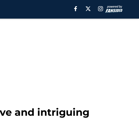
ve and intriguing