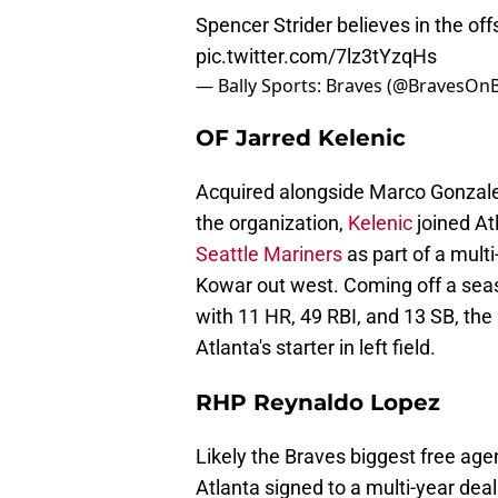
Spencer Strider believes in the 
pic.twitter.com/7lz3tYzqHs
— Bally Sports: Braves (@BravesOnB
OF Jarred Kelenic
Acquired alongside Marco Gonzale
the organization,
Kelenic
joined At
Seattle Mariners
as part of a multi
Kowar out west. Coming off a seas
with 11 HR, 49 RBI, and 13 SB, the 
Atlanta's starter in left field.
RHP Reynaldo Lopez
Likely the Braves biggest free age
Atlanta signed to a multi-year dea