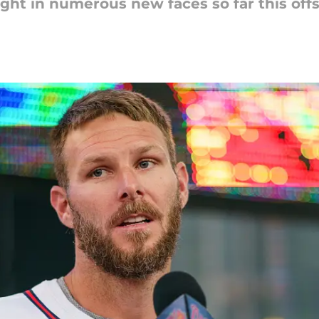
ght in numerous new faces so far this off