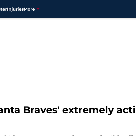
ter
Injuries
More
nta Braves' extremely acti