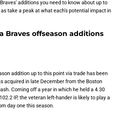
he Braves' additions you need to know about up to
l as take a peak at what each's potential impact in
a Braves offseason additions
son addition up to this point via trade has been
as acquired in late December from the Boston
sh. Coming off a year in which he held a 4.30
2.2 IP, the veteran left-hander is likely to play a
from day one this season.