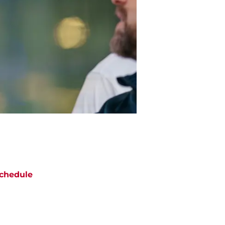
chedule