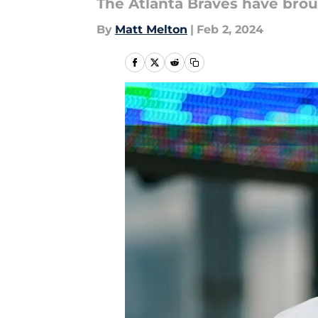
The Atlanta Braves have brou
By
Matt Melton
|
Feb 2, 2024