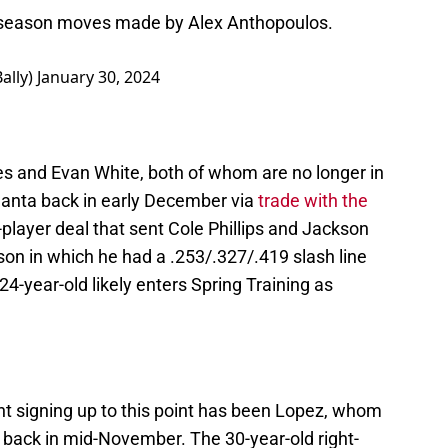
offseason moves made by Alex Anthopoulos.
ally)
January 30, 2024
s and Evan White, both of whom are no longer in
lanta back in early December via
trade with the
-player deal that sent Cole Phillips and Jackson
on in which he had a .253/.327/.419 slash line
24-year-old likely enters Spring Training as
nt signing up to this point has been Lopez, whom
l back in mid-November. The 30-year-old right-