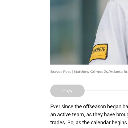
Braves Fest | Matthew Grimes Jr./Atlanta 
Prev
Ever since the offseason began b
an active team, as they have brou
trades. So, as the calendar begins 