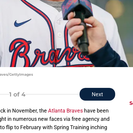
Braves/GettyImages
1
of 4
Next
S
ack in November, the
Atlanta Braves
have been
ght in numerous new faces via free agency and
to flip to February with Spring Training inching