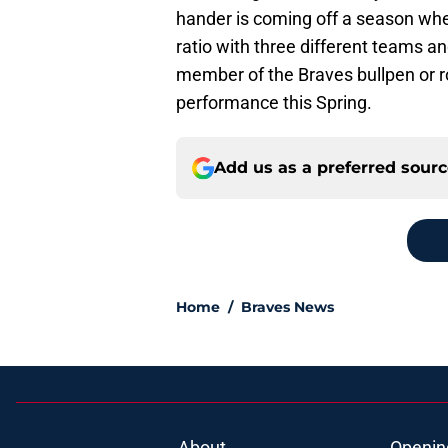
hander is coming off a season wh
ratio with three different teams a
member of the Braves bullpen or r
performance this Spring.
Add us as a preferred sour
Home
/
Braves News
About
Openin