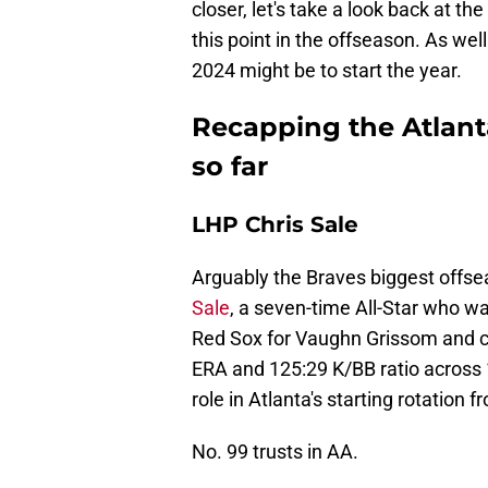
closer, let's take a look back at t
this point in the offseason. As wel
2024 might be to start the year.
Recapping the Atlant
so far
LHP Chris Sale
Arguably the Braves biggest offsea
Sale
, a seven-time All-Star who w
Red Sox for Vaughn Grissom and ca
ERA and 125:29 K/BB ratio across 10
role in Atlanta's starting rotation 
No. 99 trusts in AA.