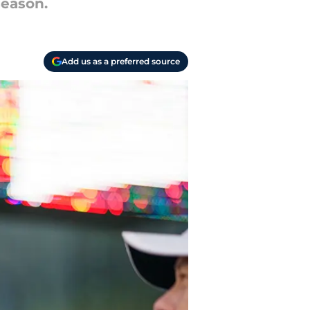
season.
Add us as a preferred source