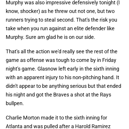
Murphy was also impressive defensively tonight (I
know, shocker) as he threw out not one, but two
runners trying to steal second. That's the risk you
take when you run against an elite defender like
Murphy. Sure am glad he is on our side.
That's all the action we'd really see the rest of the
game as offense was tough to come by in Friday
night's game. Glasnow left early in the sixth inning
with an apparent injury to his non-pitching hand. It
didn't appear to be anything serious but that ended
his night and got the Braves a shot at the Rays
bullpen.
Charlie Morton made it to the sixth inning for
Atlanta and was pulled after a Harold Ramirez