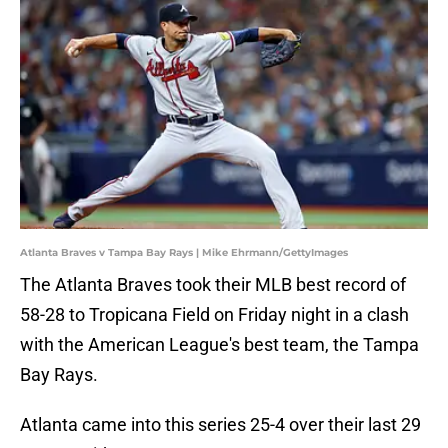
Atlanta Braves v Tampa Bay Rays | Mike Ehrmann/GettyImages
The Atlanta Braves took their MLB best record of
58-28 to Tropicana Field on Friday night in a clash
with the American League's best team, the Tampa
Bay Rays.
Atlanta came into this series 25-4 over their last 29