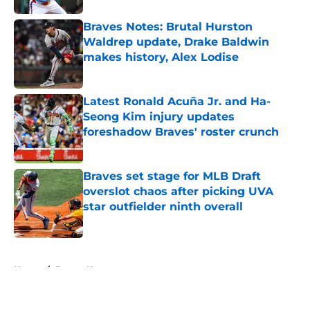
Braves Notes: Brutal Hurston
Waldrep update, Drake Baldwin
makes history, Alex Lodise
Published by on Invalid Date
Latest Ronald Acuña Jr. and Ha-
Seong Kim injury updates
foreshadow Braves' roster crunch
Published by on Invalid Date
Braves set stage for MLB Draft
overslot chaos after picking UVA
star outfielder ninth overall
Published by on Invalid Date
5 related articles loaded
Home
/
Braves News