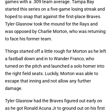
games with a .309 team average. Tampa Bay
started this series on a five-game losing streak and
hoped to snap that against the first-place Braves.
Tyler Glasnow took the mound for the Rays and
was opposed by Charlie Morton, who was returning
to face his former team.
Things started off a little rough for Morton as he left
a fastball down and in to Wander Franco, who
turned on the pitch and launched a solo homer into
the right field seats. Luckily, Morton was able to
escape that inning and not allow any further
damage.
Tyler Glasnow had the Braves figured out early on
as he got Ronald Acuna Jr to ground out on his first