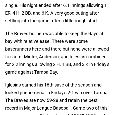
single. His night ended after 6.1 innings allowing 1
ER, 4 H, 2 BB, and 6 K. A very good outing after
settling into the game after a little rough start.
The Braves bullpen was able to keep the Rays at
bay with relative ease. There were some
baserunners here and there but none were allowed
to score. Minter, Anderson, and Iglesias combined
for 2.2 innings allowing 2 H, 1 BB, and 3 K in Friday's
game against Tampa Bay.
Iglesias earned his 16th save of the season and
looked phenomenal in Friday's 2-1 win over Tampa.
The Braves are now 59-28 and retain the best
record in Major League Baseball. Game two of this