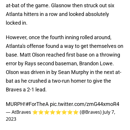
at-bat of the game. Glasnow then struck out six
Atlanta hitters in a row and looked absolutely
locked in.
However, once the fourth inning rolled around,
Atlanta's offense found a way to get themselves on
base. Matt Olson reached first base on a throwing
error by Rays second baseman, Brandon Lowe.
Olson was driven in by Sean Murphy in the next at-
bat as he crushed a two-run homer to give the
Braves a 2-1 lead.
MURPH!
#ForTheA
pic.twitter.com/zmG44xmoR4
— AtBraves ⭐️⭐️⭐️⭐️⭐️⭐️⭐️⭐️ (@Braves)
July 7,
2023