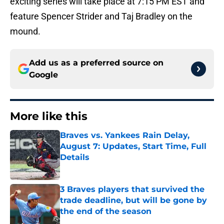
exciting series will take place at 7:15 PM EST and
feature Spencer Strider and Taj Bradley on the
mound.
Add us as a preferred source on
Google
More like this
Braves vs. Yankees Rain Delay,
August 7: Updates, Start Time, Full
Details
Published by on Invalid Date
3 Braves players that survived the
trade deadline, but will be gone by
the end of the season
Published by on Invalid Date