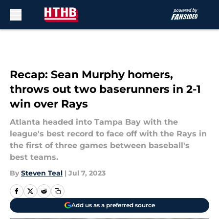
Skip to main content
Recap: Sean Murphy homers,
throws out two baserunners in 2-1
win over Rays
Atlanta headed into Tampa Bay with the
league's best record to face off with the Rays in
the first of three games between baseball's
best teams.
By
Steven Teal
|
Jul 7, 2023
Add us as a preferred source