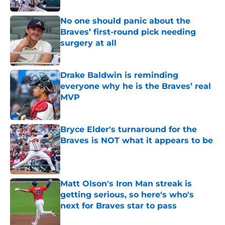
No one should panic about the
Braves’ first-round pick needing
surgery at all
Published by on Invalid Date
Drake Baldwin is reminding
everyone why he is the Braves’ real
MVP
Published by on Invalid Date
Bryce Elder's turnaround for the
Braves is NOT what it appears to be
Published by on Invalid Date
Matt Olson's Iron Man streak is
getting serious, so here's who's
next for Braves star to pass
Published by on Invalid Date