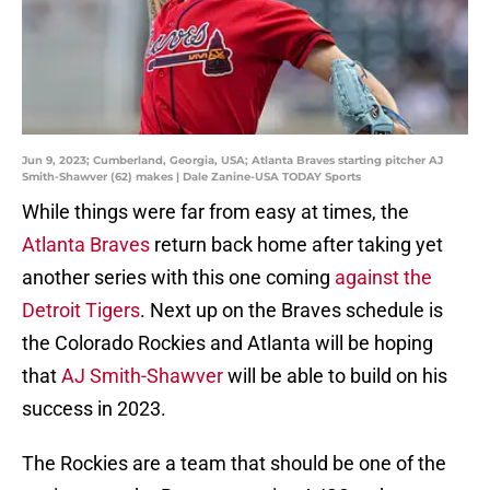
Jun 9, 2023; Cumberland, Georgia, USA; Atlanta Braves starting pitcher AJ
Smith-Shawver (62) makes | Dale Zanine-USA TODAY Sports
While things were far from easy at times, the
Atlanta Braves
return back home after taking yet
another series with this one coming
against the
Detroit Tigers
. Next up on the Braves schedule is
the Colorado Rockies and Atlanta will be hoping
that
AJ Smith-Shawver
will be able to build on his
success in 2023.
The Rockies are a team that should be one of the