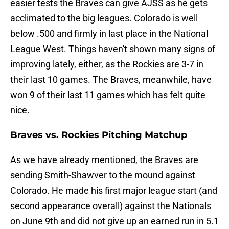
easier tests the Braves can give AJSS as he gets
acclimated to the big leagues. Colorado is well
below .500 and firmly in last place in the National
League West. Things haven't shown many signs of
improving lately, either, as the Rockies are 3-7 in
their last 10 games. The Braves, meanwhile, have
won 9 of their last 11 games which has felt quite
nice.
Braves vs. Rockies Pitching Matchup
As we have already mentioned, the Braves are
sending Smith-Shawver to the mound against
Colorado. He made his first major league start (and
second appearance overall) against the Nationals
on June 9th and did not give up an earned run in 5.1