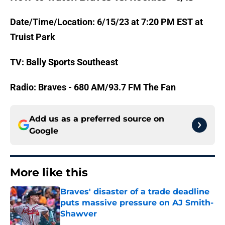
Date/Time/Location: 6/15/23 at 7:20 PM EST at
Truist Park
TV: Bally Sports Southeast
Radio: Braves - 680 AM/93.7 FM The Fan
Add us as a preferred source on
Google
More like this
Braves' disaster of a trade deadline
puts massive pressure on AJ Smith-
Shawver
Published by on Invalid Date