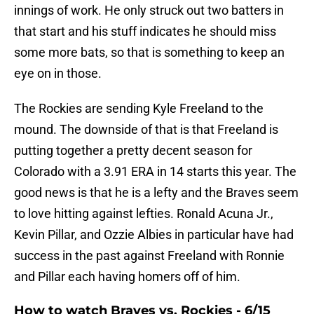
innings of work. He only struck out two batters in
that start and his stuff indicates he should miss
some more bats, so that is something to keep an
eye on in those.
The Rockies are sending Kyle Freeland to the
mound. The downside of that is that Freeland is
putting together a pretty decent season for
Colorado with a 3.91 ERA in 14 starts this year. The
good news is that he is a lefty and the Braves seem
to love hitting against lefties. Ronald Acuna Jr.,
Kevin Pillar, and Ozzie Albies in particular have had
success in the past against Freeland with Ronnie
and Pillar each having homers off of him.
How to watch Braves vs. Rockies - 6/15