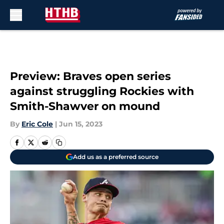
Skip to main content
Preview: Braves open series
against struggling Rockies with
Smith-Shawver on mound
By
Eric Cole
|
Jun 15, 2023
Add us as a preferred source