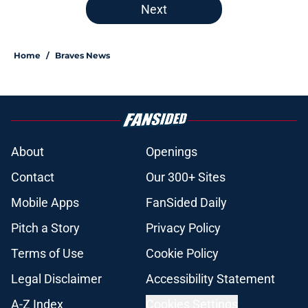
Next
Home
/
Braves News
About
Openings
Contact
Our 300+ Sites
Mobile Apps
FanSided Daily
Pitch a Story
Privacy Policy
Terms of Use
Cookie Policy
Legal Disclaimer
Accessibility Statement
A-Z Index
Cookies Settings