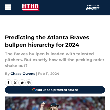
Skip to main content
Predicting the Atlanta Braves
bullpen hierarchy for 2024
The Braves bullpen is loaded with talented
pitchers. But exactly how will the pecking order
shake out?
By
Chase Owens
|
Feb 11, 2024
Add us as a preferred source