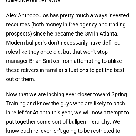
collective bullpen WAR.
Alex Anthopoulos has pretty much always invested
resources (both money in free agency and trading
prospects) since he became the GM in Atlanta.
Modern bullpen's don't necessarily have defined
roles like they once did, but that won't stop
manager Brian Snitker from attempting to utilize
these relivers in familiar situations to get the best
out of them.
Now that we are inching ever closer toward Spring
Training and know the guys who are likely to pitch
in relief for Atlanta this year, we will now attempt to
put together some sort of bullpen hierarchy. We
know each reliever isn't going to be restricted to