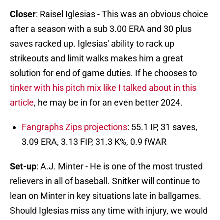
Closer
: Raisel Iglesias - This was an obvious choice
after a season with a sub 3.00 ERA and 30 plus
saves racked up. Iglesias' ability to rack up
strikeouts and limit walks makes him a great
solution for end of game duties. If he chooses to
tinker with his pitch mix like I talked about in this
article
, he may be in for an even better 2024.
Fangraphs Zips projections
: 55.1 IP, 31 saves,
3.09 ERA, 3.13 FIP, 31.3 K%, 0.9 fWAR
Set-up
: A.J. Minter - He is one of the most trusted
relievers in all of baseball. Snitker will continue to
lean on Minter in key situations late in ballgames.
Should Iglesias miss any time with injury, we would