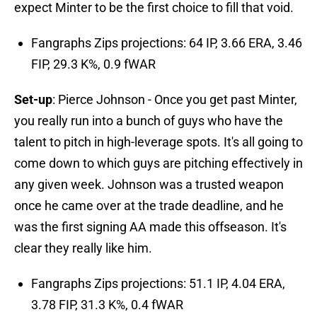
expect Minter to be the first choice to fill that void.
Fangraphs Zips projections: 64 IP, 3.66 ERA, 3.46
FIP, 29.3 K%, 0.9 fWAR
Set-up
: Pierce Johnson - Once you get past Minter,
you really run into a bunch of guys who have the
talent to pitch in high-leverage spots. It's all going to
come down to which guys are pitching effectively in
any given week. Johnson was a trusted weapon
once he came over at the trade deadline, and he
was the first signing AA made this offseason. It's
clear they really like him.
Fangraphs Zips projections: 51.1 IP, 4.04 ERA,
3.78 FIP, 31.3 K%, 0.4 fWAR