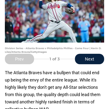
Division Series - Atlanta Braves v Philadelphia Phillies - Game Four | Kevin D.
Liles/Atlanta Braves/GettyImages
Prev
Next
1
of 3
The Atlanta Braves have a bullpen that could end
up being the envy of the entire league. While it's
highly likely they don't get any All-Star selections
from this group, the quality depth could lead them
toward another highly ranked finish in terms of