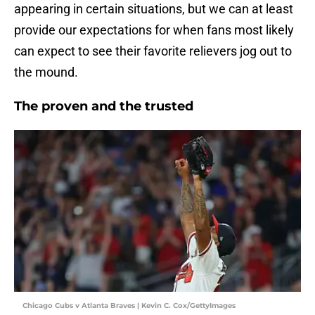
appearing in certain situations, but we can at least
provide our expectations for when fans most likely
can expect to see their favorite relievers jog out to
the mound.
The proven and the trusted
Chicago Cubs v Atlanta Braves | Kevin C. Cox/GettyImages