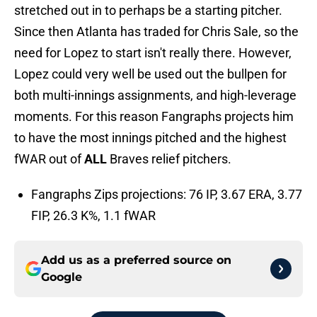
stretched out in to perhaps be a starting pitcher.
Since then Atlanta has traded for Chris Sale, so the
need for Lopez to start isn't really there. However,
Lopez could very well be used out the bullpen for
both multi-innings assignments, and high-leverage
moments. For this reason Fangraphs projects him
to have the most innings pitched and the highest
fWAR out of
ALL
Braves relief pitchers.
Fangraphs Zips projections: 76 IP, 3.67 ERA, 3.77
FIP, 26.3 K%, 1.1 fWAR
Add us as a preferred source on
Google