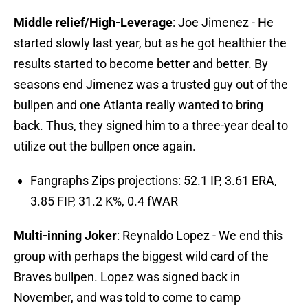
Middle relief/High-Leverage
: Joe Jimenez - He
started slowly last year, but as he got healthier the
results started to become better and better. By
seasons end Jimenez was a trusted guy out of the
bullpen and one Atlanta really wanted to bring
back. Thus, they signed him to a three-year deal to
utilize out the bullpen once again.
Fangraphs Zips projections: 52.1 IP, 3.61 ERA,
3.85 FIP, 31.2 K%, 0.4 fWAR
Multi-inning Joker
: Reynaldo Lopez - We end this
group with perhaps the biggest wild card of the
Braves bullpen. Lopez was signed back in
November, and was told to come to camp