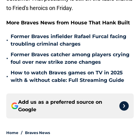
to Fried's heroics on Friday.
More Braves News from House That Hank Built
Former Braves infielder Rafael Furcal facing
•
troubling criminal charges
Former Braves catcher among players crying
•
foul over new strike zone changes
How to watch Braves games on TV in 2025
•
with & without cable: Full Streaming Guide
Add us as a preferred source on
Google
Home
/
Braves News