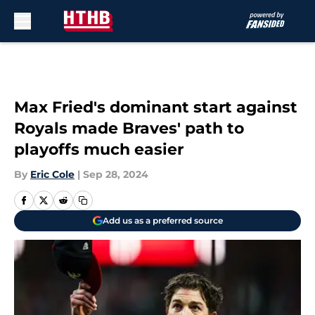
Skip to main content
Max Fried's dominant start against
Royals made Braves' path to
playoffs much easier
By
Eric Cole
|
Sep 28, 2024
Add us as a preferred source