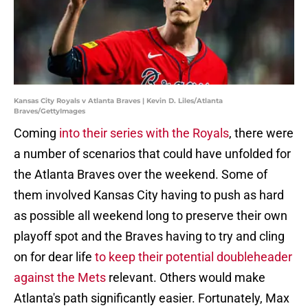
Kansas City Royals v Atlanta Braves | Kevin D. Liles/Atlanta
Braves/GettyImages
Coming
into their series with the Royals
, there were
a number of scenarios that could have unfolded for
the Atlanta Braves over the weekend. Some of
them involved Kansas City having to push as hard
as possible all weekend long to preserve their own
playoff spot and the Braves having to try and cling
on for dear life
to keep their potential doubleheader
against the Mets
relevant. Others would make
Atlanta's path significantly easier. Fortunately, Max