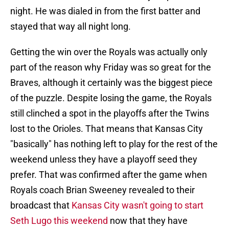
night. He was dialed in from the first batter and
stayed that way all night long.
Getting the win over the Royals was actually only
part of the reason why Friday was so great for the
Braves, although it certainly was the biggest piece
of the puzzle. Despite losing the game, the Royals
still clinched a spot in the playoffs after the Twins
lost to the Orioles. That means that Kansas City
"basically" has nothing left to play for the rest of the
weekend unless they have a playoff seed they
prefer. That was confirmed after the game when
Royals coach Brian Sweeney revealed to their
broadcast that
Kansas City wasn't going to start
Seth Lugo this weekend
now that they have