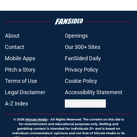
About
Openings
Contact
Our 300+ Sites
Mobile Apps
FanSided Daily
Pitch a Story
Privacy Policy
Terms of Use
Cookie Policy
Legal Disclaimer
Accessibility Statement
A-Z Index
Cookies Settings
© 2026
Minute Media
-
All Rights Reserved. The content on this site is
for entertainment and educational purposes only. Betting and
gambling content is intended for individuals 21+ and is based on
individual commentators' opinions and not that of Minute Media or its