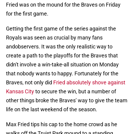
Fried was on the mound for the Braves on Friday
for the first game.
Getting the first game of the series against the
Royals was seen as crucial by many fans
andobservers. It was the only realistic way to
create a path to the playoffs for the Braves that
didn't involve a win-take-all situation on Monday
that nobody wants to happy. Fortunately for the
Braves, not only did
Fried absolutely shove against
Kansas City
to secure the win, but a number of
other things broke the Braves' way to give the team
life on the last weekend of the season.
Max Fried tips his cap to the home crowd as he
walks off the Truist Park mound to a standing