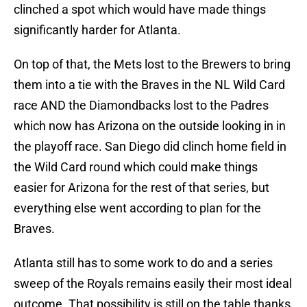
clinched a spot which would have made things
significantly harder for Atlanta.
On top of that, the Mets lost to the Brewers to bring
them into a tie with the Braves in the NL Wild Card
race AND the Diamondbacks lost to the Padres
which now has Arizona on the outside looking in in
the playoff race. San Diego did clinch home field in
the Wild Card round which could make things
easier for Arizona for the rest of that series, but
everything else went according to plan for the
Braves.
Atlanta still has to some work to do and a series
sweep of the Royals remains easily their most ideal
outcome. That possibility is still on the table thanks