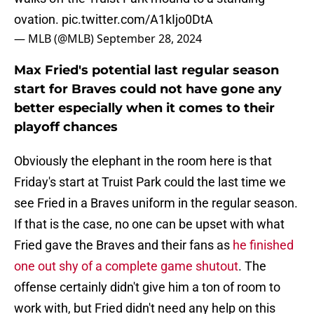
ovation.
pic.twitter.com/A1kIjo0DtA
— MLB (@MLB)
September 28, 2024
Max Fried's potential last regular season
start for Braves could not have gone any
better especially when it comes to their
playoff chances
Obviously the elephant in the room here is that
Friday's start at Truist Park could the last time we
see Fried in a Braves uniform in the regular season.
If that is the case, no one can be upset with what
Fried gave the Braves and their fans as
he finished
one out shy of a complete game shutout
. The
offense certainly didn't give him a ton of room to
work with, but Fried didn't need any help on this