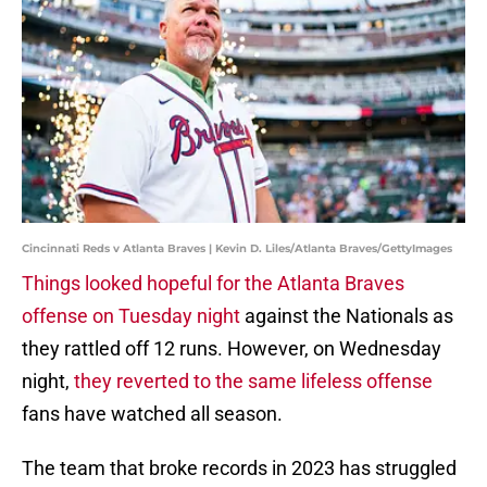
Cincinnati Reds v Atlanta Braves | Kevin D. Liles/Atlanta Braves/GettyImages
Things looked hopeful for the Atlanta Braves
offense on Tuesday night
against the Nationals as
they rattled off 12 runs. However, on Wednesday
night,
they reverted to the same lifeless offense
fans have watched all season.
The team that broke records in 2023 has struggled