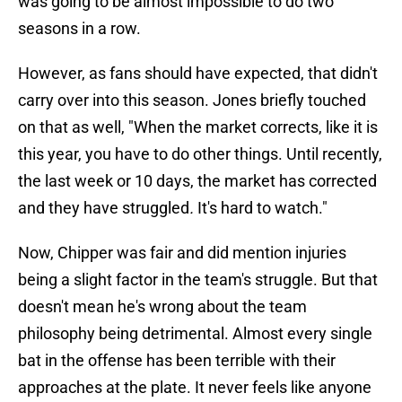
was going to be almost impossible to do two
seasons in a row.
However, as fans should have expected, that didn't
carry over into this season. Jones briefly touched
on that as well, "When the market corrects, like it is
this year, you have to do other things. Until recently,
the last week or 10 days, the market has corrected
and they have struggled
.
It's hard to watch."
Now, Chipper was fair and did mention injuries
being a slight factor in the team's struggle. But that
doesn't mean he's wrong about the team
philosophy being detrimental. Almost every single
bat in the offense has been terrible with their
approaches at the plate. It never feels like anyone