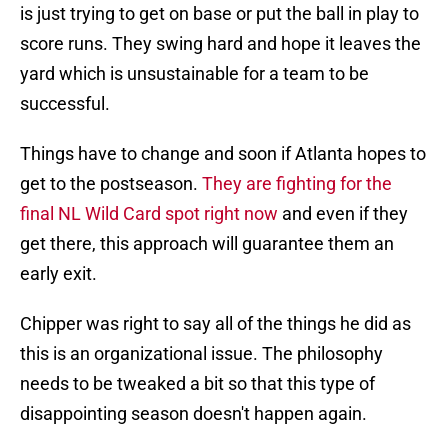
is just trying to get on base or put the ball in play to
score runs. They swing hard and hope it leaves the
yard which is unsustainable for a team to be
successful.
Things have to change and soon if Atlanta hopes to
get to the postseason.
They are fighting for the
final NL Wild Card spot right now
and even if they
get there, this approach will guarantee them an
early exit.
Chipper was right to say all of the things he did as
this is an organizational issue. The philosophy
needs to be tweaked a bit so that this type of
disappointing season doesn't happen again.