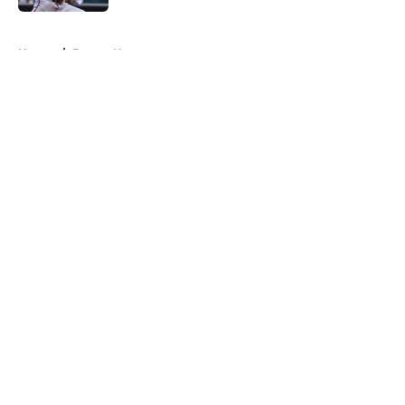
5 related articles loaded
Home
/
Braves News
About
Openings
Contact
Our 300+ Sites
Mobile Apps
FanSided Daily
Pitch a Story
Privacy Policy
Terms of Use
Cookie Policy
Legal Disclaimer
Accessibility Statement
A-Z Index
Cookies Settings