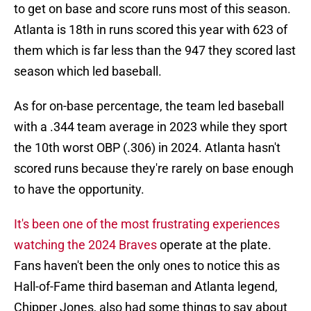
to get on base and score runs most of this season.
Atlanta is 18th in runs scored this year with 623 of
them which is far less than the 947 they scored last
season which led baseball.
As for on-base percentage, the team led baseball
with a .344 team average in 2023 while they sport
the 10th worst OBP (.306) in 2024. Atlanta hasn't
scored runs because they're rarely on base enough
to have the opportunity.
It's been one of the most frustrating experiences
watching the 2024 Braves
operate at the plate.
Fans haven't been the only ones to notice this as
Hall-of-Fame third baseman and Atlanta legend,
Chipper Jones, also had some things to say about