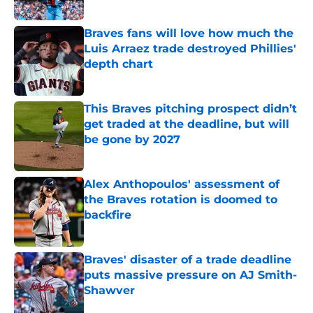
Braves fans will love how much the
Luis Arraez trade destroyed Phillies'
depth chart
Published by on Invalid Date
This Braves pitching prospect didn’t
get traded at the deadline, but will
be gone by 2027
Published by on Invalid Date
Alex Anthopoulos' assessment of
the Braves rotation is doomed to
backfire
Published by on Invalid Date
Braves' disaster of a trade deadline
puts massive pressure on AJ Smith-
Shawver
Published by on Invalid Date