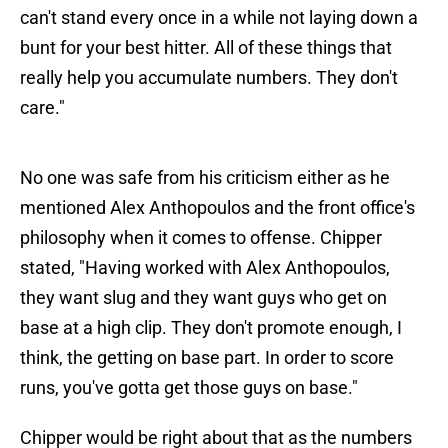
can't stand every once in a while not laying down a
bunt for your best hitter. All of these things that
really help you accumulate numbers. They don't
care."
No one was safe from his criticism either as he
mentioned Alex Anthopoulos and the front office's
philosophy when it comes to offense. Chipper
stated, "Having worked with Alex Anthopoulos,
they want slug and they want guys who get on
base at a high clip. They don't promote enough, I
think, the getting on base part. In order to score
runs, you've gotta get those guys on base."
Chipper would be right about that as the numbers