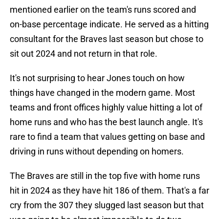
mentioned earlier on the team's runs scored and
on-base percentage indicate. He served as a hitting
consultant for the Braves last season but chose to
sit out 2024 and not return in that role.
It's not surprising to hear Jones touch on how
things have changed in the modern game. Most
teams and front offices highly value hitting a lot of
home runs and who has the best launch angle. It's
rare to find a team that values getting on base and
driving in runs without depending on homers.
The Braves are still in the top five with home runs
hit in 2024 as they have hit 186 of them. That's a far
cry from the 307 they slugged last season but that