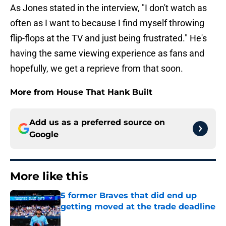
As Jones stated in the interview, "I don't watch as
often as I want to because I find myself throwing
flip-flops at the TV and just being frustrated." He's
having the same viewing experience as fans and
hopefully, we get a reprieve from that soon.
More from House That Hank Built
Add us as a preferred source on
Google
More like this
5 former Braves that did end up
getting moved at the trade deadline
Published by on Invalid Date