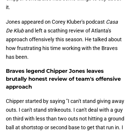
it.
Jones appeared on Corey Kluber's podcast
Casa
De Klub
and left a scathing review of Atlanta's
approach offensively this season. He talked about
how frustrating his time working with the Braves
has been.
Braves legend Chipper Jones leaves
brutally honest review of team's offensive
approach
Chipper started by saying "I can't stand giving away
outs. I can't stand strikeouts. I can't deal with a guy
on third with less than two outs not hitting a ground
ball at shortstop or second base to get that run in. I