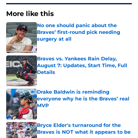
More like this
No one should panic about the
Braves’ first-round pick needing
surgery at all
Published by on Invalid Date
Braves vs. Yankees Rain Delay,
August 7: Updates, Start Time, Full
Details
Published by on Invalid Date
Drake Baldwin is reminding
everyone why he is the Braves’ real
MVP
Published by on Invalid Date
Bryce Elder's turnaround for the
Braves is NOT what it appears to be