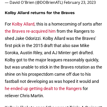
— David O'Brien (@DOBrienATL)
February 23, 2023
Kolby Allard returns for the Braves
For
Kolby Allard
, this is a homecoming of sorts after
the Braves re-acquired him
from the Rangers to
shed Jake Odorizzi. Kolby Allard was the Braves'
first pick in the 2015 draft that also saw Mike
Soroka, Austin Riley, and AJ Minter get drafted.
Kolby got to the major leagues reasonably quickly,
but was unable to stick in the Braves rotation as the
shine on his prospectdom came off due to his
fastball not developing as was hoped it would and
he ended up getting dealt to the Rangers
for
reliever Chris Martin.