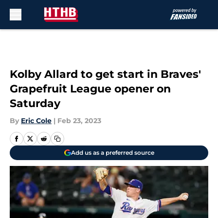
Skip to main content
Kolby Allard to get start in Braves'
Grapefruit League opener on
Saturday
By
Eric Cole
|
Feb 23, 2023
Add us as a preferred source