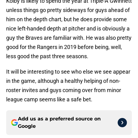
Kolby is likely to spend the year at Triple-A Gwinnett
unless things go pretty sideways for guys ahead of
him on the depth chart, but he does provide some
nice left-handed depth at pitcher and is obviously a
guy the Braves are familiar with. He was also pretty
good for the Rangers in 2019 before being, well,
less good the past three seasons.
It will be interesting to see who else we see appear
in the game, although a healthy helping of non-
roster invites and guys coming over from minor
league camp seems like a safe bet.
Add us as a preferred source on
Google