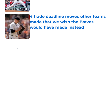
Published by on Invalid Date
4 trade deadline moves other teams
made that we wish the Braves
would have made instead
Published by on Invalid Date
5 related articles loaded
Home
/
Braves News
About
Openings
Contact
Our 300+ Sites
Mobile Apps
FanSided Daily