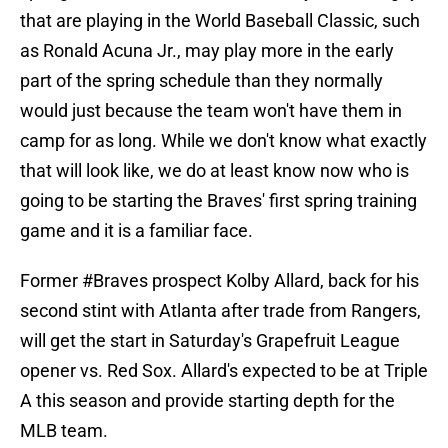
that are playing in the World Baseball Classic, such
as Ronald Acuna Jr., may play more in the early
part of the spring schedule than they normally
would just because the team won't have them in
camp for as long. While we don't know what exactly
that will look like, we do at least know now who is
going to be starting the Braves' first spring training
game and it is a familiar face.
Former
#Braves
prospect Kolby Allard, back for his
second stint with Atlanta after trade from Rangers,
will get the start in Saturday's Grapefruit League
opener vs. Red Sox. Allard's expected to be at Triple
A this season and provide starting depth for the
MLB team.