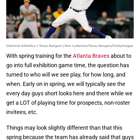
Oakland Athletics v Texas Rangers | Ben Ludeman/Texas Rangers/GettyImages
With spring training for the
Atlanta Braves
about to
go into full exhibition game time, the question has
turned to who will we see play, for how long, and
when. Early on in spring, we will typically see the
every day guys short looks here and there while we
get a LOT of playing time for prospects, non-roster
invitees, etc.
Things may look slightly different than that this
spring because the team has already said that guys