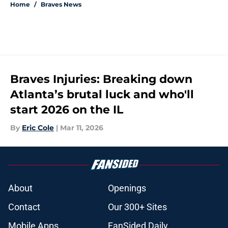
Home
/
Braves News
Braves Injuries: Breaking down
Atlanta’s brutal luck and who'll
start 2026 on the IL
By
Eric Cole
|
Mar 11, 2026
About
Openings
Contact
Our 300+ Sites
Mobile Apps
FanSided Daily