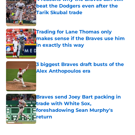
beat the Dodgers even after the
Tarik Skubal trade
Published by on Invalid Date
Trading for Lane Thomas only
makes sense if the Braves use him
in exactly this way
Published by on Invalid Date
3 biggest Braves draft busts of the
Alex Anthopoulos era
Published by on Invalid Date
Braves send Joey Bart packing in
trade with White Sox,
foreshadowing Sean Murphy's
return
Published by on Invalid Date
5 related articles loaded