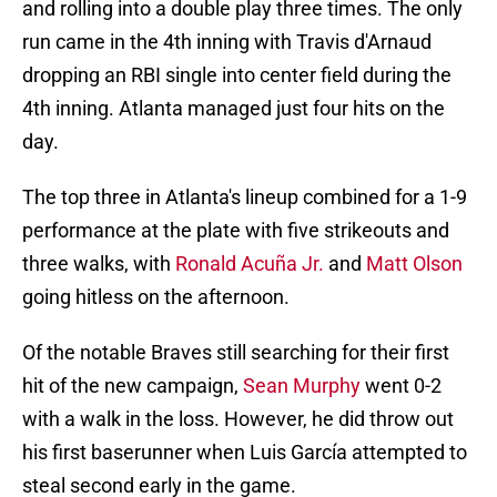
and rolling into a double play three times. The only
run came in the 4th inning with Travis d'Arnaud
dropping an RBI single into center field during the
4th inning. Atlanta managed just four hits on the
day.
The top three in Atlanta's lineup combined for a 1-9
performance at the plate with five strikeouts and
three walks, with
Ronald Acuña Jr.
and
Matt Olson
going hitless on the afternoon.
Of the notable Braves still searching for their first
hit of the new campaign,
Sean Murphy
went 0-2
with a walk in the loss. However, he did throw out
his first baserunner when Luis García attempted to
steal second early in the game.