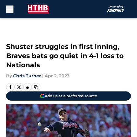
Skip to main content
Shuster struggles in first inning,
Braves bats go quiet in 4-1 loss to
Nationals
By
Chris Turner
|
Apr 2, 2023
Add us as a preferred source