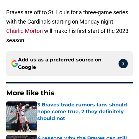
Braves are off to St. Louis for a three-game series
with the Cardinals starting on Monday night.
Charlie Morton
will make his first start of the 2023
season.
Add us as a preferred source on
Google
More like this
3 Braves trade rumors fans should
hope come true, 2 they definitely
should not
Published by on Invalid Date
4 reasons why the Braves can still