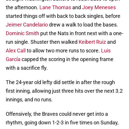
the afternoon.
Lane Thomas
and
Joey Meneses
started things off with back to back singles, before
Jeimer Candelario
drew a walk to load the bases.
Dominic Smith
put the Nats in front next with a one-
run single. Shuster then walked
Keibert Ruiz
and
Alex Call
to allow two more runs to score.
Luis
García
capped the scoring in the opening frame
with a sacrifice fly.
The 24-year old lefty did settle in after the rough
first inning, allowing just three hits over the next 3.2
innings, and no runs.
Offensively, the Braves could never get into a
rhythm, going down 1-2-3 in five times on Sunday,