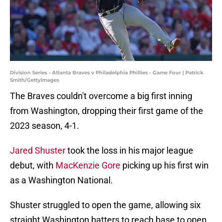
Division Series - Atlanta Braves v Philadelphia Phillies - Game Four | Patrick
Smith/GettyImages
The Braves couldn't overcome a big first inning
from Washington, dropping their first game of the
2023 season, 4-1.
Jared Shuster
took the loss in his major league
debut, with
MacKenzie Gore
picking up his first win
as a Washington National.
Shuster struggled to open the game, allowing six
straight Washington batters to reach base to open