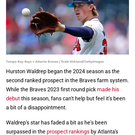
Tampa Bay Rays v Atlanta Braves | Todd Kirkland/GettyImages
Hurston Waldrep began the 2024 season as the
second ranked prospect in the Braves farm system.
While the Braves 2023 first round pick
made his
debut
this season, fans can't help but feel it's been
a bit of a disappointment.
Waldrep's star has faded a bit as he's been
surpassed in the
prospect rankings
by Atlanta's