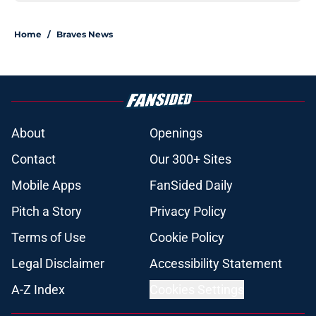
Home
/
Braves News
About
Openings
Contact
Our 300+ Sites
Mobile Apps
FanSided Daily
Pitch a Story
Privacy Policy
Terms of Use
Cookie Policy
Legal Disclaimer
Accessibility Statement
A-Z Index
Cookies Settings