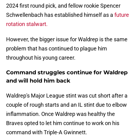
2024 first round pick, and fellow rookie Spencer
Schwellenbach has established himself as a
future
rotation stalwart.
However, the bigger issue for Waldrep is the same
problem that has continued to plague him
throughout his young career.
Command struggles continue for Waldrep
and will hold him back
Waldrep's Major League stint was cut short after a
couple of rough starts and an IL stint due to elbow
inflammation. Once Waldrep was healthy the
Braves opted to let him continue to work on his
command with Triple-A Gwinnett.