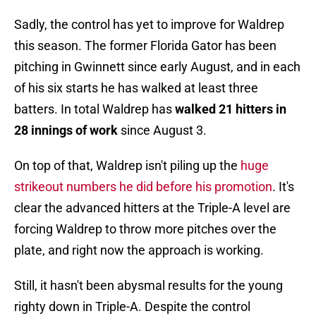
Sadly, the control has yet to improve for Waldrep
this season. The former Florida Gator has been
pitching in Gwinnett since early August, and in each
of his six starts he has walked at least three
batters. In total Waldrep has
walked 21 hitters in
28 innings of work
since August 3.
On top of that, Waldrep isn't piling up the
huge
strikeout numbers he did before his promotion
. It's
clear the advanced hitters at the Triple-A level are
forcing Waldrep to throw more pitches over the
plate, and right now the approach is working.
Still, it hasn't been abysmal results for the young
righty down in Triple-A. Despite the control