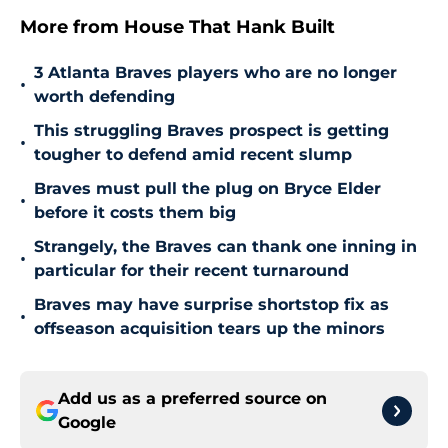
More from House That Hank Built
3 Atlanta Braves players who are no longer
•
worth defending
This struggling Braves prospect is getting
•
tougher to defend amid recent slump
Braves must pull the plug on Bryce Elder
•
before it costs them big
Strangely, the Braves can thank one inning in
•
particular for their recent turnaround
Braves may have surprise shortstop fix as
•
offseason acquisition tears up the minors
Add us as a preferred source on
Google