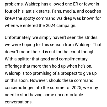
problems, Waldrep has allowed one ER or fewer in
four of his last six starts. Fans, media, and coaches
knew the spotty command Waldrep was known for
when we entered the 2024 campaign.
Unfortunately, we simply haven't seen the strides
we were hoping for this season from Waldrep. That
doesn't mean the kid is out for the count though.
With a splitter that good and complimentary
offerings that more than hold up when he's on,
Waldrep is too promising of a prospect to give up
on this soon. However, should these command
concerns linger into the summer of 2025, we may
need to start having some uncomfortable
conversations.