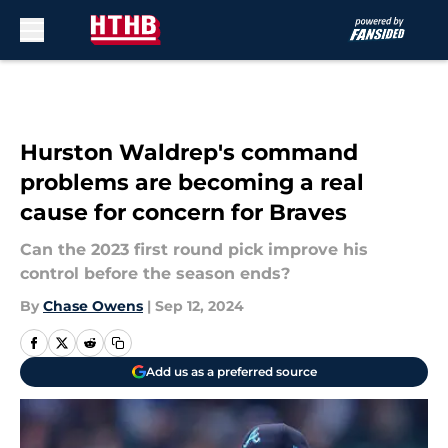
Skip to main content
Hurston Waldrep's command
problems are becoming a real
cause for concern for Braves
Can the 2023 first round pick improve his
control before the season ends?
By
Chase Owens
|
Sep 12, 2024
Add us as a preferred source