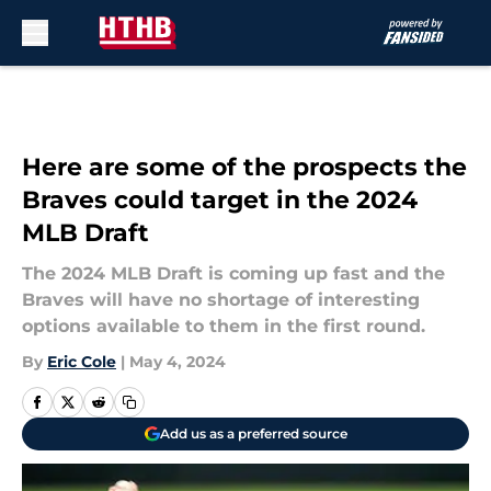
Skip to main content
Here are some of the prospects the
Braves could target in the 2024
MLB Draft
The 2024 MLB Draft is coming up fast and the
Braves will have no shortage of interesting
options available to them in the first round.
By
Eric Cole
|
May 4, 2024
Add us as a preferred source