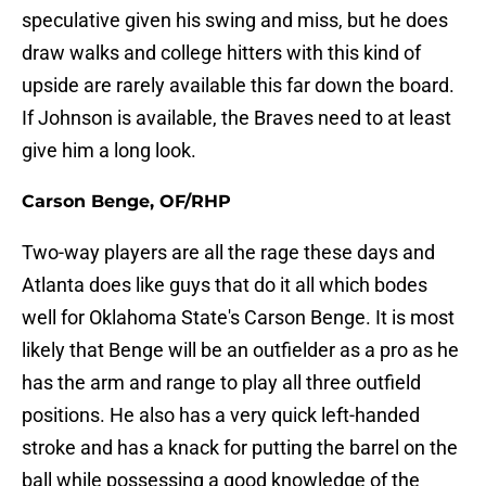
speculative given his swing and miss, but he does
draw walks and college hitters with this kind of
upside are rarely available this far down the board.
If Johnson is available, the Braves need to at least
give him a long look.
Carson Benge, OF/RHP
Two-way players are all the rage these days and
Atlanta does like guys that do it all which bodes
well for Oklahoma State's Carson Benge. It is most
likely that Benge will be an outfielder as a pro as he
has the arm and range to play all three outfield
positions. He also has a very quick left-handed
stroke and has a knack for putting the barrel on the
ball while possessing a good knowledge of the