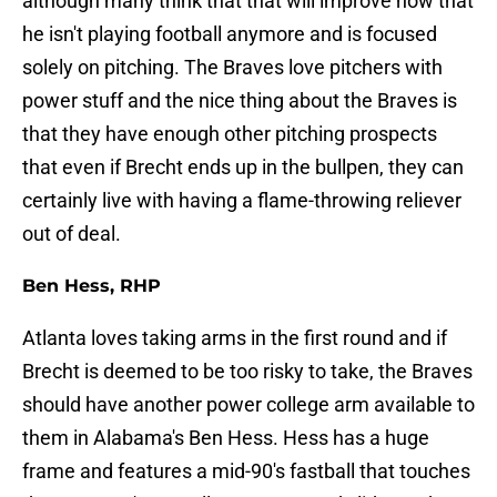
although many think that that will improve now that
he isn't playing football anymore and is focused
solely on pitching. The Braves love pitchers with
power stuff and the nice thing about the Braves is
that they have enough other pitching prospects
that even if Brecht ends up in the bullpen, they can
certainly live with having a flame-throwing reliever
out of deal.
Ben Hess, RHP
Atlanta loves taking arms in the first round and if
Brecht is deemed to be too risky to take, the Braves
should have another power college arm available to
them in Alabama's Ben Hess. Hess has a huge
frame and features a mid-90's fastball that touches