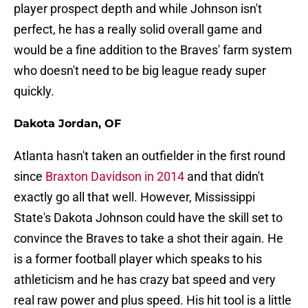
player prospect depth and while Johnson isn't
perfect, he has a really solid overall game and
would be a fine addition to the Braves' farm system
who doesn't need to be big league ready super
quickly.
Dakota Jordan, OF
Atlanta hasn't taken an outfielder in the first round
since
Braxton Davidson in 2014
and that didn't
exactly go all that well. However, Mississippi
State's Dakota Johnson could have the skill set to
convince the Braves to take a shot their again. He
is a former football player which speaks to his
athleticism and he has crazy bat speed and very
real raw power and plus speed. His hit tool is a little