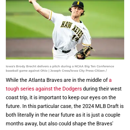
Iowa's Brody Brecht delivers a pitch during a NCAA Big Ten Conference
baseball game against Ohio | Joseph Cress/Iowa City Press-Citizen /
While the Atlanta Braves are in the middle of
a
tough series against the Dodgers
during their west
coast trip, it is important to keep our eyes on the
future. In this particular case, the 2024 MLB Draft is
both literally in the near future as it is just a couple
months away, but also could shape the Braves'