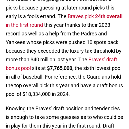
picks because guessing at later round picks this
early is a fool's errand. The
Braves pick
24th overall
in the first round
this year thanks to their 2023
record as well as a help from the Padres and
Yankees whose picks were pushed 10 spots back
because they exceeded the luxury tax threshold by
more than $40 million last year. The
Braves' draft
bonus pool
sits at
$7,765,000,
the sixth lowest pool
in all of baseball. For reference, the Guardians hold
the top overall pick this year and have a draft bonus
pool of $18,334,000 in 2024.
Knowing the Braves' draft position and tendencies
is enough to take some guesses as to who could be
in play for them this year in the first round. Draft