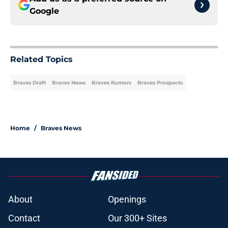
Google
Related Topics
Braves Draft
Braves News
Braves Rumors
Braves Prospects
Home
/
Braves News
About
Openings
Contact
Our 300+ Sites