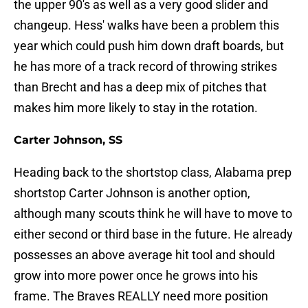
the upper 90's as well as a very good slider and
changeup. Hess' walks have been a problem this
year which could push him down draft boards, but
he has more of a track record of throwing strikes
than Brecht and has a deep mix of pitches that
makes him more likely to stay in the rotation.
Carter Johnson, SS
Heading back to the shortstop class, Alabama prep
shortstop Carter Johnson is another option,
although many scouts think he will have to move to
either second or third base in the future. He already
possesses an above average hit tool and should
grow into more power once he grows into his
frame. The Braves REALLY need more position