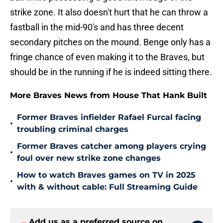
strike zone. It also doesn't hurt that he can throw a
fastball in the mid-90's and has three decent
secondary pitches on the mound. Benge only has a
fringe chance of even making it to the Braves, but
should be in the running if he is indeed sitting there.
More Braves News from House That Hank Built
Former Braves infielder Rafael Furcal facing
•
troubling criminal charges
Former Braves catcher among players crying
•
foul over new strike zone changes
How to watch Braves games on TV in 2025
•
with & without cable: Full Streaming Guide
Add us as a preferred source on