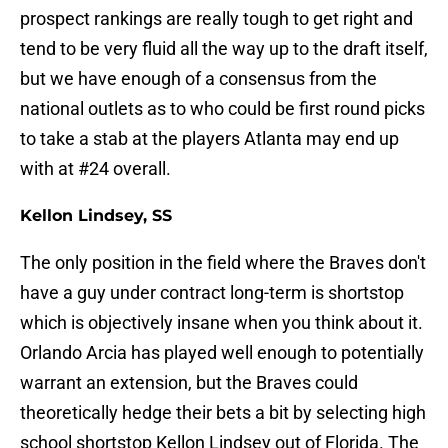
prospect rankings are really tough to get right and
tend to be very fluid all the way up to the draft itself,
but we have enough of a consensus from the
national outlets as to who could be first round picks
to take a stab at the players Atlanta may end up
with at #24 overall.
Kellon Lindsey, SS
The only position in the field where the Braves don't
have a guy under contract long-term is shortstop
which is objectively insane when you think about it.
Orlando Arcia has played well enough to potentially
warrant an extension, but the Braves could
theoretically hedge their bets a bit by selecting high
school shortstop Kellon Lindsey out of Florida. The