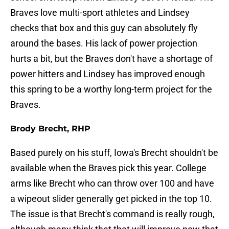
Braves love multi-sport athletes and Lindsey
checks that box and this guy can absolutely fly
around the bases. His lack of power projection
hurts a bit, but the Braves don't have a shortage of
power hitters and Lindsey has improved enough
this spring to be a worthy long-term project for the
Braves.
Brody Brecht, RHP
Based purely on his stuff, Iowa's Brecht shouldn't be
available when the Braves pick this year. College
arms like Brecht who can throw over 100 and have
a wipeout slider generally get picked in the top 10.
The issue is that Brecht's command is really rough,