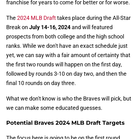
franchise for years to come for better or for worse.
The
2024 MLB Draft
takes place during the All-Star
Break on
July 14-16, 2024
and will featured
prospects from both college and the high school
ranks. While we don't have an exact schedule just
yet, we can say with a fair amount of certainty that
the first two rounds will happen on the first day,
followed by rounds 3-10 on day two, and then the
final 10 rounds on day three.
What we don't know is who the Braves will pick, but
we can make some educated guesses.
Potential Braves 2024 MLB Draft Targets
The focus here is going to be on the first round