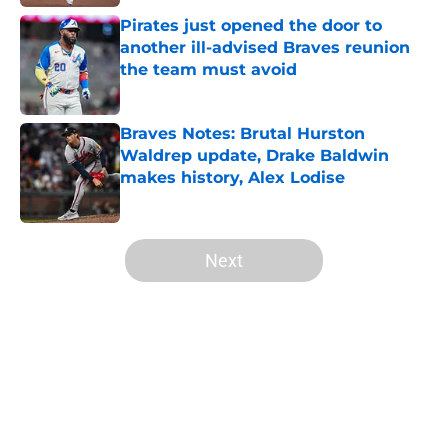
Pirates just opened the door to
another ill-advised Braves reunion
the team must avoid
Published by on Invalid Date
Braves Notes: Brutal Hurston
Waldrep update, Drake Baldwin
makes history, Alex Lodise
Published by on Invalid Date
5 related articles loaded
Next
Home
/
Braves History