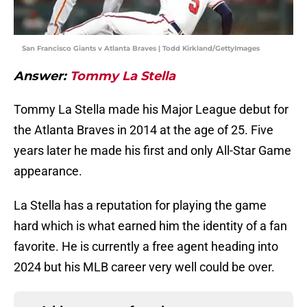
San Francisco Giants v Atlanta Braves | Todd Kirkland/GettyImages
Answer:
Tommy La Stella
Tommy La Stella made his Major League debut for
the Atlanta Braves in 2014 at the age of 25. Five
years later he made his first and only All-Star Game
appearance.
La Stella has a reputation for playing the game
hard which is what earned him the identity of a fan
favorite. He is currently a free agent heading into
2024 but his MLB career very well could be over.