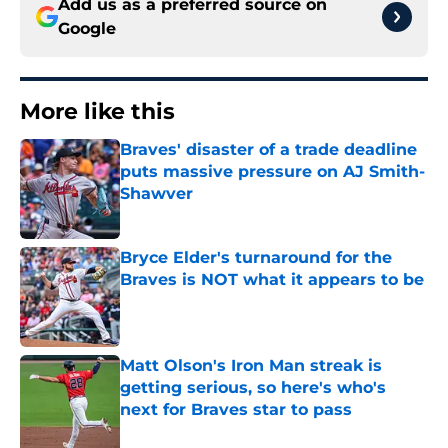
Add us as a preferred source on
Google
More like this
Braves' disaster of a trade deadline
puts massive pressure on AJ Smith-
Shawver
Published by on Invalid Date
Bryce Elder's turnaround for the
Braves is NOT what it appears to be
Published by on Invalid Date
Matt Olson's Iron Man streak is
getting serious, so here's who's
next for Braves star to pass
Published by on Invalid Date