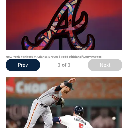
New York Yankees v Atlanta Braves | Todd Kirkland/GettyImages
Prev
Next
3
of 3