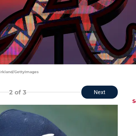
Kirkland/GettyImages
2
of 3
Next
S