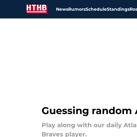
News
Rumors
Schedule
Standings
Ros
Skip to main content
Guessing random A
Play along with our daily Atl
Braves player.