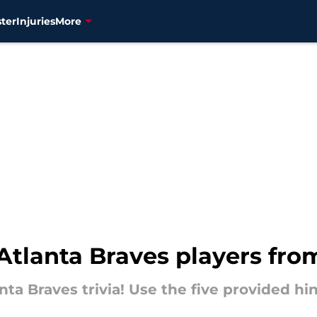
ter
Injuries
More
tlanta Braves players from
anta Braves trivia! Use the five provided h