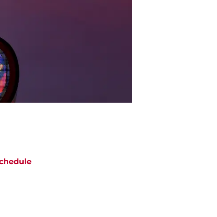
chedule