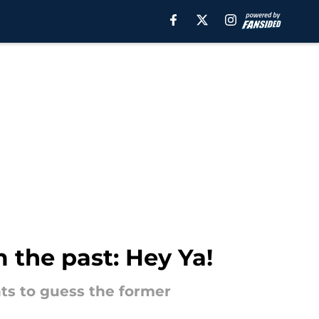
 the past: Hey Ya!
ints to guess the former