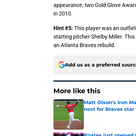
appearance, two Gold Glove Awards
in 2010.
Hint #5:
This player was an outfiel
starting pitcher Shelby Miller. Thi
an Atlanta Braves rebuild.
Add us as a preferred sour
More like this
Matt Olson's Iron Ma
next for Braves star
Published by on Invalid Dat
Pirates just opened 