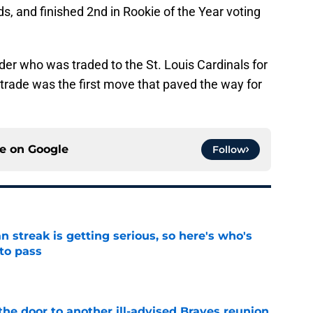
, and finished 2nd in Rookie of the Year voting
der who was traded to the St. Louis Cardinals for
s trade was the first move that paved the way for
ce on
Google
Follow
n streak is getting serious, so here's who's
 to pass
e
the door to another ill-advised Braves reunion