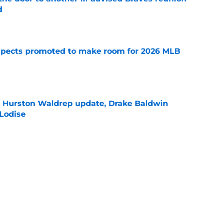
d
e
spects promoted to make room for 2026 MLB
e
l Hurston Waldrep update, Drake Baldwin
 Lodise
e
Braves fans' hopes for a Ronald Acuña Jr.
e