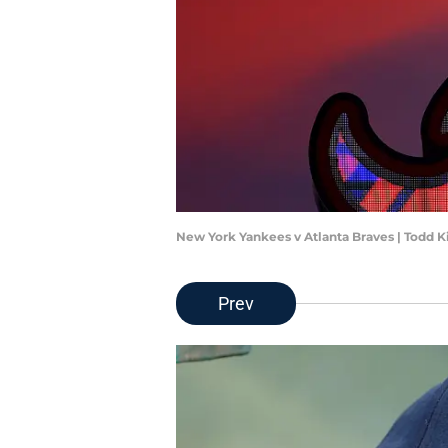
New York Yankees v Atlanta Braves | Todd 
Prev