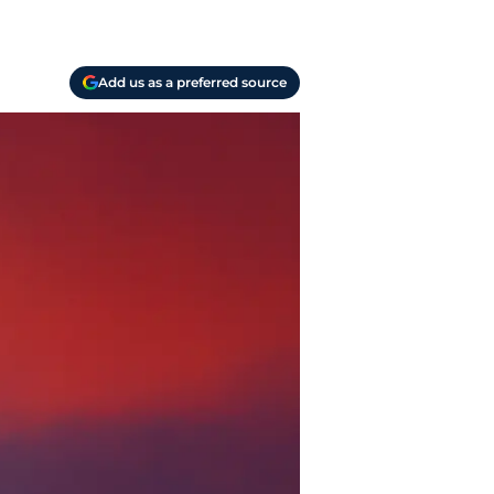
Add us as a preferred source