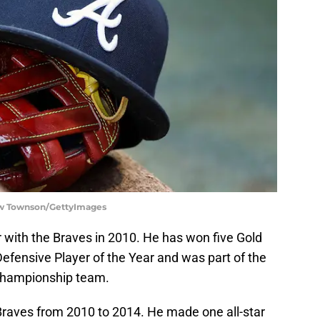
low Townson/GettyImages
r with the Braves in 2010. He has won five Gold
efensive Player of the Year and was part of the
championship team.
Braves from 2010 to 2014. He made one all-star