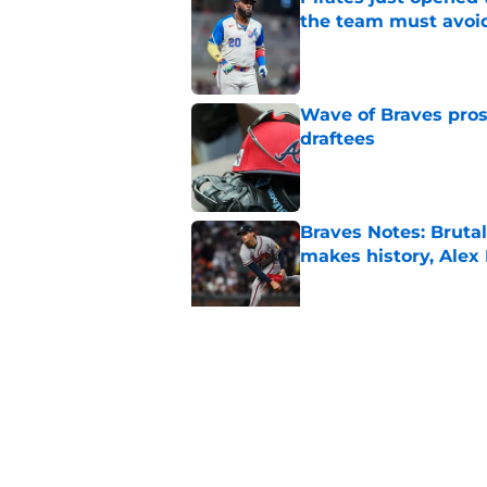
the team must avoi
Published by on Invalid Dat
Wave of Braves pro
draftees
Published by on Invalid Dat
Braves Notes: Bruta
makes history, Alex
Published by on Invalid Dat
Walt Weiss crushes 
return in Baltimore
Published by on Invalid Dat
5 related articles loaded