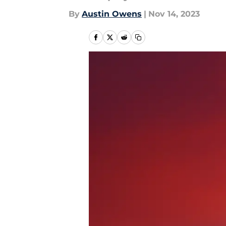
By
Austin Owens
|
Nov 14, 2023