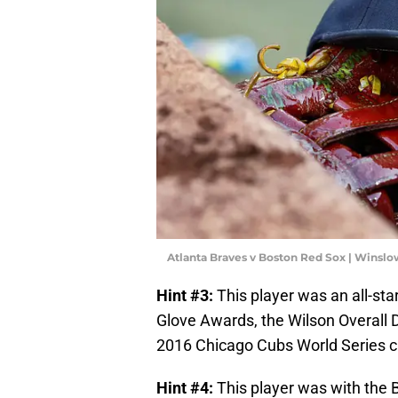
Atlanta Braves v Boston Red Sox | Wins
Hint #3:
This player was an all-sta
Glove Awards, the Wilson Overall D
2016 Chicago Cubs World Series 
Hint #4:
This player was with the 