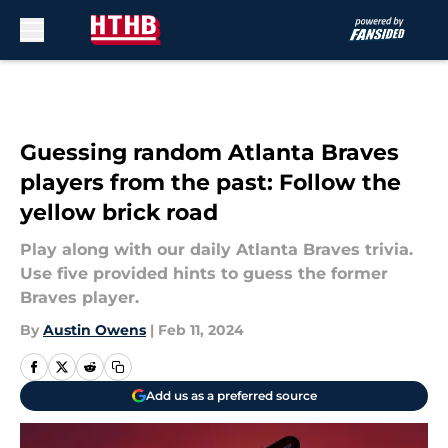
Skip to main content
Guessing random Atlanta Braves
players from the past: Follow the
yellow brick road
Play along with our daily Atlanta Braves trivia.
Use five provided hints to guess the former
Braves player.
By
Austin Owens
|
Feb 11, 2024
Add us as a preferred source