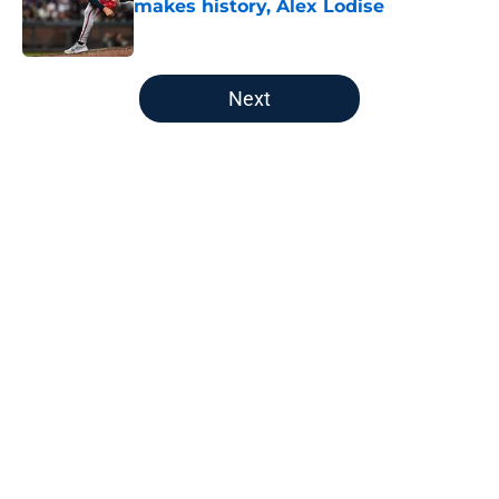
makes history, Alex Lodise
Published by on Invalid Date
5 related articles loaded
Next
Home
/
Braves History
Braves' disaster of a trade deadline
puts massive pressure on AJ
Smith-Shawver
By
Chase Owens
|
Aug 6, 2026