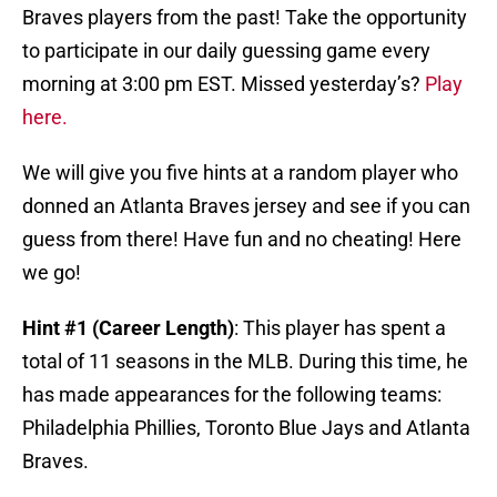
Braves players from the past! Take the opportunity
to participate in our daily guessing game every
morning at 3:00 pm EST. Missed yesterday’s?
Play
here.
We will give you five hints at a random player who
donned an Atlanta Braves jersey and see if you can
guess from there! Have fun and no cheating! Here
we go!
Hint #1 (Career Length)
: This player has spent a
total of 11 seasons in the MLB. During this time, he
has made appearances for the following teams:
Philadelphia Phillies, Toronto Blue Jays and Atlanta
Braves.