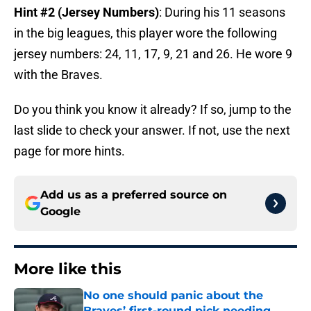
Hint #2 (Jersey Numbers)
: During his 11 seasons
in the big leagues, this player wore the following
jersey numbers: 24, 11, 17, 9, 21 and 26. He wore 9
with the Braves.
Do you think you know it already? If so, jump to the
last slide to check your answer. If not, use the next
page for more hints.
Add us as a preferred source on
Google
More like this
No one should panic about the
Braves’ first-round pick needing