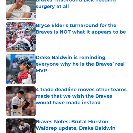
surgery at all
Published by on Invalid Date
Bryce Elder's turnaround for the
Braves is NOT what it appears to be
Published by on Invalid Date
Drake Baldwin is reminding
everyone why he is the Braves’ real
MVP
Published by on Invalid Date
4 trade deadline moves other teams
made that we wish the Braves
would have made instead
Published by on Invalid Date
Braves Notes: Brutal Hurston
Waldrep update, Drake Baldwin