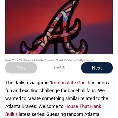
New York Yankees v Atlanta Braves | Todd Kirkland/GettyImages
Prev
Next
1
of 3
The daily trivia game ‘
Immaculate Grid
’ has been a
fun and exciting challenge for baseball fans. We
wanted to create something similar related to the
Atlanta Braves. Welcome to
House That Hank
Built’s
latest series: Guessing random Atlanta