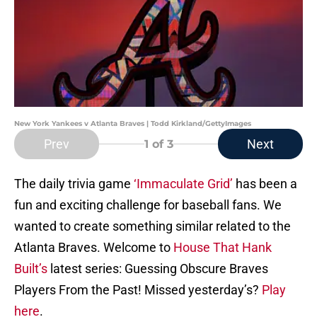
New York Yankees v Atlanta Braves | Todd Kirkland/GettyImages
Prev
Next
1
of 3
The daily trivia game
‘Immaculate Grid’
has been a
fun and exciting challenge for baseball fans. We
wanted to create something similar related to the
Atlanta Braves. Welcome to
House That Hank
Built’s
latest series: Guessing Obscure Braves
Players From the Past! Missed yesterday’s?
Play
here
.