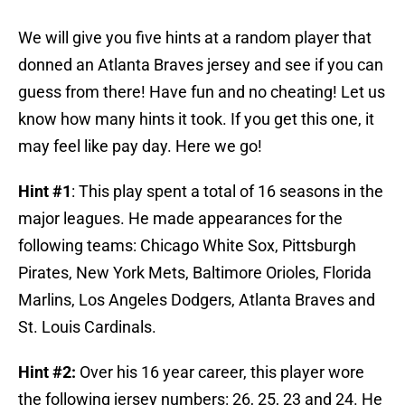
We will give you five hints at a random player that
donned an Atlanta Braves jersey and see if you can
guess from there! Have fun and no cheating! Let us
know how many hints it took. If you get this one, it
may feel like pay day. Here we go!
Hint #1
: This play spent a total of 16 seasons in the
major leagues. He made appearances for the
following teams: Chicago White Sox, Pittsburgh
Pirates, New York Mets, Baltimore Orioles, Florida
Marlins, Los Angeles Dodgers, Atlanta Braves and
St. Louis Cardinals.
Hint #2:
Over his 16 year career, this player wore
the following jersey numbers: 26, 25, 23 and 24. He