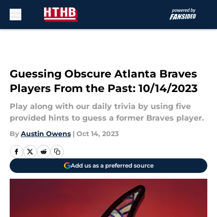
Skip to main content
Guessing Obscure Atlanta Braves
Players From the Past: 10/14/2023
Play along with our daily trivia by using five
provided hints to guess a former Braves player.
By
Austin Owens
|
Oct 14, 2023
Add us as a preferred source