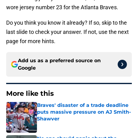
wore jersey number 23 for the Atlanta Braves.
Do you think you know it already? If so, skip to the
last slide to check your answer. If not, use the next
page for more hints.
Add us as a preferred source on
Google
More like this
Braves' disaster of a trade deadline
puts massive pressure on AJ Smith-
Shawver
Published by on Invalid Date