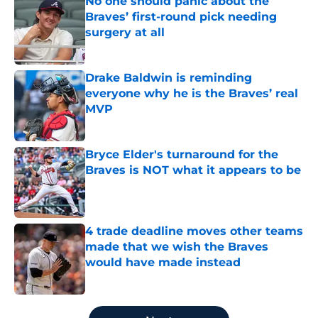
No one should panic about the
Braves’ first-round pick needing
surgery at all
Published by on Invalid Date
Drake Baldwin is reminding
everyone why he is the Braves’ real
MVP
Published by on Invalid Date
Bryce Elder's turnaround for the
Braves is NOT what it appears to be
Published by on Invalid Date
4 trade deadline moves other teams
made that we wish the Braves
would have made instead
Published by on Invalid Date
5 related articles loaded